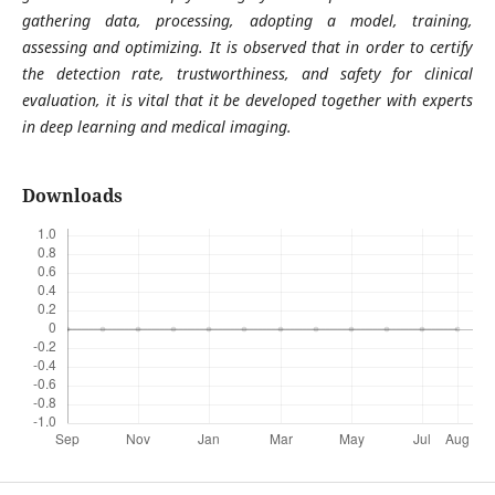
gathering data, processing, adopting a model, training,
assessing and optimizing. It is observed that in order to certify
the detection rate, trustworthiness, and safety for clinical
evaluation, it is vital that it be developed together with experts
in deep learning and medical imaging.
Downloads