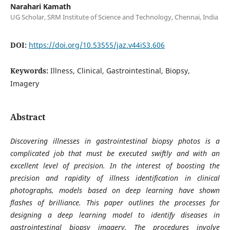
Narahari Kamath
UG Scholar, SRM Institute of Science and Technology, Chennai, India
DOI:
https://doi.org/10.53555/jaz.v44iS3.606
Keywords:
Illness, Clinical, Gastrointestinal, Biopsy,
Imagery
Abstract
Discovering illnesses in gastrointestinal biopsy photos is a
complicated job that must be executed swiftly and with an
excellent level of precision. In the interest of boosting the
precision and rapidity of illness identification in clinical
photographs, models based on deep learning have shown
flashes of brilliance. This paper outlines the processes for
designing a deep learning model to identify diseases in
gastrointestinal biopsy imagery. The procedures involve