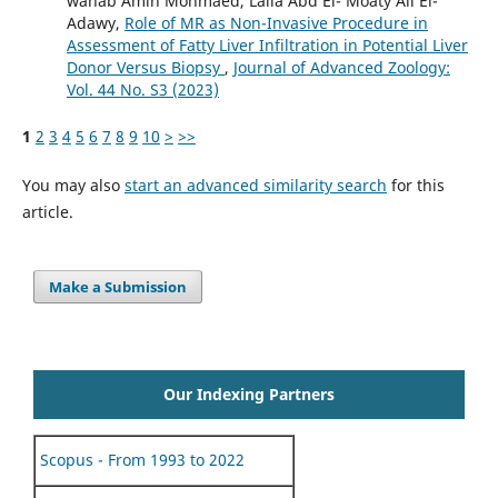
wahab Amin Mohmaed, Laila Abd El- Moaty Ali El-
Adawy,
Role of MR as Non-Invasive Procedure in
Assessment of Fatty Liver Infiltration in Potential Liver
Donor Versus Biopsy
,
Journal of Advanced Zoology:
Vol. 44 No. S3 (2023)
1
2
3
4
5
6
7
8
9
10
>
>>
You may also
start an advanced similarity search
for this
article.
Make a Submission
Our Indexing Partners
Scopus - From 1993 to 2022