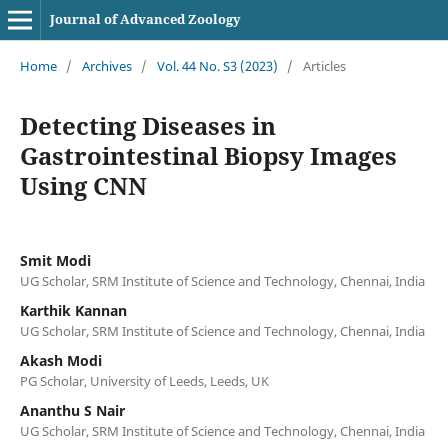
Journal of Advanced Zoology
Home
/
Archives
/
Vol. 44 No. S3 (2023)
/
Articles
Detecting Diseases in
Gastrointestinal Biopsy Images
Using CNN
Smit Modi
UG Scholar, SRM Institute of Science and Technology, Chennai, India
Karthik Kannan
UG Scholar, SRM Institute of Science and Technology, Chennai, India
Akash Modi
PG Scholar, University of Leeds, Leeds, UK
Ananthu S Nair
UG Scholar, SRM Institute of Science and Technology, Chennai, India