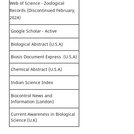
Web of Science - Zoological
Records (Discontinued February,
2024)
Google Scholar - Active
Biological Abstract (U.S.A)
Biosis Document Express (U.S.A)
Chemical Abstract (U.S.A)
Indian Science Index
Biocontrol News and
Information (London)
Current Awareness in Biological
Science (U.K)