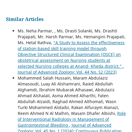
Similar Articles
Ms. Neha Parmar, , Ms. Drasti Solanki, Ms. Drashti
Prajapati, Mr. Harsh Parmar, Ms. Hemangini Prajapati,
Ms. Hetal Rathva,
“A Study to Assess the effectiveness
of station-based skill training model through
Objective Structured Clinical Examination (OSCE) on
obstetrical assessment on Nursing students at
selected Nursing colleges at Anand- Kheda district.”
,
Journal of Advanced Zoology: Vol. 44 No. S2 (2023)
Mohammed Salah Hussain, Maram Abdulaziz
Almasoudi, Luay Ali Alshamrani, Raied Abdullah
Alghamdi, Ibrahim Mubarak Alhasawi, Abdulaziz
Ahmad Alshalali, Asma Ahmed Alharthi, Faten
Abdullah Alzaidi, Raghad Ahmed Althomali, Wasn
Turki Mohammed Alotaibi, Rakan Alfuraym Alanazi,
Reem Ahmed N Al Malhm, Wasam Dhafer Albishi,
Role
of Interventional Radiology in Management of
Gastrointestinal Bleeding
,
Journal of Advanced
Zoology: Vol. 45 No. 1 (2024): Continuous Publication