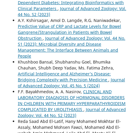
Dependent Diabetes: Integrating Bioinformatics with
Clinical Parameters
,
Journal of Advanced Zoology: Vol.
44 No. S2 (2023)
A.Y. Kshirsagar, Amol D. Langde, R.G. Naniwadekar,
Predictive Value of CRP and Lactate Levels for Bowel
Gangrene/Strangulation in Patients with Bowel
Obstruction
,
Journal of Advanced Zoology: Vol. 44 No.
S1 (2023): Microbial Diversity and Disease
Management: The Interface Between Animals and
People
Khushboo Bansal, Shubhanshu Goel, Bhumika
Chauhan, Shubh Deep Yadav, Ms. Fatima Zehra,
Artificial Intelligence and Alzheimer’s Disease:
Bridging Complexity with Precision Medicine
,
Journal
of Advanced Zoology: Vol. 45 No. 5 (2024)
F.F. Bayakhmedov, A. A. Nasirov,
CLINICAL AND
LABORATORY DIAGNOSIS OF HORMONAL DISORDERS
IN CHILDREN WITH PRIMARY HYPERPARATHYROIDISM
COMPLICATED BY UROLITHIASIS
,
Journal of Advanced
Zoology: Vol. 44 No. S2 (2023)
Reda Saad Abd El-Latif, Hany Mohamed Mokhtar El-
Assaly, Mohamed Mohsen Fawzi, Mohamed Abd El-