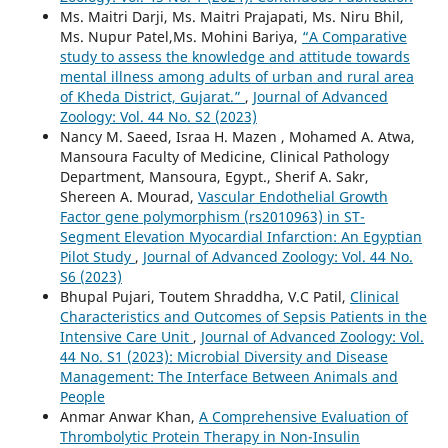
Ms. Maitri Darji, Ms. Maitri Prajapati, Ms. Niru Bhil,
Ms. Nupur Patel,Ms. Mohini Bariya,
“A Comparative
study to assess the knowledge and attitude towards
mental illness among adults of urban and rural area
of Kheda District, Gujarat.”
,
Journal of Advanced
Zoology: Vol. 44 No. S2 (2023)
Nancy M. Saeed, Israa H. Mazen , Mohamed A. Atwa,
Mansoura Faculty of Medicine, Clinical Pathology
Department, Mansoura, Egypt., Sherif A. Sakr,
Shereen A. Mourad,
Vascular Endothelial Growth
Factor gene polymorphism (rs2010963) in ST-
Segment Elevation Myocardial Infarction: An Egyptian
Pilot Study
,
Journal of Advanced Zoology: Vol. 44 No.
S6 (2023)
Bhupal Pujari, Toutem Shraddha, V.C Patil,
Clinical
Characteristics and Outcomes of Sepsis Patients in the
Intensive Care Unit
,
Journal of Advanced Zoology: Vol.
44 No. S1 (2023): Microbial Diversity and Disease
Management: The Interface Between Animals and
People
Anmar Anwar Khan,
A Comprehensive Evaluation of
Thrombolytic Protein Therapy in Non-Insulin