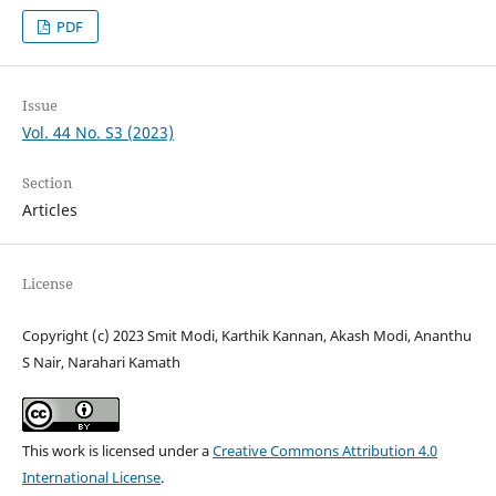
PDF
Issue
Vol. 44 No. S3 (2023)
Section
Articles
License
Copyright (c) 2023 Smit Modi, Karthik Kannan, Akash Modi, Ananthu
S Nair, Narahari Kamath
This work is licensed under a
Creative Commons Attribution 4.0
International License
.