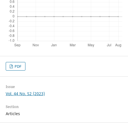
PDF
Issue
Vol. 44 No. S2 (2023)
Section
Articles