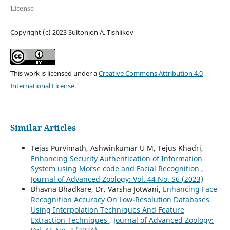
License
Copyright (c) 2023 Sultonjon A. Tishlikov
This work is licensed under a
Creative Commons Attribution 4.0
International License
.
Similar Articles
Tejas Purvimath, Ashwinkumar U M, Tejus Khadri,
Enhancing Security Authentication of Information
System using Morse code and Facial Recognition
,
Journal of Advanced Zoology: Vol. 44 No. S6 (2023)
Bhavna Bhadkare, Dr. Varsha Jotwani,
Enhancing Face
Recognition Accuracy On Low-Resolution Databases
Using Interpolation Techniques And Feature
Extraction Techniques
,
Journal of Advanced Zoology: