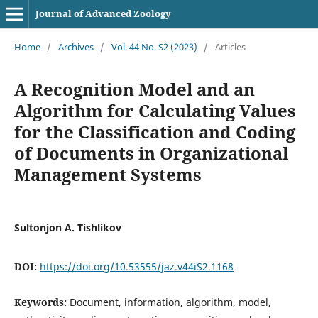
Journal of Advanced Zoology
Home
/
Archives
/
Vol. 44 No. S2 (2023)
/
Articles
A Recognition Model and an
Algorithm for Calculating Values
for the Classification and Coding
of Documents in Organizational
Management Systems
Sultonjon A. Tishlikov
DOI:
https://doi.org/10.53555/jaz.v44iS2.1168
Keywords:
Document, information, algorithm, model,