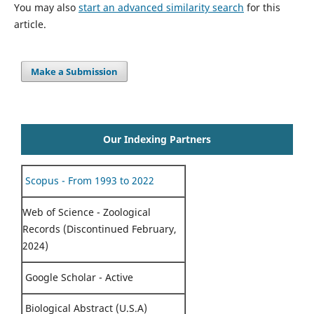
You may also
start an advanced similarity search
for this
article.
Make a Submission
Our Indexing Partners
Scopus - From 1993 to 2022
Web of Science - Zoological
Records (Discontinued February,
2024)
Google Scholar - Active
Biological Abstract (U.S.A)