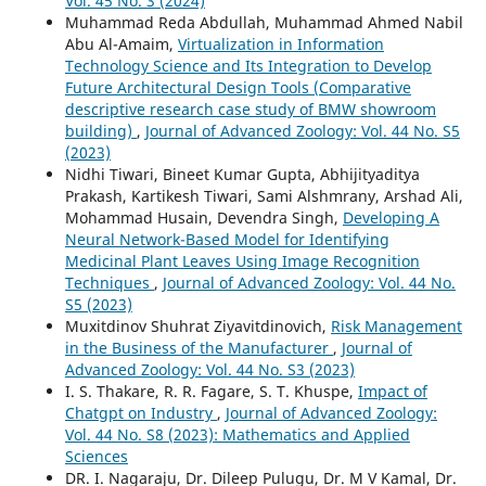
Vol. 45 No. 3 (2024)
Muhammad Reda Abdullah, Muhammad Ahmed Nabil
Abu Al-Amaim,
Virtualization in Information
Technology Science and Its Integration to Develop
Future Architectural Design Tools (Comparative
descriptive research case study of BMW showroom
building)
,
Journal of Advanced Zoology: Vol. 44 No. S5
(2023)
Nidhi Tiwari, Bineet Kumar Gupta, Abhijityaditya
Prakash, Kartikesh Tiwari, Sami Alshmrany, Arshad Ali,
Mohammad Husain, Devendra Singh,
Developing A
Neural Network-Based Model for Identifying
Medicinal Plant Leaves Using Image Recognition
Techniques
,
Journal of Advanced Zoology: Vol. 44 No.
S5 (2023)
Muxitdinov Shuhrat Ziyavitdinovich,
Risk Management
in the Business of the Manufacturer
,
Journal of
Advanced Zoology: Vol. 44 No. S3 (2023)
I. S. Thakare, R. R. Fagare, S. T. Khuspe,
Impact of
Chatgpt on Industry
,
Journal of Advanced Zoology:
Vol. 44 No. S8 (2023): Mathematics and Applied
Sciences
DR. I. Nagaraju, Dr. Dileep Pulugu, Dr. M V Kamal, Dr.