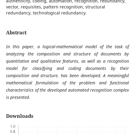
authenticity, coding, automation, recognition, redundancy,
vector, requisites, pattern recognition, structural
redundancy, technological redundancy.
Abstract
In this paper, a logical-mathematical model of the task of
analyzing the composition and structure of documents by
quantitative and qualitative features, as well as a recognition
model for classifying and coding documents by their
composition and structure, has been developed. A meaningful
mathematical formulation of the problem and functional
characteristics of the developed automated recognition complex
is presented.
Downloads