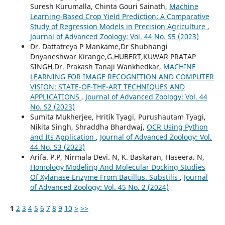
Suresh Kurumalla, Chinta Gouri Sainath,
Machine
Learning-Based Crop Yield Prediction: A Comparative
Study of Regression Models in Precision Agriculture
,
Journal of Advanced Zoology: Vol. 44 No. S5 (2023)
Dr. Dattatreya P Mankame,Dr Shubhangi
Dnyaneshwar Kirange,G.HUBERT,KUWAR PRATAP
SINGH,Dr. Prakash Tanaji Wankhedkar,
MACHINE
LEARNING FOR IMAGE RECOGNITION AND COMPUTER
VISION: STATE-OF-THE-ART TECHNIQUES AND
APPLICATIONS
,
Journal of Advanced Zoology: Vol. 44
No. S2 (2023)
Sumita Mukherjee, Hritik Tyagi, Purushautam Tyagi,
Nikita Singh, Shraddha Bhardwaj,
OCR Using Python
and Its Application
,
Journal of Advanced Zoology: Vol.
44 No. S3 (2023)
Arifa. P.P, Nirmala Devi. N, K. Baskaran, Haseera. N,
Homology Modeling And Molecular Docking Studies
Of Xylanase Enzyme From Bacillus. Substilis
,
Journal
of Advanced Zoology: Vol. 45 No. 2 (2024)
1
2
3
4
5
6
7
8
9
10
>
>>