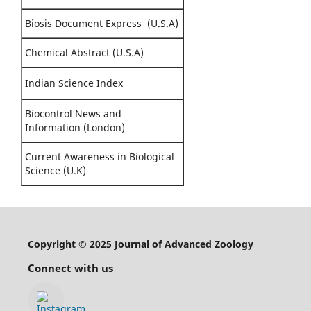
Biosis Document Express (U.S.A)
Chemical Abstract (U.S.A)
Indian Science Index
Biocontrol News and
Information (London)
Current Awareness in Biological
Science (U.K)
Copyright © 2025 Journal of Advanced Zoology
Connect with us