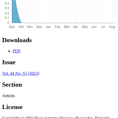
Downloads
PDF
Issue
Vol. 44 No. S5 (2023)
Section
Articles
License