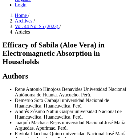
Login
Home
/
Archives
/
Vol. 44 No. S5 (2023)
/
Articles
Efficacy of Sabila (Aloe Vera) in
Electromagnetic Absorption in
Households
Authors
Rene Antonio Hinojosa Benavides
Universidad Nacional
Autónoma de Huanta. Ayacucho. Perú.
Demetrio Soto Carbajal
universidad Nacional de
Huancavelica, Huancavelica. Perú
Andrés Zósimo Ñahui Gaspar
universidad Nacional de
Huancavelica, Huancavelica. Perú.
Joaquín Machaca Rejas
universidad Nacional José María
Arguedas. Apurímac, Perú.
Faviola Llacchua Quino
universidad Nacional José María