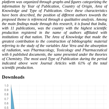
platform was organized through graphs and figures categorizing the
information by Year of Publication, Country of Origin, Area of
Knowledge and Type of Publication. Once these characteristics
have been described, the position of different authors towards the
proposed theme is referenced through a qualitative analysis. Among
the main findings made through this research, it is found that India,
with 11 publications, was the country with the highest scientific
production registered in the name of authors affiliated with
institutions of that nation. The Area of Knowledge that made the
greatest contribution to the construction of bibliographic material
referring to the study of the variables Aloe Vera and the absorption
of radiation, was Pharmacology, Toxicology and Pharmaceutical
with 6 published documents, the same presented under the theories
of Chemistry. The most used Type of Publication during the period
indicated above were Journal Articles with 61% of the total
scientific production.
Downloads