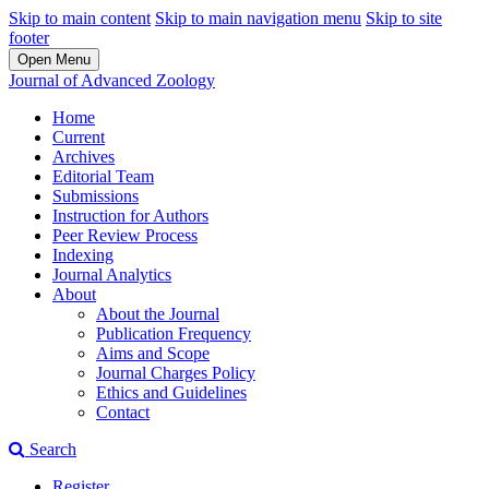
Skip to main content
Skip to main navigation menu
Skip to site
footer
Open Menu
Journal of Advanced Zoology
Home
Current
Archives
Editorial Team
Submissions
Instruction for Authors
Peer Review Process
Indexing
Journal Analytics
About
About the Journal
Publication Frequency
Aims and Scope
Journal Charges Policy
Ethics and Guidelines
Contact
Search
Register