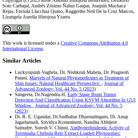
Copyright (c) 2023 Rene Antonio Hinojosa Benavides, Demetrio
Soto Carbajal, Andrés Zósimo Ñahui Gaspar, Joaquín Machaca
Rejas, Faviola Llacchua Quino, Ruggerths Neil De la Cruz Marcos,
Lizangela Aurelia Hinojosa Yzarra
This work is licensed under a
Creative Commons Attribution 4.0
International License
.
Similar Articles
Luckyrajsinh Vaghela, Dr. Nishkruti Maheta, Dr. Pragnesh
Patani,
Marvels of Natural Phytomedicines in Treatment of
Skin Issues: Natural Healthcare Perspective.
,
Journal of
Advanced Zoology: Vol. 44 No. 5 (2023)
Sangeeta, Dr.Nagendra.H,
Early Stage Brain Tumor
Detection And Classification Using KSVM Algorithm In GUI
Window
,
Journal of Advanced Zoology: Vol. 44 No. 5
(2023)
Dr. R. E. Ugandar, Dr.Sudhahar Dharmalingam, Dr. Anup
Jagarlamudi, Srividya Kommineni, Nandita Abhijeet
Samudre, Suresh V. Chinni,
Antihyperlipidemic Activity of
Terminalia Chebula Retz Extract-Loaded Phytosomes: