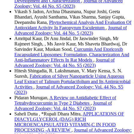
Development and Characterization
,
Journal of Advanced
Zoology: Vol. 44 No. S5 (2023)
Vikash S Jadon, Archna Dhasmana, Nupur Joshi, Geeta
Bhandari, Ayushi Santhama, Vikas Sharma, Sanjay Gupta,
Deepanshu Rana,
Phytochemical Analysis And Evaluation Of
Antioxidant Activity In Fagopyrum Esculentum
,
Journal of
Advanced Zoology: Vol. 44 No. 5 (2023)
Amritpal Kaur, Dr Anu Jindal, Dr Jaswinder Singh, Mr
Rajmeet Singh, , Ms Jasvir Kaur, Ms Shaveta Bhardwaj, Dr
Satvinder Kaur, Muskan Sood,
Curcumin And Etoricoxib
Encapsulated Liposomes: Formulation, Characterization And
Anti-Inflammatory Effects In Rat Models
,
Journal of
Advanced Zoology: Vol. 44 No. S5 (2023)
Hitesh Shingadia, R. Lakshmanan, V. Mary Kensa, S. N.
Suresh,
Fabrication of Silver Nanoparticle Using Aqueous
Leaf Extract of Talinum Portulacifolium and Its Antimicrobial
Activities
,
Journal of Advanced Zoology: Vol. 44 No. S5
(2023)
Pidaran Murugan,
A Review on Antidiabetic Effect of
Tetrahydrocurcumin in Type 2 Diabetes
,
Journal of
Advanced Zoology: Vol. 44 No. S7 (2023)
Saheli Dutta , *Rupali Dhara Mitra,
APPLICATIONS OF
DIACYLGLYCEROL (DAG) RICH
MICROENCAPSULATED VITAMIN-C IN FOOD
PROCESSING -A REVIEW
,
Journal of Advanced Zoology: