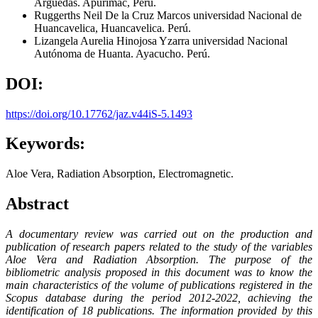
Arguedas. Apurímac, Perú.
Ruggerths Neil De la Cruz Marcos
universidad Nacional de
Huancavelica, Huancavelica. Perú.
Lizangela Aurelia Hinojosa Yzarra
universidad Nacional
Autónoma de Huanta. Ayacucho. Perú.
DOI:
https://doi.org/10.17762/jaz.v44iS-5.1493
Keywords:
Aloe Vera, Radiation Absorption, Electromagnetic.
Abstract
A documentary review was carried out on the production and
publication of research papers related to the study of the variables
Aloe Vera and Radiation Absorption. The purpose of the
bibliometric analysis proposed in this document was to know the
main characteristics of the volume of publications registered in the
Scopus database during the period 2012-2022, achieving the
identification of 18 publications. The information provided by this