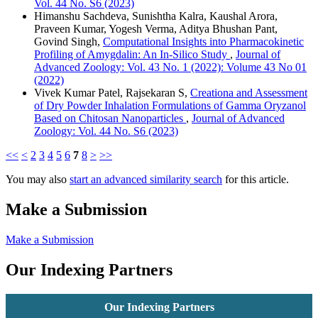
Vol. 44 No. S6 (2023)
Himanshu Sachdeva, Sunishtha Kalra, Kaushal Arora,
Praveen Kumar, Yogesh Verma, Aditya Bhushan Pant,
Govind Singh,
Computational Insights into Pharmacokinetic
Profiling of Amygdalin: An In-Silico Study
,
Journal of
Advanced Zoology: Vol. 43 No. 1 (2022): Volume 43 No 01
(2022)
Vivek Kumar Patel, Rajsekaran S,
Creationa and Assessment
of Dry Powder Inhalation Formulations of Gamma Oryzanol
Based on Chitosan Nanoparticles
,
Journal of Advanced
Zoology: Vol. 44 No. S6 (2023)
<<
<
2
3
4
5
6
7
8
>
>>
You may also
start an advanced similarity search
for this article.
Make a Submission
Make a Submission
Our Indexing Partners
Our Indexing Partners