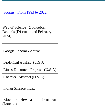
Scopus - From 1993 to 2022
Web of Science - Zoological
Records (Discontinued February,
2024)
Google Scholar - Active
Biological Abstract (U.S.A)
Biosis Document Express (U.S.A)
Chemical Abstract (U.S.A)
Indian Science Index
Biocontrol News and Information
(London)