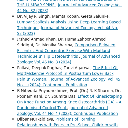
THE LUMBAR SPINE
,
Journal of Advanced Zoology: Vol.
44 No. S2 (2023)
Dr. Vijay P. Singh, Mamta Koban, Geeta Salunke,
Lumbar Scoliosis Analysis Using Deep Learning Based
Technique
,
Journal of Advanced Zoology: Vol. 44 No.
S2 (2023)
Irshad Ahmad Khan, Dr. Huma Zahoor Ahmed
Siddiqui, Dr. Monika Sharma,
Comparison Between
Eccentric And Concentric Exercise With Maitland
Technique In Hip Osteoarthritis
,
Journal of Advanced
Zoology: Vol. 45 No. 3 (2024)
Pallavi, Deepak Raghav, Tanvi Agarwal,
The Effect Of
Mdt(Mckenzie Protocol) In Postpartum Lower Back
Pain In Women.
,
Journal of Advanced Zoology: Vol. 45
No. 1 (2024): Continuous Publication
B Nibedita Priyadarshinee, Prof. (Dr.) R. K Sharma, Dr.
Poonam Rani, Dr. Soumita Das,
Effect Of Kinesiotaping
On Knee Function Among Knee Osteoarthritis (OA) – A
Randomised Control Trial
,
Journal of Advanced
Zoology: Vol. 44 No. 1 (2023): Continuous Publication
Dilbar Nurkeldieva,
Problems of Forming
Relationships with Peers in Pre-School Children with