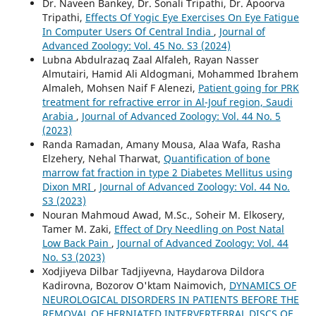
Dr. Naveen Bankey, Dr. Sonali Tripathi, Dr. Apoorva
Tripathi,
Effects Of Yogic Eye Exercises On Eye Fatigue
In Computer Users Of Central India
,
Journal of
Advanced Zoology: Vol. 45 No. S3 (2024)
Lubna Abdulrazaq Zaal Alfaleh, Rayan Nasser
Almutairi, Hamid Ali Aldogmani, Mohammed Ibrahem
Almaleh, Mohsen Naif F Alenezi,
Patient going for PRK
treatment for refractive error in Al-Jouf region, Saudi
Arabia
,
Journal of Advanced Zoology: Vol. 44 No. 5
(2023)
Randa Ramadan, Amany Mousa, Alaa Wafa, Rasha
Elzehery, Nehal Tharwat,
Quantification of bone
marrow fat fraction in type 2 Diabetes Mellitus using
Dixon MRI
,
Journal of Advanced Zoology: Vol. 44 No.
S3 (2023)
Nouran Mahmoud Awad, M.Sc., Soheir M. Elkosery,
Tamer M. Zaki,
Effect of Dry Needling on Post Natal
Low Back Pain
,
Journal of Advanced Zoology: Vol. 44
No. S3 (2023)
Xodjiyeva Dilbar Tadjiyevna, Haydarova Dildora
Kadirovna, Bozorov O'ktam Naimovich,
DYNAMICS OF
NEUROLOGICAL DISORDERS IN PATIENTS BEFORE THE
REMOVAL OF HERNIATED INTERVERTEBRAL DISCS OF