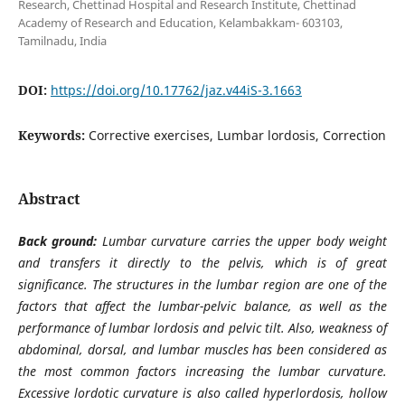
Research, Chettinad Hospital and Research Institute, Chettinad
Academy of Research and Education, Kelambakkam- 603103,
Tamilnadu, India
DOI:
https://doi.org/10.17762/jaz.v44iS-3.1663
Keywords:
Corrective exercises, Lumbar lordosis, Correction
Abstract
Back ground:
Lumbar curvature carries the upper body weight
and transfers it directly to the pelvis, which is of great
significance. The structures in the lumbar region are one of the
factors that affect the lumbar-pelvic balance, as well as the
performance of lumbar lordosis and pelvic tilt. Also, weakness of
abdominal, dorsal, and lumbar muscles has been considered as
the most common factors increasing the lumbar curvature.
Excessive lordotic curvature is also called hyperlordosis, hollow