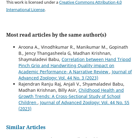
This work is licensed under a
Creative Commons Attribution 4.0
International License
.
Most read articles by the same author(s)
Aroona A., Vinodhkumar R., Manikumar M., Gopinath
B., Jency Thangasheela G, Madhan Krishnan,
Shaymaladevi Babu,
Correlation between Hand Tripod
Pinch Grip and Handwriting Quality impact on
Academic Performance- A Narrative Review
,
Journal of
Advanced Zoology: Vol. 44 No. 3 (2023)
Rajendran Ranju Raj, Anjali V., Shyamaladevi Babu,
Madhan Krishnan, Billy Asir,
Childhood Health and
Growth Trends: A Cross-Sectional Study of School
Children
,
Journal of Advanced Zoology: Vol. 44 No. S5
(2023)
Similar Articles