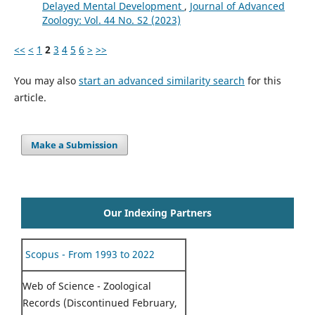
Delayed Mental Development
,
Journal of Advanced
Zoology: Vol. 44 No. S2 (2023)
<<
<
1
2
3
4
5
6
>
>>
You may also
start an advanced similarity search
for this
article.
Make a Submission
Our Indexing Partners
Scopus - From 1993 to 2022
Web of Science - Zoological
Records (Discontinued February,