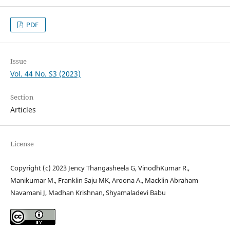
PDF
Issue
Vol. 44 No. S3 (2023)
Section
Articles
License
Copyright (c) 2023 Jency Thangasheela G, VinodhKumar R.,
Manikumar M., Franklin Saju MK, Aroona A., Macklin Abraham
Navamani J, Madhan Krishnan, Shyamaladevi Babu