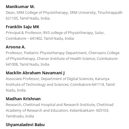
Manikumar M.
Dean, SRM College of Physiotherapy, SRM University, Tiruchirappalli-
621105, Tamil Nadu, India;
Franklin Saju MK
Principal & Professor, RVS college of Physiotherapy, Sulur,
Coimbatore – 641402, Tamil Nadu, India;
Aroona A.
Professor, Pediatric Physiotherapy Department, Cherraans College
of Physiotherapy, Cheran Institute of Health Science, Coimbatore-
641008, Tamil Nadu, India
Macklin Abraham Navamani J
Associate Professor, Department of Digital Sciences, Karunya
Institute of Technology and Sciences, Coimbatore-641114, Tamil
Nadu, India
Madhan Krishnan
Research, Chettinad Hospital and Research Institute, Chettinad
Academy of Research and Education, Kelambakkam- 603103,
Tamilnadu, India
Shyamaladevi Babu