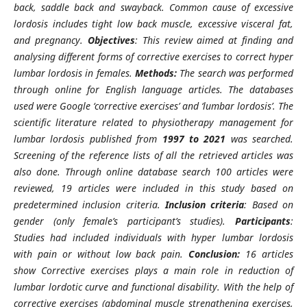
back, saddle back and swayback. Common cause of excessive
lordosis includes tight low back muscle, excessive visceral fat,
and pregnancy.
Objectives
: This review aimed at finding and
analysing different forms of corrective exercises to correct hyper
lumbar lordosis in females.
Methods:
The search was performed
through online for English language articles. The databases
used were Google ‘corrective exercises’ and ‘lumbar lordosis’. The
scientific literature related to physiotherapy management for
lumbar lordosis published from
1997 to 2021
was searched.
Screening of the reference lists of all the retrieved articles was
also done. Through online database search 100 articles were
reviewed, 19 articles were included in this study based on
predetermined inclusion criteria.
Inclusion criteria
: Based on
gender (only female’s participant’s studies).
Participants
:
Studies had included individuals with hyper lumbar lordosis
with pain or without low back pain.
Conclusion:
16 articles
show Corrective exercises plays a main role in reduction of
lumbar lordotic curve and functional disability. With the help of
corrective exercises (abdominal muscle strengthening exercises,