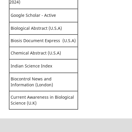
2024)
Google Scholar - Active
Biological Abstract (U.S.A)
Biosis Document Express (U.S.A)
Chemical Abstract (U.S.A)
Indian Science Index
Biocontrol News and
Information (London)
Current Awareness in Biological
Science (U.K)