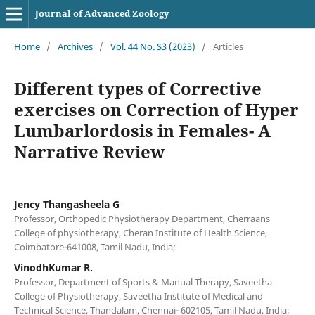
Journal of Advanced Zoology
Home
/
Archives
/
Vol. 44 No. S3 (2023)
/
Articles
Different types of Corrective
exercises on Correction of Hyper
Lumbarlordosis in Females- A
Narrative Review
Jency Thangasheela G
Professor, Orthopedic Physiotherapy Department, Cherraans
College of physiotherapy, Cheran Institute of Health Science,
Coimbatore-641008, Tamil Nadu, India;
VinodhKumar R.
Professor, Department of Sports & Manual Therapy, Saveetha
College of Physiotherapy, Saveetha Institute of Medical and
Technical Science, Thandalam, Chennai- 602105, Tamil Nadu, India;