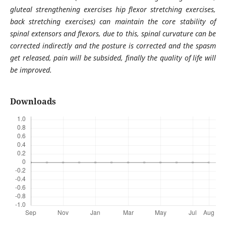
gluteal strengthening exercises hip flexor stretching exercises,
back stretching exercises) can maintain the core stability of
spinal extensors and flexors, due to this, spinal curvature can be
corrected indirectly and the posture is corrected and the spasm
get released, pain will be subsided, finally the quality of life will
be improved.
Downloads