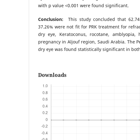
with p value <0.001 were found significant.
Conclusion:
This study concluded that 62.7
37.26% were not fit for PRK treatment for refra
dry eye, Keratoconus, rocotane, amblyopia, 
pregnancy in Aljouf region, Saudi Arabia. The
dry eye was found statistically significant in bot
Downloads