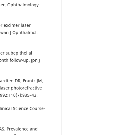
aser. Ophthalmology
er excimer laser
aiwan J Ophthalmol.
er subepithelial
nth follow-up. Jpn J
Hardten DR, Frantz JM,
 laser photorefractive
992;110(7):935–43.
linical Science Course-
AS. Prevalence and