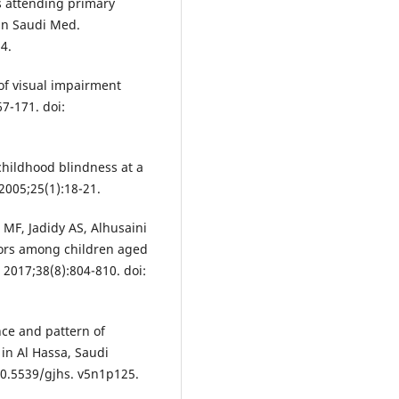
s attending primary
nn Saudi Med.
4.
of visual impairment
7-171. doi:
childhood blindness at a
2005;25(1):18-21.
 MF, Jadidy AS, Alhusaini
rrors among children aged
 2017;38(8):804-810. doi:
nce and pattern of
in Al Hassa, Saudi
 10.5539/gjhs. v5n1p125.