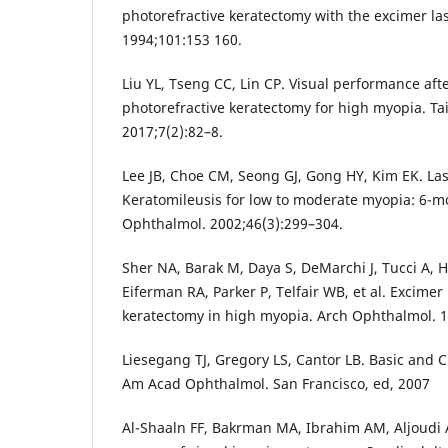
photorefractive keratectomy with the excimer l
1994;101:153 160.
Liu YL, Tseng CC, Lin CP. Visual performance aft
photorefractive keratectomy for high myopia. T
2017;7(2):82–8.
Lee JB, Choe CM, Seong GJ, Gong HY, Kim EK. Las
Keratomileusis for low to moderate myopia: 6-mo
Ophthalmol. 2002;46(3):299–304.
Sher NA, Barak M, Daya S, DeMarchi J, Tucci A, 
Eiferman RA, Parker P, Telfair WB, et al. Excimer
keratectomy in high myopia. Arch Ophthalmol. 1
Liesegang TJ, Gregory LS, Cantor LB. Basic and C
Am Acad Ophthalmol. San Francisco, ed, 2007
Al-Shaaln FF, Bakrman MA, Ibrahim AM, Aljoudi 