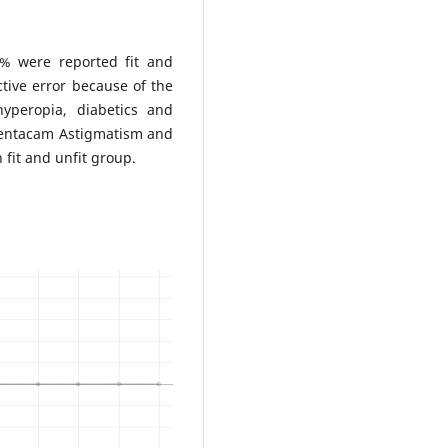
4% were reported fit and
ctive error because of the
hyperopia, diabetics and
 Pentacam Astigmatism and
h fit and unfit group.