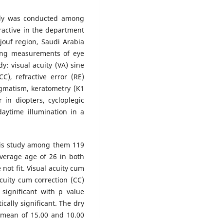
udy was conducted among
ractive in the department
ljouf region, Saudi Arabia
ing measurements of eye
y: visual acuity (VA) sine
C), refractive error (RE)
igmatism, keratometry (K1
 in diopters, cycloplegic
daytime illumination in a
his study among them 119
verage age of 26 in both
not fit. Visual acuity cum
cuity cum correction (CC)
y significant with p value
cally significant. The dry
 mean of 15.00 and 10.00