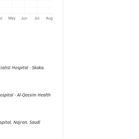
alist Hospital - Skaka,
spital - Al-Qassim Health
pital, Najran, Saudi