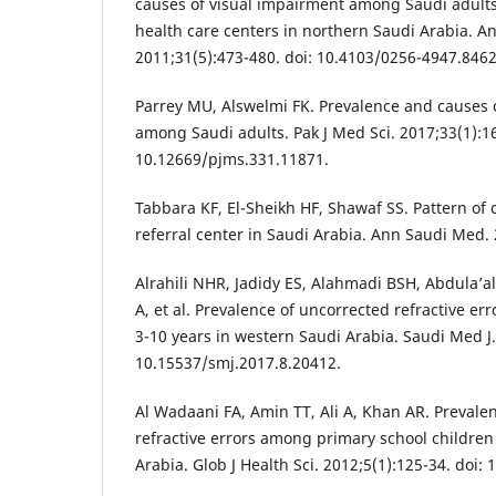
causes of visual impairment among Saudi adult
health care centers in northern Saudi Arabia. A
2011;31(5):473-480. doi: 10.4103/0256-4947.8462
Parrey MU, Alswelmi FK. Prevalence and causes 
among Saudi adults. Pak J Med Sci. 2017;33(1):16
10.12669/pjms.331.11871.
Tabbara KF, El-Sheikh HF, Shawaf SS. Pattern of 
referral center in Saudi Arabia. Ann Saudi Med. 
Alrahili NHR, Jadidy ES, Alahmadi BSH, Abdula’al
A, et al. Prevalence of uncorrected refractive e
3-10 years in western Saudi Arabia. Saudi Med J.
10.15537/smj.2017.8.20412.
Al Wadaani FA, Amin TT, Ali A, Khan AR. Prevale
refractive errors among primary school children 
Arabia. Glob J Health Sci. 2012;5(1):125-34. doi: