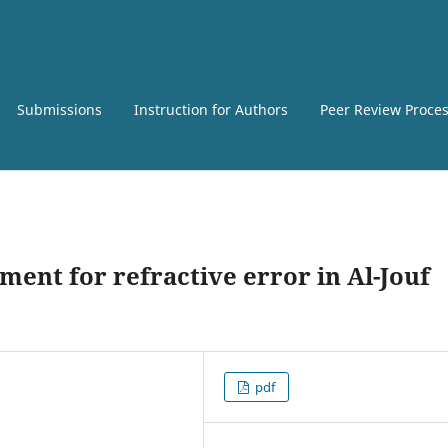
Submissions
Instruction for Authors
Peer Review Proce
ment for refractive error in Al-Jouf
pdf