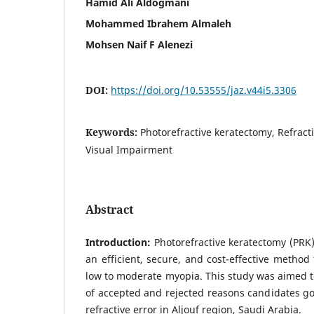
Hamid Ali Aldogmani
Mohammed Ibrahem Almaleh
Mohsen Naif F Alenezi
DOI:
https://doi.org/10.53555/jaz.v44i5.3306
Keywords:
Photorefractive keratectomy, Refracti
Visual Impairment
Abstract
Introduction:
Photorefractive keratectomy (PRK
an efficient, secure, and cost-effective method 
low to moderate myopia. This study was aimed t
of accepted and rejected reasons candidates go
refractive error in Aljouf region, Saudi Arabia.