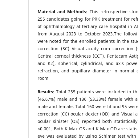
Material and Methods:
This retrospective st
255 candidates going for PRK treatment for ref
of ophthalmology at tertiary care hospital in A
from August 2023 to October 2023.The follow
were noted for the enrolled patients in the stud
correction (SC) Visual acuity cum correction (C
Central corneal thickness (CCT), Pentacam Ast
and K2), spherical, cylindrical, and axis power
refraction, and pupillary diameter in normal 
room.
Results:
Total 255 patients were included in t
(46.67%) male and 136 (53.33%) female with a
male and female. Total 160 were fit and 95 were 
correction (CC) ocular dexter (OD) and Visual a
ocular sinister (OS) reported both statisticall
<0.001. Both K Max OS and K Max OD are statisti
eye was evaluated by using Schimer test with