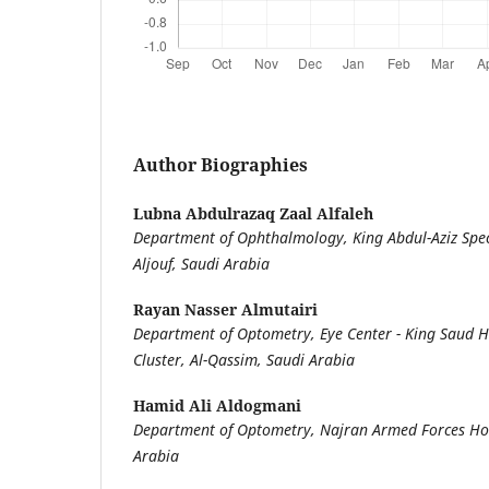
Author Biographies
Lubna Abdulrazaq Zaal Alfaleh
Department of Ophthalmology, King Abdul-Aziz Speci
Aljouf, Saudi Arabia
Rayan Nasser Almutairi
Department of Optometry, Eye Center - King Saud Ho
Cluster, Al-Qassim, Saudi Arabia
Hamid Ali Aldogmani
Department of Optometry, Najran Armed Forces Hos
Arabia