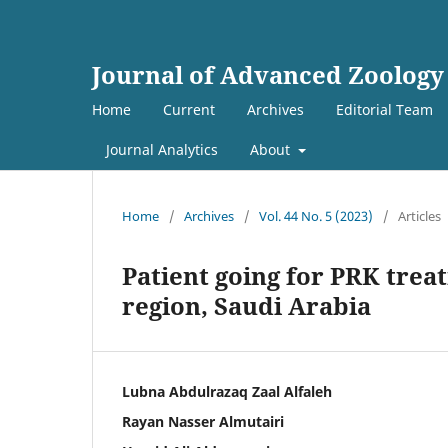
Journal of Advanced Zoology
Home
Current
Archives
Editorial Team
Journal Analytics
About
Home
/
Archives
/
Vol. 44 No. 5 (2023)
/
Articles
Patient going for PRK treat
region, Saudi Arabia
Lubna Abdulrazaq Zaal Alfaleh
Rayan Nasser Almutairi