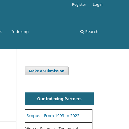
Register
Login
ss
Indexing
Search
Make a Submission
Our Indexing Partners
Scopus - From 1993 to 2022
Web of Science - Zoological