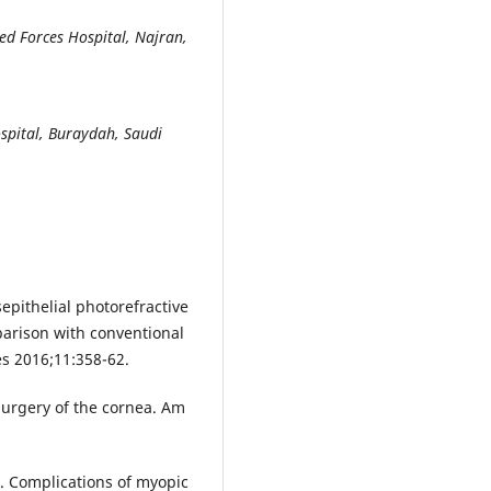
d Forces Hospital, Najran,
spital, Buraydah, Saudi
epithelial photorefractive
arison with conventional
es 2016;11:358-62.
 surgery of the cornea. Am
U. Complications of myopic