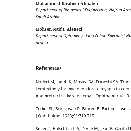
Mohammed Ibrahem Almaleh
Department of Biomedical Engineering, Najran Arme
Saudi Arabia
Mohsen Naif F Alenezi
Department of Optometry, King Fahad Specialist Ho
Arabia
References
Naderi M, Jadidi K, Mosavi SA, Daneshi SA. Trans
keratectomy for low to moderate myopia in comp
photorefractive keratectomy. J Ophthalmic Vis R
Trokel SL, Srinivasan R, Braren B. Excimer laser
J Ophthalmol 1983;96:710 715.
Seiler T, Holschbach A, Derse M, Jean B, Genth 