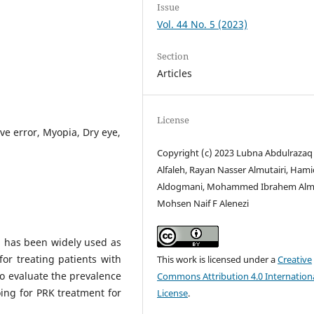
Issue
Vol. 44 No. 5 (2023)
Section
Articles
License
ve error, Myopia, Dry eye,
Copyright (c) 2023 Lubna Abdulrazaq
Alfaleh, Rayan Nasser Almutairi, Hamid
Aldogmani, Mohammed Ibrahem Alm
Mohsen Naif F Alenezi
) has been widely used as
for treating patients with
This work is licensed under a
Creative
o evaluate the prevalence
Commons Attribution 4.0 Internation
ing for PRK treatment for
License
.