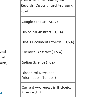
Records (Discontinued February,
2024)
Google Scholar - Active
Biological Abstract (U.S.A)
Biosis Document Express (U.S.A)
 Zaal
Chemical Abstract (U.S.A)
 Ali
Indian Science Index
aleh,
Biocontrol News and
Information (London)
Current Awareness in Biological
Science (U.K)
al