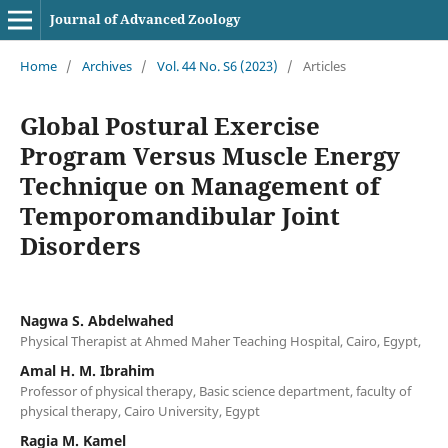
Journal of Advanced Zoology
Home
/
Archives
/
Vol. 44 No. S6 (2023)
/
Articles
Global Postural Exercise
Program Versus Muscle Energy
Technique on Management of
Temporomandibular Joint
Disorders
Nagwa S. Abdelwahed
Physical Therapist at Ahmed Maher Teaching Hospital, Cairo, Egypt,
Amal H. M. Ibrahim
Professor of physical therapy, Basic science department, faculty of
physical therapy, Cairo University, Egypt
Ragia M. Kamel