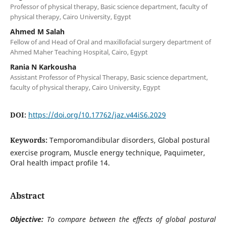
Professor of physical therapy, Basic science department, faculty of
physical therapy, Cairo University, Egypt
Ahmed M Salah
Fellow of and Head of Oral and maxillofacial surgery department of
Ahmed Maher Teaching Hospital, Cairo, Egypt
Rania N Karkousha
Assistant Professor of Physical Therapy, Basic science department,
faculty of physical therapy, Cairo University, Egypt
DOI:
https://doi.org/10.17762/jaz.v44iS6.2029
Keywords:
Temporomandibular disorders, Global postural
exercise program, Muscle energy technique, Paquimeter,
Oral health impact profile 14.
Abstract
Objective:
To compare between the effects of global postural