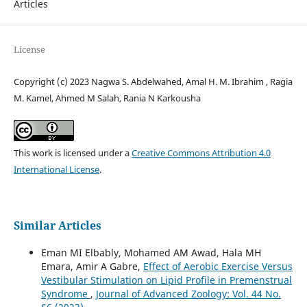
Articles
License
Copyright (c) 2023 Nagwa S. Abdelwahed, Amal H. M. Ibrahim , Ragia
M. Kamel, Ahmed M Salah, Rania N Karkousha
This work is licensed under a
Creative Commons Attribution 4.0
International License
.
Similar Articles
Eman MI Elbably, Mohamed AM Awad, Hala MH
Emara, Amir A Gabre,
Effect of Aerobic Exercise Versus
Vestibular Stimulation on Lipid Profile in Premenstrual
Syndrome
,
Journal of Advanced Zoology: Vol. 44 No.