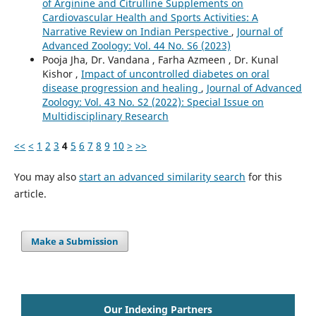
of Arginine and Citrulline Supplements on
Cardiovascular Health and Sports Activities: A
Narrative Review on Indian Perspective
,
Journal of
Advanced Zoology: Vol. 44 No. S6 (2023)
Pooja Jha, Dr. Vandana , Farha Azmeen , Dr. Kunal
Kishor ,
Impact of uncontrolled diabetes on oral
disease progression and healing
,
Journal of Advanced
Zoology: Vol. 43 No. S2 (2022): Special Issue on
Multidisciplinary Research
<<
<
1
2
3
4
5
6
7
8
9
10
>
>>
You may also
start an advanced similarity search
for this
article.
Make a Submission
Our Indexing Partners