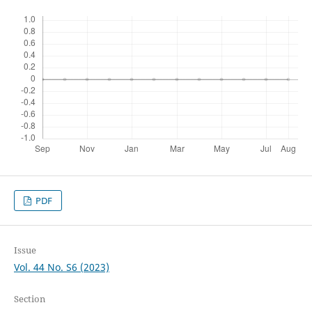
PDF
Issue
Vol. 44 No. S6 (2023)
Section