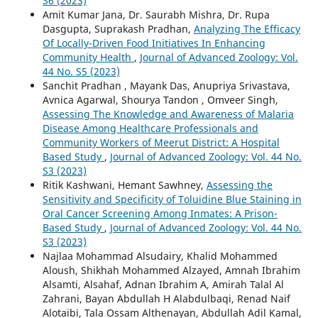
S6 (2023)
Amit Kumar Jana, Dr. Saurabh Mishra, Dr. Rupa
Dasgupta, Suprakash Pradhan,
Analyzing The Efficacy
Of Locally-Driven Food Initiatives In Enhancing
Community Health
,
Journal of Advanced Zoology: Vol.
44 No. S5 (2023)
Sanchit Pradhan , Mayank Das, Anupriya Srivastava,
Avnica Agarwal, Shourya Tandon , Omveer Singh,
Assessing The Knowledge and Awareness of Malaria
Disease Among Healthcare Professionals and
Community Workers of Meerut District: A Hospital
Based Study
,
Journal of Advanced Zoology: Vol. 44 No.
S3 (2023)
Ritik Kashwani, Hemant Sawhney,
Assessing the
Sensitivity and Specificity of Toluidine Blue Staining in
Oral Cancer Screening Among Inmates: A Prison-
Based Study
,
Journal of Advanced Zoology: Vol. 44 No.
S3 (2023)
Najlaa Mohammad Alsudairy, Khalid Mohammed
Aloush, Shikhah Mohammed Alzayed, Amnah Ibrahim
Alsamti, Alsahaf, Adnan Ibrahim A, Amirah Talal Al
Zahrani, Bayan Abdullah H Alabdulbaqi, Renad Naif
Alotaibi, Tala Ossam Althenayan, Abdullah Adil Kamal,