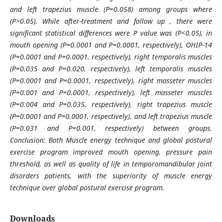
and left trapezius muscle (P=0.058) among groups where
(P>0.05). While after-treatment and follow up , there were
significant statistical differences were P value was (P<0.05), in
mouth opening (P=0.0001 and P=0.0001, respectively), OHIP-14
(P=0.0001 and P=0.0001, respectively), right temporalis muscles
(P=0.035 and P=0.020, respectively), left temporalis muscles
(P=0.0001 and P=0.0001, respectively), right masseter muscles
(P=0.001 and P=0.0001, respectively), left masseter muscles
(P=0.004 and P=0.035, respectively), right trapezius muscle
(P=0.0001 and P=0.0001, respectively), and left trapezius muscle
(P=0.031 and P=0.001, respectively) between groups.
Conclusion: Both Muscle energy technique and global postural
exercise program improved mouth opening, pressure pain
threshold, as well as quality of life in temporomandibular joint
disorders patients, with the superiority of muscle energy
technique over global postural exercise program.
Downloads