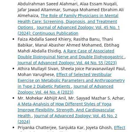
Abdulrahman Saeed Alahmari, Alaa Essam Nuqali,
Jafar Jawad Altammar, Sumaya Mohamed Ebrahim Ali
Almehaiza,
The Role of Family Physicians in Mental
Health Care: Screening, Diagnosis, and Treatment
Options
,
Journal of Advanced Zoology: Vol. 45 No. 1
(2024): Continuous Publication
Faiza Abdalla Saeed Khiery, Rasitha Banu, Thani
Babikar, Manal Abasher Ahmed Mohamed, Ebtihag
Mahdi Abdalla Elsidig,
A Rare Case of Associated
Double Ilioinguinal Nerve and Double Iliohypogastric
,
Journal of Advanced Zoology: Vol. 44 No. S5 (2023)
Athira Mullayil Sivan, Sheela Joice Paravanavilayil Paul,
Mohan Varughese,
Effect of Selected Vestibular
Exercise on Metabolic Parameters and Anthropometry
in Type 2 Diabetic Patients
,
Journal of Advanced
Zoology: Vol. 44 No. 4 (2023)
Mr. Mohekar Abhijit Anil, Mr. Sayyad Mazhar S. Azhar,
A Meta-Analysis of How Different Styles of Yoga
Improve Flexibility, Strength, And Cardiovascular
Health
,
Journal of Advanced Zoology: Vol. 45 No. 2
(2024)
Priyanka Chatterjee, Sanjukta Kar, Joyeta Ghosh,
Effect