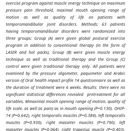
exercise program against muscle energy technique on maximum
pressure pain threshold, maximal mouth opening range of
motion as well as quality of life on patients with
temporomandibular joint disorders. Methods: 63 patients
having temporomandibular disorders were randomized into
three groups; Group (A) were given global postural exercise
program in addition to conventional therapy (in the form of
LASER and hot packs), Group (B) were given muscle energy
technique as well as traditional therapy and the Group (C)
control were given traditional therapy only. All patients were
examined by the pressure algometer, paquimeter and Arabic
version of Oral health impact profile 14 questionnaire as well as
the duration of treatment were 6 weeks. Results: there were no
significant statistical differences revealed pretreatment for all
variables, Mmaximal mouth opening range of motion, quality of
life scale, as well as pain) as in mouth opening (P=0.130), OHIP-
14 (P=0.642), right temporalis muscles (P=0.384), left temporalis
muscles (P=0.930), right masseter muscles (P=0.790), left
masseter muscles (P=0.064), right trapezius muscle (P=0.403),