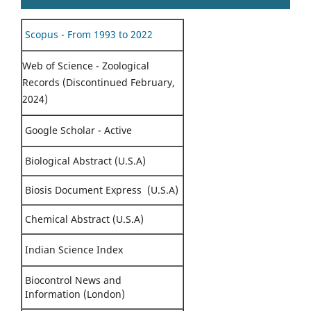
Scopus - From 1993 to 2022
Web of Science - Zoological
Records (Discontinued February,
2024)
Google Scholar - Active
Biological Abstract (U.S.A)
Biosis Document Express (U.S.A)
Chemical Abstract (U.S.A)
Indian Science Index
Biocontrol News and
Information (London)