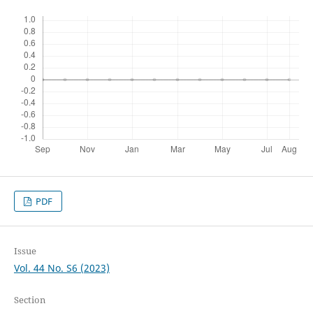
PDF
Issue
Vol. 44 No. S6 (2023)
Section