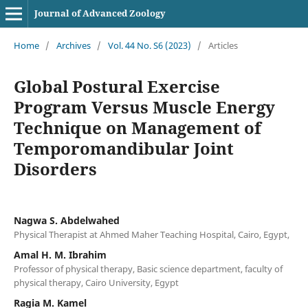
Journal of Advanced Zoology
Home
/
Archives
/
Vol. 44 No. S6 (2023)
/
Articles
Global Postural Exercise
Program Versus Muscle Energy
Technique on Management of
Temporomandibular Joint
Disorders
Nagwa S. Abdelwahed
Physical Therapist at Ahmed Maher Teaching Hospital, Cairo, Egypt,
Amal H. M. Ibrahim
Professor of physical therapy, Basic science department, faculty of
physical therapy, Cairo University, Egypt
Ragia M. Kamel