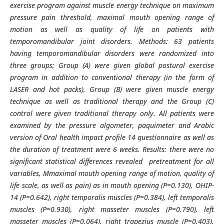
exercise program against muscle energy technique on maximum
pressure pain threshold, maximal mouth opening range of
motion as well as quality of life on patients with
temporomandibular joint disorders. Methods: 63 patients
having temporomandibular disorders were randomized into
three groups; Group (A) were given global postural exercise
program in addition to conventional therapy (in the form of
LASER and hot packs), Group (B) were given muscle energy
technique as well as traditional therapy and the Group (C)
control were given traditional therapy only. All patients were
examined by the pressure algometer, paquimeter and Arabic
version of Oral health impact profile 14 questionnaire as well as
the duration of treatment were 6 weeks. Results: there were no
significant statistical differences revealed pretreatment for all
variables, Mmaximal mouth opening range of motion, quality of
life scale, as well as pain) as in mouth opening (P=0.130), OHIP-
14 (P=0.642), right temporalis muscles (P=0.384), left temporalis
muscles (P=0.930), right masseter muscles (P=0.790), left
masseter muscles (P=0.064), right trapezius muscle (P=0.403),