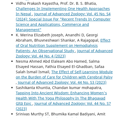
Vidhu Prakash Kayastha, Prof. Dr. B. S. Bhatia,
Challenges In Implementing One Health Approaches
In Nepal
,
Journal of Advanced Zoology: Vol. 45 No. S4
(2024): Special Issue For "Recent Trends In Computer
Science and Applications, Commerce and
Management"
K. Merina Elizabeth Joseph, Anandhi D, Georgi
Abraham, Bhuvneshwari Shankar, A Rajagopal,
Effect
of Oral Nutrition Supplement on Hemodialysis
Patients- An Observational Study
,
Journal of Advanced
Zoology: Vol. 44 No. 4 (2023)
Nesma Ahmed Abd Elaleam Abo Hamed, Salma
Elsayed Hassan, Fathia Elsayed El-Ghadban, Safaa
Salah Ismail Ismail,
The Effect of Self-Learning Module
on the Burden of Care for Children with Cerebral Palsy
,
Journal of Advanced Zoology: Vol. 44 No. S3 (2023)
Sashikanta Khuntia, Chandan kumar mohapatra,
Tapping Into Ancient Wisdom: Enhancing Women's
Health With The Yoga Philosophy In The Bhagavad
Gītā Epic
,
Journal of Advanced Zoology: Vol. 44 No. S7
(2023)
Srinivas Murthy ST, Bhumika Kamal Badiyani, Amit