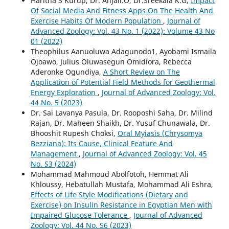
Haritha S Kurup, Dr. Anjali.O, Dr.Sreekala K.G,
Impact
Of Social Media And Fitness Apps On The Health And
Exercise Habits Of Modern Population
,
Journal of
Advanced Zoology: Vol. 43 No. 1 (2022): Volume 43 No
01 (2022)
Theophilus Aanuoluwa Adagunodo1, Ayobami Ismaila
Ojoawo, Julius Oluwasegun Omidiora, Rebecca
Aderonke Ogundiya,
A Short Review on The
Application of Potential Field Methods for Geothermal
Energy Exploration
,
Journal of Advanced Zoology: Vol.
44 No. 5 (2023)
Dr. Sai Lavanya Pasula, Dr. Rooposhi Saha, Dr. Milind
Rajan, Dr. Maheen Shaikh, Dr. Yusuf Chunawala, Dr.
Bhooshit Rupesh Choksi,
Oral Myiasis (Chrysomya
Bezziana): Its Cause, Clinical Feature And
Management
,
Journal of Advanced Zoology: Vol. 45
No. S3 (2024)
Mohammad Mahmoud Abolfotoh, Hemmat Ali
Khloussy, Hebatullah Mustafa, Mohammad Ali Eshra,
Effects of Life Style Modifications (Dietary and
Exercise) on Insulin Resistance in Egyptian Men with
Impaired Glucose Tolerance
,
Journal of Advanced
Zoology: Vol. 44 No. S6 (2023)