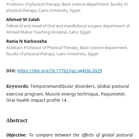
Professor of physical therapy, Basic science department, faculty of
physical therapy, Cairo University, Egypt
Ahmed M Salah
Fellow of and Head of Oral and maxillofacial surgery department of
Ahmed Maher Teaching Hospital, Cairo, Egypt
Rania N Karkousha
Assistant Professor of Physical Therapy, Basic science department,
faculty of physical therapy, Cairo University, Egypt
DOI:
https://doi.org/10.17762/jaz.v44iS6.2029
Keywords:
Temporomandibular disorders, Global postural
exercise program, Muscle energy technique, Paquimeter,
Oral health impact profile 14.
Abstract
Objective:
To compare between the effects of global postural