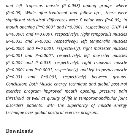
and left trapezius muscle (P=0.058) among groups where
(P>0.05). While after-treatment and follow up , there were
significant statistical differences were P value was (P<0.05), in
mouth opening (P=0.0001 and P=0.0001, respectively), OHIP-14
(P=0.0001 and P=0.0001, respectively), right temporalis muscles
(P=0.035 and P=0.020, respectively), left temporalis muscles
(P=0.0001 and P=0.0001, respectively), right masseter muscles
(P=0.001 and P=0.0001, respectively), left masseter muscles
(P=0.004 and P=0.035, respectively), right trapezius muscle
(P=0.0001 and P=0.0001, respectively), and left trapezius muscle
(P=0.031 and P=0.001, respectively) between groups.
Conclusion: Both Muscle energy technique and global postural
exercise program improved mouth opening, pressure pain
threshold, as well as quality of life in temporomandibular joint
disorders patients, with the superiority of muscle energy
technique over global postural exercise program.
Downloads