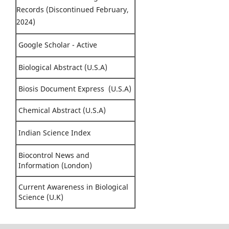
Records (Discontinued February,
2024)
Google Scholar - Active
Biological Abstract (U.S.A)
Biosis Document Express (U.S.A)
Chemical Abstract (U.S.A)
Indian Science Index
Biocontrol News and
Information (London)
Current Awareness in Biological
Science (U.K)