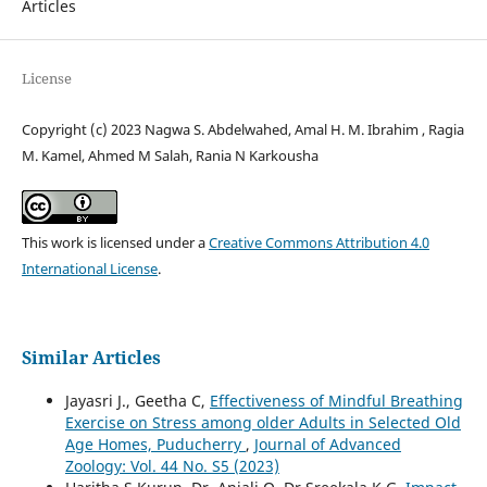
Articles
License
Copyright (c) 2023 Nagwa S. Abdelwahed, Amal H. M. Ibrahim , Ragia
M. Kamel, Ahmed M Salah, Rania N Karkousha
This work is licensed under a
Creative Commons Attribution 4.0
International License
.
Similar Articles
Jayasri J., Geetha C,
Effectiveness of Mindful Breathing
Exercise on Stress among older Adults in Selected Old
Age Homes, Puducherry
,
Journal of Advanced
Zoology: Vol. 44 No. S5 (2023)