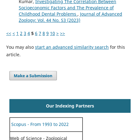
Kumar,
Investigating The Correlation Between
Socioeconomic Factors and The Prevalence of
Childhood Dental Problems
,
Journal of Advanced
Zoology: Vol. 44 No. S3 (2023)
<<
<
1
2
3
4
5
6
7
8
9
10
>
>>
You may also
start an advanced similarity search
for this
article.
Make a Submission
Our Indexing Partners
Scopus - From 1993 to 2022
Web of Science - Zoological