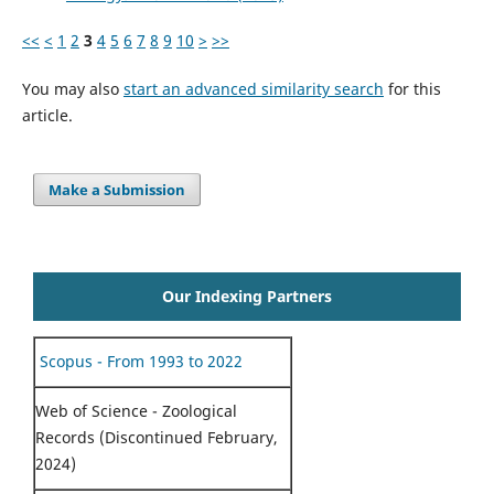
<<
<
1
2
3
4
5
6
7
8
9
10
>
>>
You may also
start an advanced similarity search
for this
article.
Make a Submission
Our Indexing Partners
Scopus - From 1993 to 2022
Web of Science - Zoological
Records (Discontinued February,
2024)