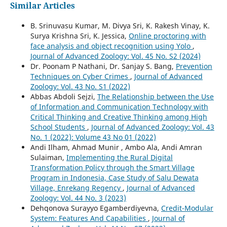
Similar Articles
B. Srinuvasu Kumar, M. Divya Sri, K. Rakesh Vinay, K.
Surya Krishna Sri, K. Jessica,
Online proctoring with
face analysis and object recognition using Yolo
,
Journal of Advanced Zoology: Vol. 45 No. S2 (2024)
Dr. Poonam P Nathani, Dr. Sanjay S. Bang,
Prevention
Techniques on Cyber Crimes
,
Journal of Advanced
Zoology: Vol. 43 No. S1 (2022)
Abbas Abdoli Sejzi,
The Relationship between the Use
of Information and Communication Technology with
Critical Thinking and Creative Thinking among High
School Students
,
Journal of Advanced Zoology: Vol. 43
No. 1 (2022): Volume 43 No 01 (2022)
Andi Ilham, Ahmad Munir , Ambo Ala, Andi Amran
Sulaiman,
Implementing the Rural Digital
Transformation Policy through the Smart Village
Program in Indonesia, Case Study of Salu Dewata
Village, Enrekang Regency
,
Journal of Advanced
Zoology: Vol. 44 No. 3 (2023)
Dehqonova Surayyo Egamberdiyevna,
Credit-Modular
System: Features And Capabilities
,
Journal of