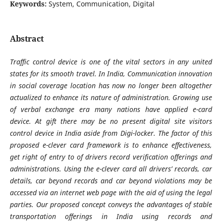
Keywords:
System, Communication, Digital
Abstract
Traffic control device is one of the vital sectors in any united
states for its smooth travel. In India, Communication innovation
in social coverage location has now no longer been altogether
actualized to enhance its nature of administration. Growing use
of verbal exchange era many nations have applied e-card
device. At gift there may be no present digital site visitors
control device in India aside from Digi-locker. The factor of this
proposed e-clever card framework is to enhance effectiveness,
get right of entry to of drivers record verification offerings and
administrations. Using the e-clever card all drivers’ records, car
details, car beyond records and car beyond violations may be
accessed via an internet web page with the aid of using the legal
parties. Our proposed concept conveys the advantages of stable
transportation offerings in India using records and