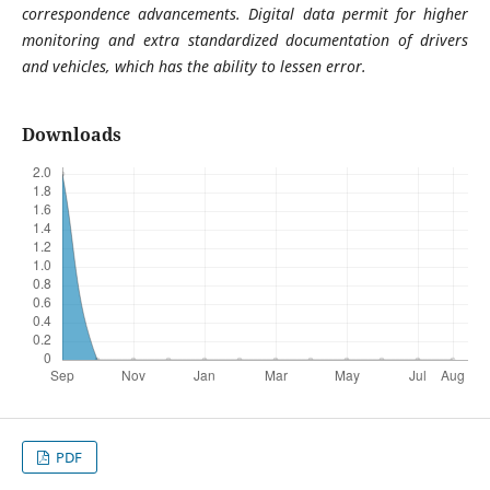
correspondence advancements. Digital data permit for higher
monitoring and extra standardized documentation of drivers
and vehicles, which has the ability to lessen error.
Downloads
PDF