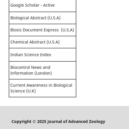
Google Scholar - Active
Biological Abstract (U.S.A)
Biosis Document Express (U.S.A)
Chemical Abstract (U.S.A)
Indian Science Index
Biocontrol News and
Information (London)
Current Awareness in Biological
Science (U.K)
Copyright © 2025 Journal of Advanced Zoology