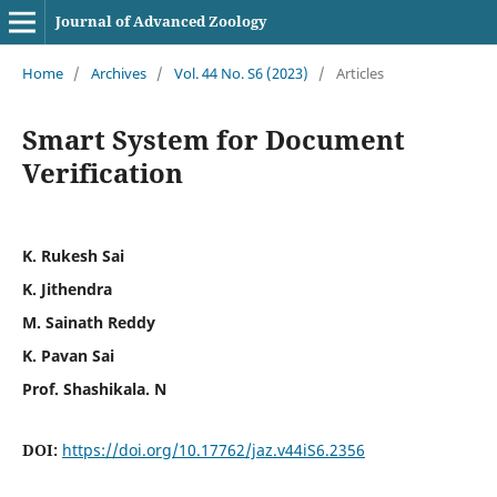
Journal of Advanced Zoology
Home
/
Archives
/
Vol. 44 No. S6 (2023)
/
Articles
Smart System for Document
Verification
K. Rukesh Sai
K. Jithendra
M. Sainath Reddy
K. Pavan Sai
Prof. Shashikala. N
DOI:
https://doi.org/10.17762/jaz.v44iS6.2356