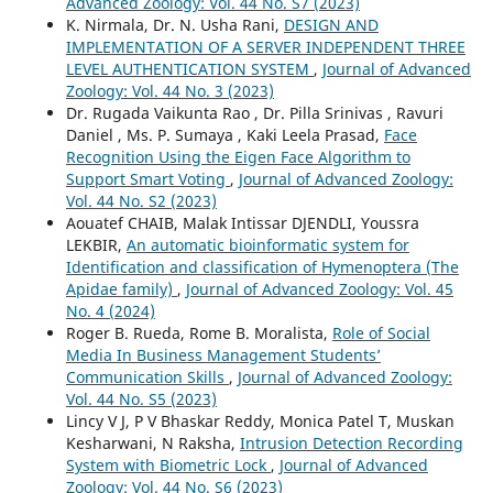
Advanced Zoology: Vol. 44 No. S7 (2023)
K. Nirmala, Dr. N. Usha Rani,
DESIGN AND
IMPLEMENTATION OF A SERVER INDEPENDENT THREE
LEVEL AUTHENTICATION SYSTEM
,
Journal of Advanced
Zoology: Vol. 44 No. 3 (2023)
Dr. Rugada Vaikunta Rao , Dr. Pilla Srinivas , Ravuri
Daniel , Ms. P. Sumaya , Kaki Leela Prasad,
Face
Recognition Using the Eigen Face Algorithm to
Support Smart Voting
,
Journal of Advanced Zoology:
Vol. 44 No. S2 (2023)
Aouatef CHAIB, Malak Intissar DJENDLI, Youssra
LEKBIR,
An automatic bioinformatic system for
Identification and classification of Hymenoptera (The
Apidae family)
,
Journal of Advanced Zoology: Vol. 45
No. 4 (2024)
Roger B. Rueda, Rome B. Moralista,
Role of Social
Media In Business Management Students’
Communication Skills
,
Journal of Advanced Zoology:
Vol. 44 No. S5 (2023)
Lincy V J, P V Bhaskar Reddy, Monica Patel T, Muskan
Kesharwani, N Raksha,
Intrusion Detection Recording
System with Biometric Lock
,
Journal of Advanced
Zoology: Vol. 44 No. S6 (2023)