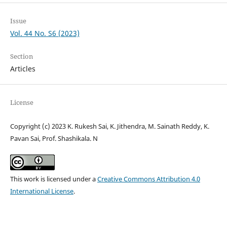
Issue
Vol. 44 No. S6 (2023)
Section
Articles
License
Copyright (c) 2023 K. Rukesh Sai, K. Jithendra, M. Sainath Reddy, K.
Pavan Sai, Prof. Shashikala. N
This work is licensed under a
Creative Commons Attribution 4.0
International License
.