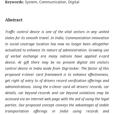
Keywords:
System, Communication, Digital
Abstract
Traffic control device is one of the vital sectors in any united
states for its smooth travel. In India, Communication innovation
in social coverage location has now no longer been altogether
actualized to enhance its nature of administration. Growing use
of verbal exchange era many nations have applied e-card
device. At gift there may be no present digital site visitors
control device in India aside from Digi-locker. The factor of this
proposed e-clever card framework is to enhance effectiveness,
get right of entry to of drivers record verification offerings and
administrations. Using the e-clever card all drivers’ records, car
details, car beyond records and car beyond violations may be
accessed via an internet web page with the aid of using the legal
parties. Our proposed concept conveys the advantages of stable
transportation offerings in India using records and