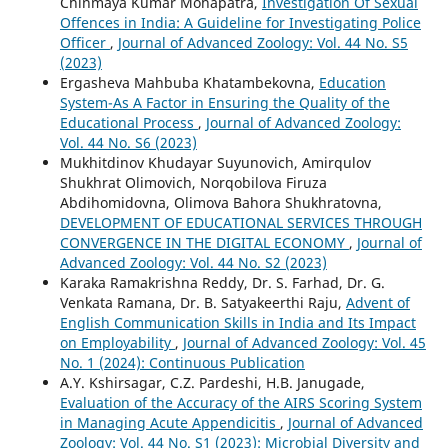
Chinmaya Kumar Mohapatra,
Investigation Of Sexual
Offences in India: A Guideline for Investigating Police
Officer
,
Journal of Advanced Zoology: Vol. 44 No. S5
(2023)
Ergasheva Mahbuba Khatambekovna,
Education
System-As A Factor in Ensuring the Quality of the
Educational Process
,
Journal of Advanced Zoology:
Vol. 44 No. S6 (2023)
Mukhitdinov Khudayar Suyunovich, Amirqulov
Shukhrat Olimovich, Norqobilova Firuza
Abdihomidovna, Olimova Bahora Shukhratovna,
DEVELOPMENT OF EDUCATIONAL SERVICES THROUGH
CONVERGENCE IN THE DIGITAL ECONOMY
,
Journal of
Advanced Zoology: Vol. 44 No. S2 (2023)
Karaka Ramakrishna Reddy, Dr. S. Farhad, Dr. G.
Venkata Ramana, Dr. B. Satyakeerthi Raju,
Advent of
English Communication Skills in India and Its Impact
on Employability
,
Journal of Advanced Zoology: Vol. 45
No. 1 (2024): Continuous Publication
A.Y. Kshirsagar, C.Z. Pardeshi, H.B. Janugade,
Evaluation of the Accuracy of the AIRS Scoring System
in Managing Acute Appendicitis
,
Journal of Advanced
Zoology: Vol. 44 No. S1 (2023): Microbial Diversity and