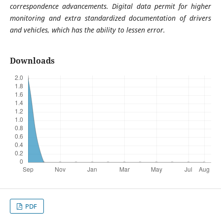
correspondence advancements. Digital data permit for higher
monitoring and extra standardized documentation of drivers
and vehicles, which has the ability to lessen error.
Downloads
PDF