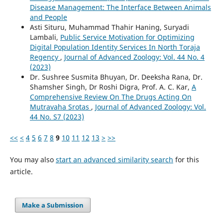
Disease Management: The Interface Between Animals
and People
Asti Situru, Muhammad Thahir Haning, Suryadi
Lambali,
Public Service Motivation for Optimizing
Digital Population Identity Services In North Toraja
Regency
,
Journal of Advanced Zoology: Vol. 44 No. 4
(2023)
Dr. Sushree Susmita Bhuyan, Dr. Deeksha Rana, Dr.
Shamsher Singh, Dr Roshi Digra, Prof. A. C. Kar,
A
Comprehensive Review On The Drugs Acting On
Mutravaha Srotas
,
Journal of Advanced Zoology: Vol.
44 No. S7 (2023)
<<
<
4
5
6
7
8
9
10
11
12
13
>
>>
You may also
start an advanced similarity search
for this
article.
Make a Submission