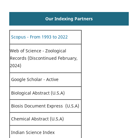
Our Indexing Partners
Scopus - From 1993 to 2022
Web of Science - Zoological
Records (Discontinued February,
2024)
Google Scholar - Active
Biological Abstract (U.S.A)
Biosis Document Express (U.S.A)
Chemical Abstract (U.S.A)
Indian Science Index