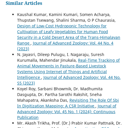
Similar Articles
Kaushal Kumar, Kamini Kumari, Somen Acharya,
Thupstan Tsewang, Shalini Sharma, O P Chaurasia,
Design of Low-Cost Hydroponic Technology for
Cultivation of Leafy Vegetables for Human Food
Security in a Cold Desert Area of the Trans-Himalayan
Range
,
Journal of Advanced Zoology: Vol. 44 No. 4
(2023)
N. Jayasri, Dileep Pulugu, I. Nagaraju, Suresh
Kurumalla, Mahendar Jinukala,
Real-Time Tracking of
Animal Movements in Pasture-Based Livestock
Systems Using Internet of Things and Artificial
Intelligence
,
Journal of Advanced Zoology: Vol. 44 No.
S5 (2023)
Koyel Roy, Sarbani Bhowmik, Dr. Madhumita
Dasgupta, Dr. Partha Sarothi Rakshit, Sneha
Mahapatra, Akanksha Das,
Revisiting The Role Of Sbi
In Digitization Mapping: A CSR Initiative
,
Journal of
Advanced Zoology: Vol. 45 No. 1 (2024): Continuous
Publication
Mr. Akash Trikha, Prof. (Dr.) Prabir Kumar Pattnaik, Dr.