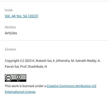
Issue
Vol. 44 No. S6 (2023)
Section
Articles
License
Copyright (c) 2023 K. Rukesh Sai, K. Jithendra, M. Sainath Reddy, K.
Pavan Sai, Prof. Shashikala. N
This work is licensed under a
Creative Commons Attribution 4.0
International License
.