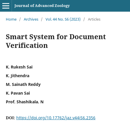
Journal of Advanced Zoology
Home
/
Archives
/
Vol. 44 No. S6 (2023)
/
Articles
Smart System for Document
Verification
K. Rukesh Sai
K. Jithendra
M. Sainath Reddy
K. Pavan Sai
Prof. Shashikala. N
DOI:
https://doi.org/10.17762/jaz.v44iS6.2356