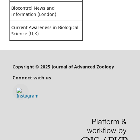
Biocontrol News and
Information (London)
Current Awareness in Biological
Science (U.K)
Copyright © 2025 Journal of Advanced Zoology
Connect with us