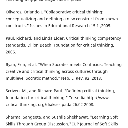
Olivares, Orlando J. "Collaborative critical thinking:
conceptualizing and defining a new construct from known
constructs." Issues in Educational Research 15.1 ,2005.
Paul, Richard, and Linda Elder. Critical thinking competency
standards. Dillon Beach: Foundation for critical thinking,
2006.
Ryan, Erin, et al. "When Socrates meets Confucius: Teaching
creative and critical thinking across cultures through
multilevel Socratic method." Neb. L. Rev. 92 ,2013.
Scriven, M., and Richard Paul. "Defining critical thinking,
foundation for critical thinking." Tersedia http://www.
critical thinking. org/diakses pada 26.02 2008.
Sharma, Sangeeta, and Sushila Shekhawat. "Learning Soft
Skills Through Group Discussion." IUP Journal of Soft Skills