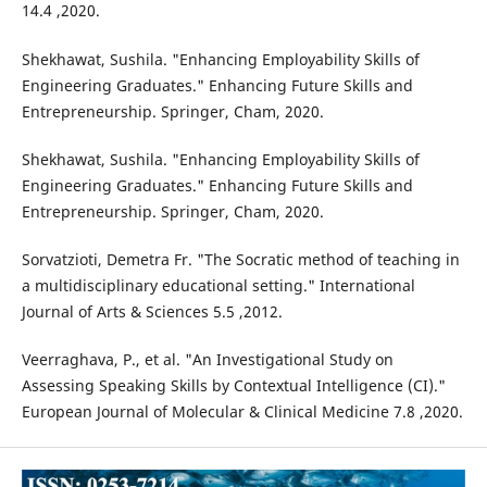
14.4 ,2020.
Shekhawat, Sushila. "Enhancing Employability Skills of
Engineering Graduates." Enhancing Future Skills and
Entrepreneurship. Springer, Cham, 2020.
Shekhawat, Sushila. "Enhancing Employability Skills of
Engineering Graduates." Enhancing Future Skills and
Entrepreneurship. Springer, Cham, 2020.
Sorvatzioti, Demetra Fr. "The Socratic method of teaching in
a multidisciplinary educational setting." International
Journal of Arts & Sciences 5.5 ,2012.
Veerraghava, P., et al. "An Investigational Study on
Assessing Speaking Skills by Contextual Intelligence (CI)."
European Journal of Molecular & Clinical Medicine 7.8 ,2020.