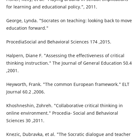
for learning and educational policy.”, 2011.
George, Lynda. "Socrates on teaching: looking back to move
education forward."
ProcediaSocial and Behavioral Sciences 174 ,2015.
Halpern, Diane F. "Assessing the effectiveness of critical
thinking instruction." The Journal of General Education 50.4
,2001.
Heyworth, Frank. "The common European framework." ELT
Journal 60.2 ,2006.
Khoshneshin, Zohreh. "Collaborative critical thinking in
online environment." Procedia- Social and Behavioral
Sciences 30 ,2011.
Knezic, Dubravka, et al. "The Socratic dialogue and teacher