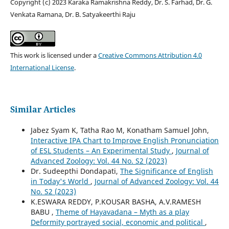
Copyright (c) 2023 Karaka Ramakrishna Reddy, Dr. S. Farhad, Dr. G.
Venkata Ramana, Dr. B. Satyakeerthi Raju
This work is licensed under a
Creative Commons Attribution 4.0
International License
.
Similar Articles
Jabez Syam K, Tatha Rao M, Konatham Samuel John,
Interactive IPA Chart to Improve English Pronunciation
of ESL Students – An Experimental Study
,
Journal of
Advanced Zoology: Vol. 44 No. S2 (2023)
Dr. Sudeepthi Dondapati,
The Significance of English
in Today's World
,
Journal of Advanced Zoology: Vol. 44
No. S2 (2023)
K.ESWARA REDDY, P.KOUSAR BASHA, A.V.RAMESH
BABU ,
Theme of Hayavadana – Myth as a play
Deformity portrayed social, economic and political
,