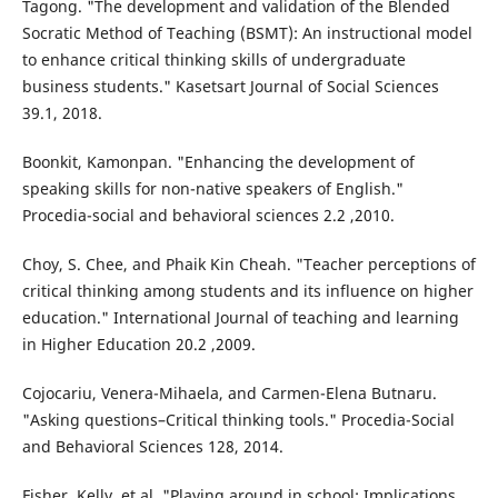
Tagong. "The development and validation of the Blended
Socratic Method of Teaching (BSMT): An instructional model
to enhance critical thinking skills of undergraduate
business students." Kasetsart Journal of Social Sciences
39.1, 2018.
Boonkit, Kamonpan. "Enhancing the development of
speaking skills for non-native speakers of English."
Procedia-social and behavioral sciences 2.2 ,2010.
Choy, S. Chee, and Phaik Kin Cheah. "Teacher perceptions of
critical thinking among students and its influence on higher
education." International Journal of teaching and learning
in Higher Education 20.2 ,2009.
Cojocariu, Venera-Mihaela, and Carmen-Elena Butnaru.
"Asking questions–Critical thinking tools." Procedia-Social
and Behavioral Sciences 128, 2014.
Fisher, Kelly, et al. "Playing around in school: Implications