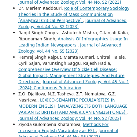
Journal of Advanced Zoology: Vol. 44 No. S2 (2023)
Dr. Meriem Kaddouri,
Role of Contemporary Sociology
Theories in the Study of Mass Communication
(Analytical Critical Perspective)
,
Journal of Advanced
Zoology: Vol. 44 No. S2 (2023)
Ranjit Singh Chopra, Ashutosh Mishra, Gitanjali Kalia,
Ripudaman Singh,
Analysis Of Infographics Usage In
Leading Indian Newspapers
,
Journal of Advanced
Zoology: Vol. 44 No. S5 (2023)
Hemraj Singh Rajput, Mamta Kumari, Chitrali Talele,
Cyril Sajan, Varunsingh Saggu, Rajesh Hadia,
Comprehensive Overview Of Sickle Cell Disease:
Global Impact, Management Strategies, And Future
Directions
,
Journal of Advanced Zoology: Vol. 45 No. 1
(2024): Continuous Publication
Z.O. Djalilova, N.Z. Tasheva, Z.T. Nematova, G.Z.
Nasrieva,,
LEXICO-SEMANTIC PECULIARITIES IN
MODERN ENGLISH (ANALYZING ITS BOTH LANGUAGE
VARIANTS: BRITISH AND AMERICAN ENGLISH ONES)
,
Journal of Advanced Zoology: Vol. 44 No. S2 (2023)
Ziyoda Gulomovna Khatamova,
Methods For
Increasing English Vocabulary as ESL
,
Journal of
Advanced Zoology: Vol. 44 No. S6 (2023)