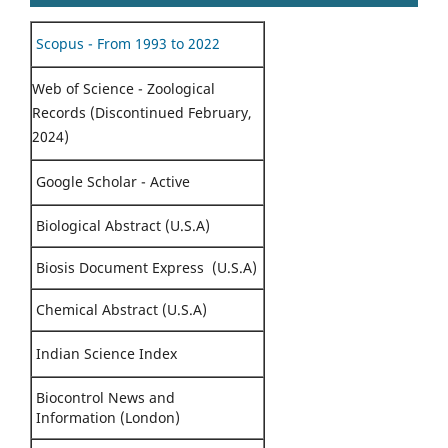
Scopus - From 1993 to 2022
Web of Science - Zoological
Records (Discontinued February,
2024)
Google Scholar - Active
Biological Abstract (U.S.A)
Biosis Document Express (U.S.A)
Chemical Abstract (U.S.A)
Indian Science Index
Biocontrol News and
Information (London)