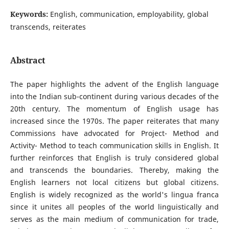
Keywords:
English, communication, employability, global
transcends, reiterates
Abstract
The paper highlights the advent of the English language
into the Indian sub-continent during various decades of the
20th century. The momentum of English usage has
increased since the 1970s. The paper reiterates that many
Commissions have advocated for Project- Method and
Activity- Method to teach communication skills in English. It
further reinforces that English is truly considered global
and transcends the boundaries. Thereby, making the
English learners not local citizens but global citizens.
English is widely recognized as the world's lingua franca
since it unites all peoples of the world linguistically and
serves as the main medium of communication for trade,