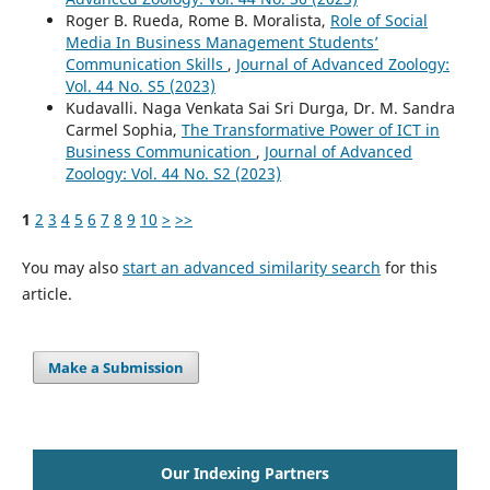
Roger B. Rueda, Rome B. Moralista,
Role of Social
Media In Business Management Students’
Communication Skills
,
Journal of Advanced Zoology:
Vol. 44 No. S5 (2023)
Kudavalli. Naga Venkata Sai Sri Durga, Dr. M. Sandra
Carmel Sophia,
The Transformative Power of ICT in
Business Communication
,
Journal of Advanced
Zoology: Vol. 44 No. S2 (2023)
1
2
3
4
5
6
7
8
9
10
>
>>
You may also
start an advanced similarity search
for this
article.
Make a Submission
Our Indexing Partners