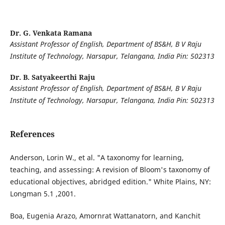
Dr. G. Venkata Ramana
Assistant Professor of English, Department of BS&H, B V Raju
Institute of Technology, Narsapur, Telangana, India Pin: 502313
Dr. B. Satyakeerthi Raju
Assistant Professor of English, Department of BS&H, B V Raju
Institute of Technology, Narsapur, Telangana, India Pin: 502313
References
Anderson, Lorin W., et al. "A taxonomy for learning,
teaching, and assessing: A revision of Bloom's taxonomy of
educational objectives, abridged edition." White Plains, NY:
Longman 5.1 ,2001.
Boa, Eugenia Arazo, Amornrat Wattanatorn, and Kanchit