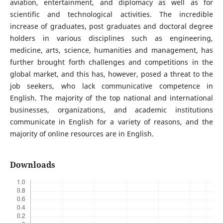
aviation, entertainment, and diplomacy as well as for
scientific and technological activities. The incredible
increase of graduates, post graduates and doctoral degree
holders in various disciplines such as engineering,
medicine, arts, science, humanities and management, has
further brought forth challenges and competitions in the
global market, and this has, however, posed a threat to the
job seekers, who lack communicative competence in
English. The majority of the top national and international
businesses, organizations, and academic institutions
communicate in English for a variety of reasons, and the
majority of online resources are in English.
Downloads