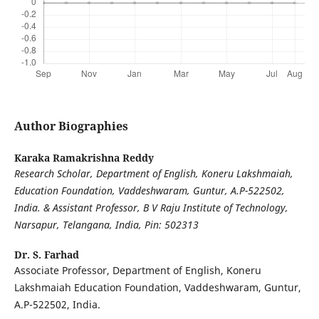
Author Biographies
Karaka Ramakrishna Reddy
Research Scholar, Department of English, Koneru Lakshmaiah,
Education Foundation, Vaddeshwaram, Guntur, A.P-522502,
India. & Assistant Professor, B V Raju Institute of Technology,
Narsapur, Telangana, India, Pin: 502313
Dr. S. Farhad
Associate Professor, Department of English, Koneru
Lakshmaiah Education Foundation, Vaddeshwaram, Guntur,
A.P-522502, India.