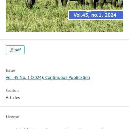
pdf
Issue
Vol. 45 No. 1 (2024): Continuous Publication
Section
Articles
License