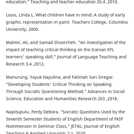
education." Teaching and teacher education 26.4 ,2010.
Louis, Linda L. What children have in mind: A study of early
graphic representation in paint. Teachers College, Columbia
University, 2000.
Malmir, Ali, and Samad Shoorcheh. "An investigation of the
impact of teaching critical thinking on the Iranian EFL
learners' speaking skill." Journal of Language Teaching and
Research 3.4 ,2012.
Manurung, Yayuk Hayulina, and Fatimah Sari Siregar.
"Developing Students' Critical Thinking on Speaking
Through Socratic Questioning Method." Advances in Social
Science, Education and Humanities Research 263 ,2018.
Napitupulu, Fenty Debora. "Socratic Questions Used by the
Seventh Semester Students of English Department of FKIP
Nommensen in Seminar Class." JETAL: Journal of English
Teaching & Applied Linguistic 2.1 ,2020.