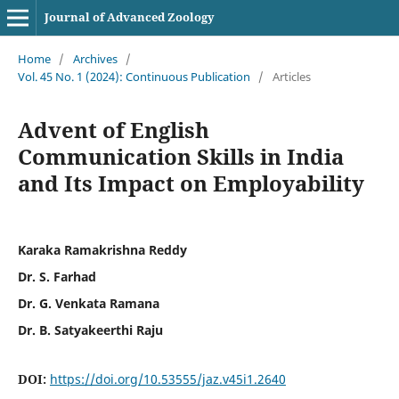
Journal of Advanced Zoology
Home
/
Archives
/
Vol. 45 No. 1 (2024): Continuous Publication
/
Articles
Advent of English
Communication Skills in India
and Its Impact on Employability
Karaka Ramakrishna Reddy
Dr. S. Farhad
Dr. G. Venkata Ramana
Dr. B. Satyakeerthi Raju
DOI:
https://doi.org/10.53555/jaz.v45i1.2640