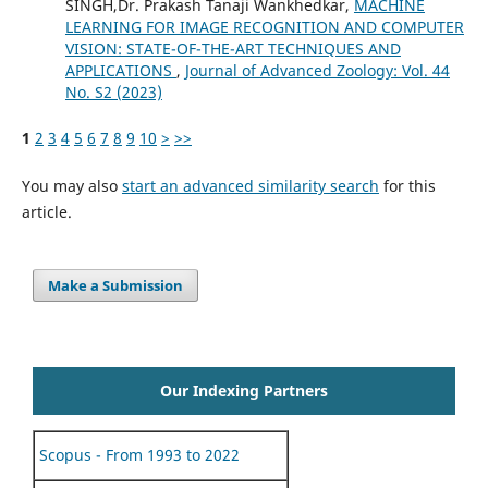
SINGH,Dr. Prakash Tanaji Wankhedkar,
MACHINE
LEARNING FOR IMAGE RECOGNITION AND COMPUTER
VISION: STATE-OF-THE-ART TECHNIQUES AND
APPLICATIONS
,
Journal of Advanced Zoology: Vol. 44
No. S2 (2023)
1
2
3
4
5
6
7
8
9
10
>
>>
You may also
start an advanced similarity search
for this
article.
Make a Submission
Our Indexing Partners
Scopus - From 1993 to 2022