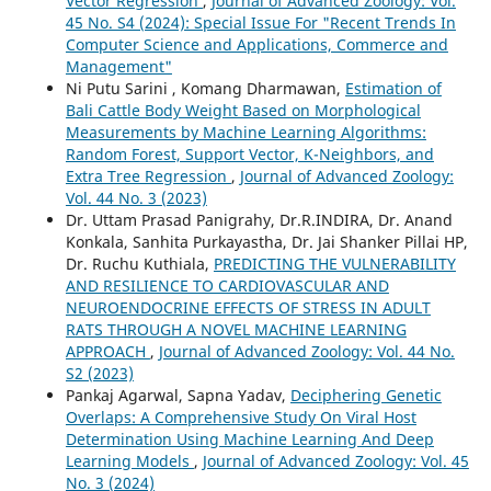
Vector Regression
,
Journal of Advanced Zoology: Vol.
45 No. S4 (2024): Special Issue For "Recent Trends In
Computer Science and Applications, Commerce and
Management"
Ni Putu Sarini , Komang Dharmawan,
Estimation of
Bali Cattle Body Weight Based on Morphological
Measurements by Machine Learning Algorithms:
Random Forest, Support Vector, K-Neighbors, and
Extra Tree Regression
,
Journal of Advanced Zoology:
Vol. 44 No. 3 (2023)
Dr. Uttam Prasad Panigrahy, Dr.R.INDIRA, Dr. Anand
Konkala, Sanhita Purkayastha, Dr. Jai Shanker Pillai HP,
Dr. Ruchu Kuthiala,
PREDICTING THE VULNERABILITY
AND RESILIENCE TO CARDIOVASCULAR AND
NEUROENDOCRINE EFFECTS OF STRESS IN ADULT
RATS THROUGH A NOVEL MACHINE LEARNING
APPROACH
,
Journal of Advanced Zoology: Vol. 44 No.
S2 (2023)
Pankaj Agarwal, Sapna Yadav,
Deciphering Genetic
Overlaps: A Comprehensive Study On Viral Host
Determination Using Machine Learning And Deep
Learning Models
,
Journal of Advanced Zoology: Vol. 45
No. 3 (2024)