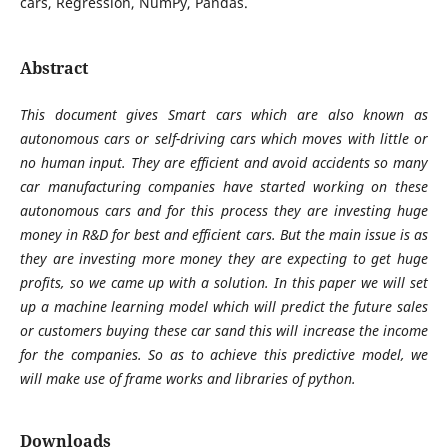
cars, Regression, NumPy, Pandas.
Abstract
This document gives Smart cars which are also known as
autonomous cars or self-driving cars which moves with little or
no human input. They are efficient and avoid accidents so many
car manufacturing companies have started working on these
autonomous cars and for this process they are investing huge
money in R&D for best and efficient cars. But the main issue is as
they are investing more money they are expecting to get huge
profits, so we came up with a solution. In this paper we will set
up a machine learning model which will predict the future sales
or customers buying these car sand this will increase the income
for the companies. So as to achieve this predictive model, we
will make use of frame works and libraries of python.
Downloads