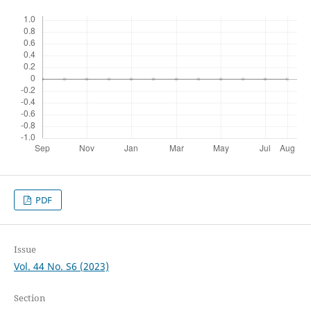
PDF
Issue
Vol. 44 No. S6 (2023)
Section