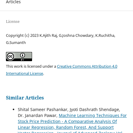
Articles
License
Copyright (c) 2023 K.Ajith Raj, G.Joshna Chowdary, K.Ruchitha,
G.Sumanth
This work is licensed under a
Creative Commons Attribution 4.0
International License
.
Similar Articles
Shital Sameer Pashankar, Jyoti Dashrath Shendage,
Dr. Janardan Pawar,
Machine Learning Techniques For
Stock Price Prediction - A Comparative Analysis Of
Linear Regression, Random Forest, And Support