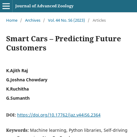
Journal of Advanced Zoology
Home
/
Archives
/
Vol. 44 No. S6 (2023)
/
Articles
Smart Cars – Predicting Future
Customers
K.Ajith Raj
G.Joshna Chowdary
K.Ruchitha
G.Sumanth
DOI:
https://doi.org/10.17762/jaz.v44iS6.2364
Keywords:
Machine learning, Python libraries, Self-driving