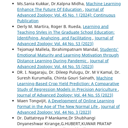
Ms.Sania Kukkar, Dr.Kalpna Midha,
Machine Learning
Enhance The Future Of Education
,
Journal of
Advanced Zoology: Vol. 45 No. 1 (2024): Continuous
Publication
Derly M. Martira, Roger B. Rueda,
Learning and
Teaching Styles in The Graduate School Education:
Identifying, Analyzing, and Facilitating
,
Journal of
Advanced Zoology: Vol. 44 No. S3 (2023)
Tejomayi Mallela, Ibrahimpatnam Mandal,
Students'
Emotional Maturity and Learning Motivation through
Distance Learning During Pandemic
,
Journal of
Advanced Zoology: Vol. 44 No. S5 (2023)
DR. I. Nagaraju, Dr. Dileep Pulugu, Dr. M V Kamal, Dr.
Suresh Kurumalla, Chinta Gouri Sainath,
Machine
Learning-Based Crop Yield Prediction: A Comparative
Study of Regression Models in Precision Agriculture
,
Journal of Advanced Zoology: Vol. 44 No. S5 (2023)
Maen Tongvijit,
A Development of Online Learning
Format in the Age of The New Normal Life
,
Journal of
Advanced Zoology: Vol. 44 No. 3 (2023)
Dr. Dattatreya P Mankame,Dr Shubhangi
Dnyaneshwar Kirange,G.HUBERT,KUWAR PRATAP