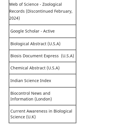
Web of Science - Zoological
Records (Discontinued February,
2024)
Google Scholar - Active
Biological Abstract (U.S.A)
Biosis Document Express (U.S.A)
Chemical Abstract (U.S.A)
Indian Science Index
Biocontrol News and
Information (London)
Current Awareness in Biological
Science (U.K)