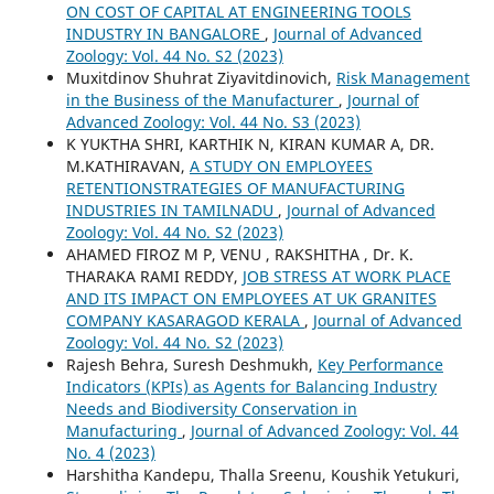
ON COST OF CAPITAL AT ENGINEERING TOOLS
INDUSTRY IN BANGALORE
,
Journal of Advanced
Zoology: Vol. 44 No. S2 (2023)
Muxitdinov Shuhrat Ziyavitdinovich,
Risk Management
in the Business of the Manufacturer
,
Journal of
Advanced Zoology: Vol. 44 No. S3 (2023)
K YUKTHA SHRI, KARTHIK N, KIRAN KUMAR A, DR.
M.KATHIRAVAN,
A STUDY ON EMPLOYEES
RETENTIONSTRATEGIES OF MANUFACTURING
INDUSTRIES IN TAMILNADU
,
Journal of Advanced
Zoology: Vol. 44 No. S2 (2023)
AHAMED FIROZ M P, VENU , RAKSHITHA , Dr. K.
THARAKA RAMI REDDY,
JOB STRESS AT WORK PLACE
AND ITS IMPACT ON EMPLOYEES AT UK GRANITES
COMPANY KASARAGOD KERALA
,
Journal of Advanced
Zoology: Vol. 44 No. S2 (2023)
Rajesh Behra, Suresh Deshmukh,
Key Performance
Indicators (KPIs) as Agents for Balancing Industry
Needs and Biodiversity Conservation in
Manufacturing
,
Journal of Advanced Zoology: Vol. 44
No. 4 (2023)
Harshitha Kandepu, Thalla Sreenu, Koushik Yetukuri,