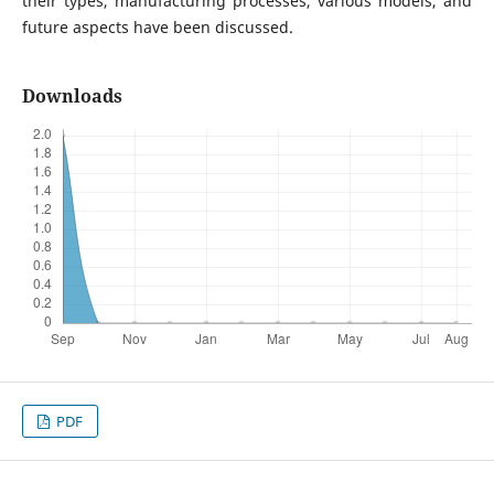
their types, manufacturing processes, various models, and
future aspects have been discussed.
Downloads
PDF