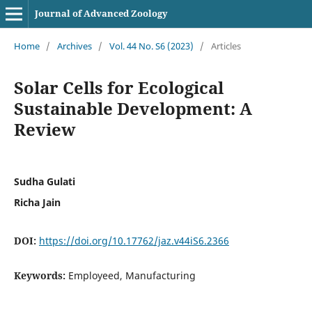
Journal of Advanced Zoology
Home
/
Archives
/
Vol. 44 No. S6 (2023)
/
Articles
Solar Cells for Ecological
Sustainable Development: A
Review
Sudha Gulati
Richa Jain
DOI:
https://doi.org/10.17762/jaz.v44iS6.2366
Keywords:
Employeed, Manufacturing