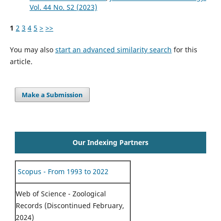
Vol. 44 No. S2 (2023)
1
2
3
4
5
>
>>
You may also
start an advanced similarity search
for this
article.
Make a Submission
Our Indexing Partners
Scopus - From 1993 to 2022
Web of Science - Zoological
Records (Discontinued February,
2024)