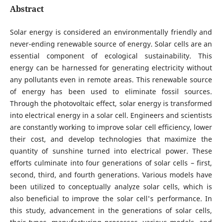
Abstract
Solar energy is considered an environmentally friendly and
never-ending renewable source of energy. Solar cells are an
essential component of ecological sustainability. This
energy can be harnessed for generating electricity without
any pollutants even in remote areas. This renewable source
of energy has been used to eliminate fossil sources.
Through the photovoltaic effect, solar energy is transformed
into electrical energy in a solar cell. Engineers and scientists
are constantly working to improve solar cell efficiency, lower
their cost, and develop technologies that maximize the
quantity of sunshine turned into electrical power. These
efforts culminate into four generations of solar cells – first,
second, third, and fourth generations. Various models have
been utilized to conceptually analyze solar cells, which is
also beneficial to improve the solar cell's performance. In
this study, advancement in the generations of solar cells,