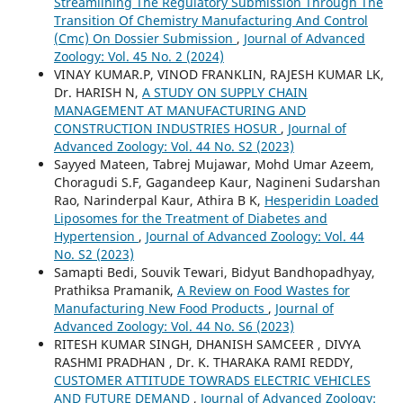
Streamlining The Regulatory Submission Through The
Transition Of Chemistry Manufacturing And Control
(Cmc) On Dossier Submission
,
Journal of Advanced
Zoology: Vol. 45 No. 2 (2024)
VINAY KUMAR.P, VINOD FRANKLIN, RAJESH KUMAR LK,
Dr. HARISH N,
A STUDY ON SUPPLY CHAIN
MANAGEMENT AT MANUFACTURING AND
CONSTRUCTION INDUSTRIES HOSUR
,
Journal of
Advanced Zoology: Vol. 44 No. S2 (2023)
Sayyed Mateen, Tabrej Mujawar, Mohd Umar Azeem,
Choragudi S.F, Gagandeep Kaur, Nagineni Sudarshan
Rao, Narinderpal Kaur, Athira B K,
Hesperidin Loaded
Liposomes for the Treatment of Diabetes and
Hypertension
,
Journal of Advanced Zoology: Vol. 44
No. S2 (2023)
Samapti Bedi, Souvik Tewari, Bidyut Bandhopadhyay,
Prathiksa Pramanik,
A Review on Food Wastes for
Manufacturing New Food Products
,
Journal of
Advanced Zoology: Vol. 44 No. S6 (2023)
RITESH KUMAR SINGH, DHANISH SAMCEER , DIVYA
RASHMI PRADHAN , Dr. K. THARAKA RAMI REDDY,
CUSTOMER ATTITUDE TOWRADS ELECTRIC VEHICLES
AND FUTURE DEMAND
,
Journal of Advanced Zoology: