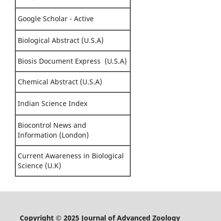
Google Scholar - Active
Biological Abstract (U.S.A)
Biosis Document Express (U.S.A)
Chemical Abstract (U.S.A)
Indian Science Index
Biocontrol News and
Information (London)
Current Awareness in Biological
Science (U.K)
Copyright © 2025 Journal of Advanced Zoology