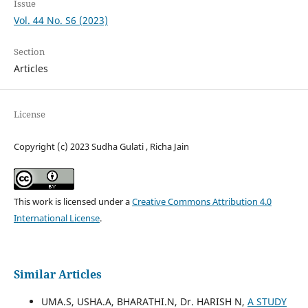
Issue
Vol. 44 No. S6 (2023)
Section
Articles
License
Copyright (c) 2023 Sudha Gulati , Richa Jain
This work is licensed under a
Creative Commons Attribution 4.0
International License
.
Similar Articles
UMA.S, USHA.A, BHARATHI.N, Dr. HARISH N,
A STUDY