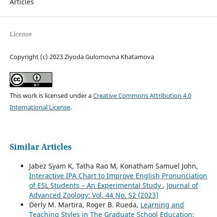
Articles
License
Copyright (c) 2023 Ziyoda Gulomovna Khatamova
This work is licensed under a
Creative Commons Attribution 4.0
International License
.
Similar Articles
Jabez Syam K, Tatha Rao M, Konatham Samuel John,
Interactive IPA Chart to Improve English Pronunciation
of ESL Students – An Experimental Study
,
Journal of
Advanced Zoology: Vol. 44 No. S2 (2023)
Derly M. Martira, Roger B. Rueda,
Learning and
Teaching Styles in The Graduate School Education: