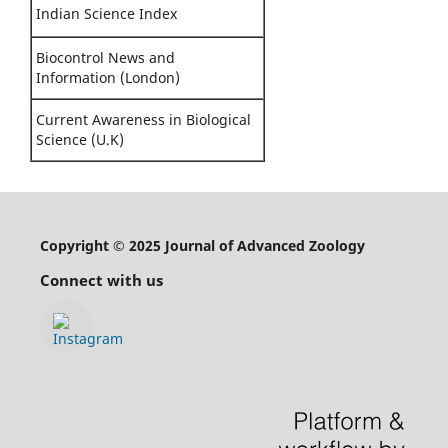
Indian Science Index
Biocontrol News and
Information (London)
Current Awareness in Biological
Science (U.K)
Copyright © 2025 Journal of Advanced Zoology
Connect with us