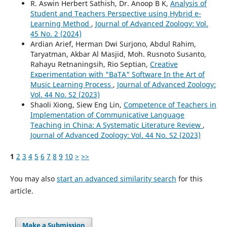
R. Aswin Herbert Sathish, Dr. Anoop B K,
Analysis of
Student and Teachers Perspective using Hybrid e-
Learning Method
,
Journal of Advanced Zoology: Vol.
45 No. 2 (2024)
Ardian Arief, Herman Dwi Surjono, Abdul Rahim,
Taryatman, Akbar Al Masjid, Moh. Rusnoto Susanto,
Rahayu Retnaningsih, Rio Septian,
Creative
Experimentation with "BaTA" Software In the Art of
Music Learning Process
,
Journal of Advanced Zoology:
Vol. 44 No. S2 (2023)
Shaoli Xiong, Siew Eng Lin,
Competence of Teachers in
Implementation of Communicative Language
Teaching in China: A Systematic Literature Review
,
Journal of Advanced Zoology: Vol. 44 No. S2 (2023)
1
2
3
4
5
6
7
8
9
10
>
>>
You may also
start an advanced similarity search
for this
article.
Make a Submission