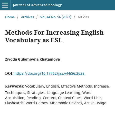
Journal of Advanced Zoology
Home
/
Archives
/
Vol. 44 No. S6 (2023)
/
Articles
Methods For Increasing English
Vocabulary as ESL
Ziyoda Gulomovna Khatamova
DOI:
https://doi.org/10.17762/jaz.v44iS6.2628
Keywords:
Vocabulary, English, Effective Methods, Increase,
Techniques, Strategies, Language Learning, Word
Acquisition, Reading, Context, Context Clues, Word Lists,
Flashcards, Word Games, Mnemonic Devices, Active Usage