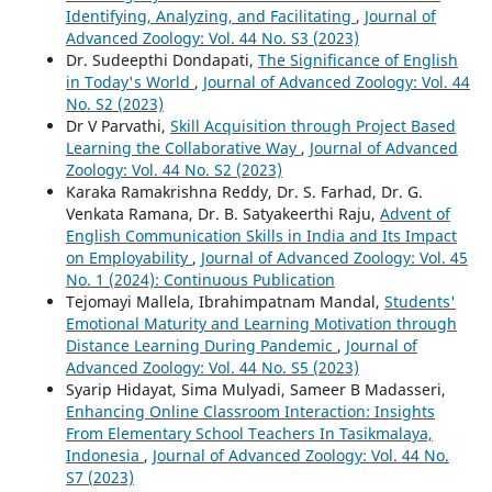
Identifying, Analyzing, and Facilitating
,
Journal of
Advanced Zoology: Vol. 44 No. S3 (2023)
Dr. Sudeepthi Dondapati,
The Significance of English
in Today's World
,
Journal of Advanced Zoology: Vol. 44
No. S2 (2023)
Dr V Parvathi,
Skill Acquisition through Project Based
Learning the Collaborative Way
,
Journal of Advanced
Zoology: Vol. 44 No. S2 (2023)
Karaka Ramakrishna Reddy, Dr. S. Farhad, Dr. G.
Venkata Ramana, Dr. B. Satyakeerthi Raju,
Advent of
English Communication Skills in India and Its Impact
on Employability
,
Journal of Advanced Zoology: Vol. 45
No. 1 (2024): Continuous Publication
Tejomayi Mallela, Ibrahimpatnam Mandal,
Students'
Emotional Maturity and Learning Motivation through
Distance Learning During Pandemic
,
Journal of
Advanced Zoology: Vol. 44 No. S5 (2023)
Syarip Hidayat, Sima Mulyadi, Sameer B Madasseri,
Enhancing Online Classroom Interaction: Insights
From Elementary School Teachers In Tasikmalaya,
Indonesia
,
Journal of Advanced Zoology: Vol. 44 No.
S7 (2023)