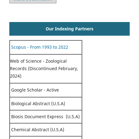
Our Indexing Partners
Scopus - From 1993 to 2022
Web of Science - Zoological
Records (Discontinued February,
2024)
Google Scholar - Active
Biological Abstract (U.S.A)
Biosis Document Express (U.S.A)
Chemical Abstract (U.S.A)