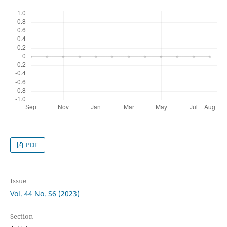
PDF
Issue
Vol. 44 No. S6 (2023)
Section