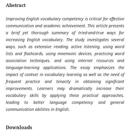
Abstract
Improving English vocabulary competency is critical for effective
communication and academic achievement. This article presents
a brief yet thorough summary of tried-and-true ways for
increasing English vocabulary. The study investigates several
ways, such as extensive reading, active listening, using word
lists and flashcards, using mnemonic devices, practicing word
association techniques, and using internet resources and
language-learning applications. The essay emphasizes the
impact of context in vocabulary learning as well as the need of
frequent practice and tenacity in obtaining significant
improvements. Learners may dramatically increase their
vocabulary skills by applying these practical approaches,
leading to better language competency and general
communication abilities in English.
Downloads