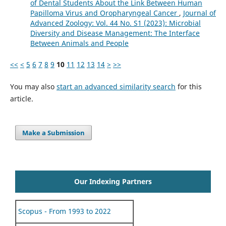
of Dental Students About the Link Between Human
Papilloma Virus and Oropharyngeal Cancer
,
Journal of
Advanced Zoology: Vol. 44 No. S1 (2023): Microbial
Diversity and Disease Management: The Interface
Between Animals and People
<<
<
5
6
7
8
9
10
11
12
13
14
>
>>
You may also
start an advanced similarity search
for this
article.
Make a Submission
Our Indexing Partners
Scopus - From 1993 to 2022