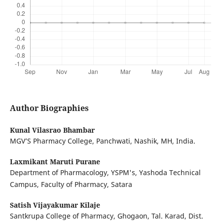
Author Biographies
Kunal Vilasrao Bhambar
MGV’S Pharmacy College, Panchwati, Nashik, MH, India.
Laxmikant Maruti Purane
Department of Pharmacology, YSPM's, Yashoda Technical
Campus, Faculty of Pharmacy, Satara
Satish Vijayakumar Kilaje
Santkrupa College of Pharmacy, Ghogaon, Tal. Karad, Dist.