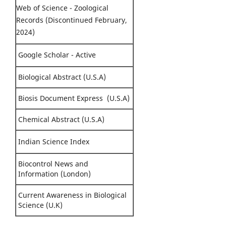
Web of Science - Zoological
Records (Discontinued February,
2024)
Google Scholar - Active
Biological Abstract (U.S.A)
Biosis Document Express (U.S.A)
Chemical Abstract (U.S.A)
Indian Science Index
Biocontrol News and
Information (London)
Current Awareness in Biological
Science (U.K)