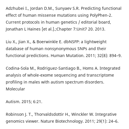
Adzhubei I., Jordan D.M., Sunyaev S.R. Predicting functional
effect of human missense mutations using PolyPhen-2.
Current protocols in human genetics / editorial board,
Jonathan L Haines [et al.].;Chapter 7:Unit7 20. 2013.
Liu X., Jian X., & Boerwinkle E. dbNSFP: a lightweight
database of human nonsynonymous SNPs and their
functional predictions. Human Mutation. 2011; 32(8): 894–9.
Codina-Sola M., Rodriguez-Santiago B., Homs A. Integrated
analysis of whole-exome sequencing and transcriptome
profiling in males with autism spectrum disorders.
Molecular
Autism. 2015; 6:21.
Robinson J. T., Thorvaldsdottir H., Winckler W. Integrative
genomics viewer. Nature Biotechnology. 2011; 29(1): 24–6.