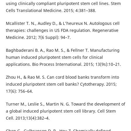
using clinically compliant pluripotent stem cell lines. Stem
Cells Translational Medicine. 2015; 4:381–388.
Mcallister T. N., Audley D., & L'heureux N. Autologous cell
therapies: challenges in US FDA regulation. Regenerative
Medicine. 2012; 7(6 Suppl): 94–7.
Baghbaderani B. A., Rao M. S., & Fellner T. Manufacturing
human induced pluripotent stem cells for clinical
applications. Bio Process International. 2015; 13(9s):10–21.
Zhou H., & Rao M. S. Can cord blood banks transform into
induced pluripotent stem cell banks? Cytotherapy. 2015;
17(6): 756–64.
Turner M., Leslie S., Martin N. G. Toward the development of
a global induced pluripotent stem cell library. Cell Stem
Cell. 2013;13(4):382–4.
Chen G., Gulbranson D. R., Hou Z. Chemically defined