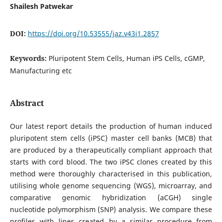
Shailesh Patwekar
DOI:
https://doi.org/10.53555/jaz.v43i1.2857
Keywords:
Pluripotent Stem Cells, Human iPS Cells, cGMP,
Manufacturing etc
Abstract
Our latest report details the production of human induced
pluripotent stem cells (iPSC) master cell banks (MCB) that
are produced by a therapeutically compliant approach that
starts with cord blood. The two iPSC clones created by this
method were thoroughly characterised in this publication,
utilising whole genome sequencing (WGS), microarray, and
comparative genomic hybridization (aCGH) single
nucleotide polymorphism (SNP) analysis. We compare these
profiles with lines created by a similar procedure from