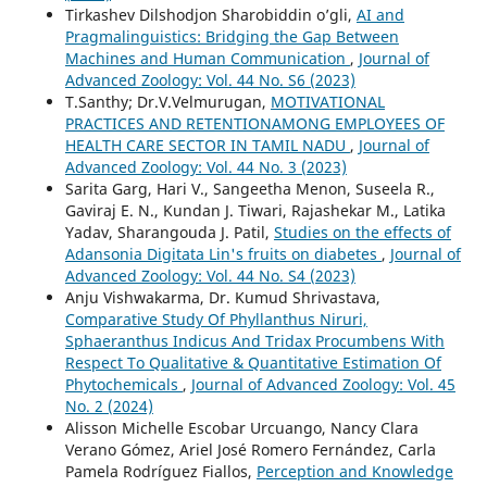
Tirkashev Dilshodjon Sharobiddin o’gli,
AI and
Pragmalinguistics: Bridging the Gap Between
Machines and Human Communication
,
Journal of
Advanced Zoology: Vol. 44 No. S6 (2023)
T.Santhy; Dr.V.Velmurugan,
MOTIVATIONAL
PRACTICES AND RETENTIONAMONG EMPLOYEES OF
HEALTH CARE SECTOR IN TAMIL NADU
,
Journal of
Advanced Zoology: Vol. 44 No. 3 (2023)
Sarita Garg, Hari V., Sangeetha Menon, Suseela R.,
Gaviraj E. N., Kundan J. Tiwari, Rajashekar M., Latika
Yadav, Sharangouda J. Patil,
Studies on the effects of
Adansonia Digitata Lin's fruits on diabetes
,
Journal of
Advanced Zoology: Vol. 44 No. S4 (2023)
Anju Vishwakarma, Dr. Kumud Shrivastava,
Comparative Study Of Phyllanthus Niruri,
Sphaeranthus Indicus And Tridax Procumbens With
Respect To Qualitative & Quantitative Estimation Of
Phytochemicals
,
Journal of Advanced Zoology: Vol. 45
No. 2 (2024)
Alisson Michelle Escobar Urcuango, Nancy Clara
Verano Gómez, Ariel José Romero Fernández, Carla
Pamela Rodríguez Fiallos,
Perception and Knowledge