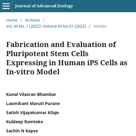
Journal of Advanced Zoology
Home
/
Archives
/
Vol. 43 No. 1 (2022): Volume 43 No 01 (2022)
/
Articles
Fabrication and Evaluation of
Pluripotent Stem Cells
Expressing in Human iPS Cells as
In-vitro Model
Kunal Vilasrao Bhambar
Laxmikant Maruti Purane
Satish Vijayakumar Kilaje
Kuldeep Ramteke
Sachin N Kapse