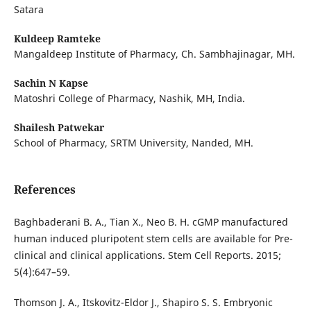
Satara
Kuldeep Ramteke
Mangaldeep Institute of Pharmacy, Ch. Sambhajinagar, MH.
Sachin N Kapse
Matoshri College of Pharmacy, Nashik, MH, India.
Shailesh Patwekar
School of Pharmacy, SRTM University, Nanded, MH.
References
Baghbaderani B. A., Tian X., Neo B. H. cGMP manufactured
human induced pluripotent stem cells are available for Pre-
clinical and clinical applications. Stem Cell Reports. 2015;
5(4):647–59.
Thomson J. A., Itskovitz-Eldor J., Shapiro S. S. Embryonic