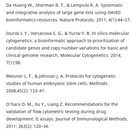
Da Huang W., Sherman B. T., & Lempicki R. A. Systematic
and integrative analysis of large gene lists using DAVID
bioinformatics resources. Nature Protocols. 2011; 4(1):44–57.
Iourov I. Y., Vorsanova S. G., & Yurov Y. B. In silico molecular
cytogenetics: a bioinformatic approach to prioritization of
candidate genes and copy number variations for basic and
clinical genome research. Molecular Cytogenetics. 2014;
7(1):98.
Meisner L. F., & Johnson J. A. Protocols for cytogenetic
studies of human embryonic stem cells. Methods.
2008;45(2): 133–41.
O'hara D. M., Xu Y., Liang Z. Recommendations for the
validation of flow cytometric testing during drug
development: II assays. Journal of Immunological Methods.
2011; 363(2): 120–34.