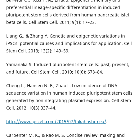
preferential lineage-specific differentiation in induced
pluripotent stem cells derived from human pancreatic islet
beta cells. Cell Stem Cell. 2011; 9(1): 17–23.
Liang G., & Zhang Y. Genetic and epigenetic variations in
iPSCs: potential causes and implications for application. Cell
Stem Cell. 2013; 13(2): 149–59.
Yamanaka S. Induced pluripotent stem cells: past, present,
and future. Cell Stem Cell. 2010; 10(6): 678–84.
Cheng L., Hansen N. F., Zhao L. Low incidence of DNA
sequence variation in human induced pluripotent stem cells
generated by nonintegrating plasmid expression. Cell Stem
Cell. 2012; 10(3):337–44.
http://www.ipscell.com/2015/07/takahashi_cea/
.
Carpenter M. K., & Rao M. S. Concise review: making and