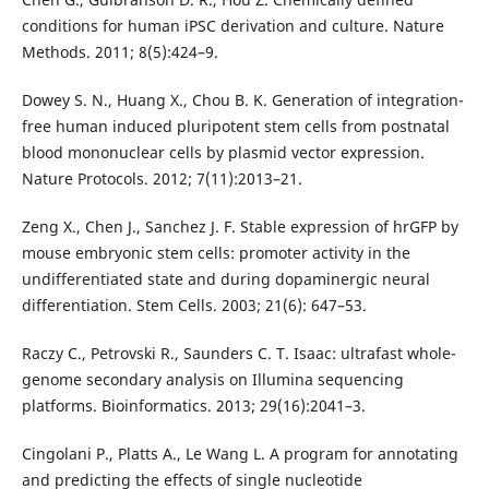
conditions for human iPSC derivation and culture. Nature
Methods. 2011; 8(5):424–9.
Dowey S. N., Huang X., Chou B. K. Generation of integration-
free human induced pluripotent stem cells from postnatal
blood mononuclear cells by plasmid vector expression.
Nature Protocols. 2012; 7(11):2013–21.
Zeng X., Chen J., Sanchez J. F. Stable expression of hrGFP by
mouse embryonic stem cells: promoter activity in the
undifferentiated state and during dopaminergic neural
differentiation. Stem Cells. 2003; 21(6): 647–53.
Raczy C., Petrovski R., Saunders C. T. Isaac: ultrafast whole-
genome secondary analysis on Illumina sequencing
platforms. Bioinformatics. 2013; 29(16):2041–3.
Cingolani P., Platts A., Le Wang L. A program for annotating
and predicting the effects of single nucleotide