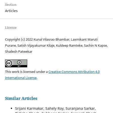
Section
Articles
License
Copyright (c) 2022 Kunal Vilasrao Bhambar, Laxmikant Maruti
Purane, Satish Vijayakumar Kilaje, Kuldeep Ramteke, Sachin N Kapse,
Shailesh Patwekar
This work is licensed under a
Creative Commons Attribution 4.0
International License
.
Similar Articles
Srijani Karmakar, Sahely Roy, Suranjana Sarkar,