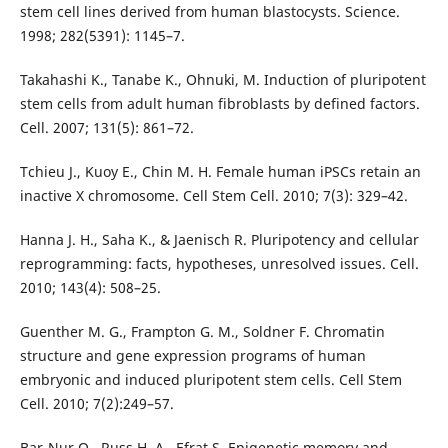
stem cell lines derived from human blastocysts. Science.
1998; 282(5391): 1145–7.
Takahashi K., Tanabe K., Ohnuki, M. Induction of pluripotent
stem cells from adult human fibroblasts by defined factors.
Cell. 2007; 131(5): 861–72.
Tchieu J., Kuoy E., Chin M. H. Female human iPSCs retain an
inactive X chromosome. Cell Stem Cell. 2010; 7(3): 329–42.
Hanna J. H., Saha K., & Jaenisch R. Pluripotency and cellular
reprogramming: facts, hypotheses, unresolved issues. Cell.
2010; 143(4): 508–25.
Guenther M. G., Frampton G. M., Soldner F. Chromatin
structure and gene expression programs of human
embryonic and induced pluripotent stem cells. Cell Stem
Cell. 2010; 7(2):249–57.
Bar-Nur O., Russ H. A., Efrat S. Epigenetic memory and