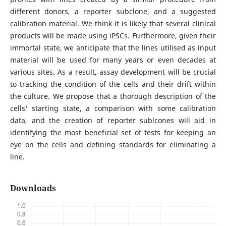
different donors, a reporter subclone, and a suggested
calibration material. We think it is likely that several clinical
products will be made using iPSCs. Furthermore, given their
immortal state, we anticipate that the lines utilised as input
material will be used for many years or even decades at
various sites. As a result, assay development will be crucial
to tracking the condition of the cells and their drift within
the culture. We propose that a thorough description of the
cells' starting state, a comparison with some calibration
data, and the creation of reporter sublcones will aid in
identifying the most beneficial set of tests for keeping an
eye on the cells and defining standards for eliminating a
line.
Downloads