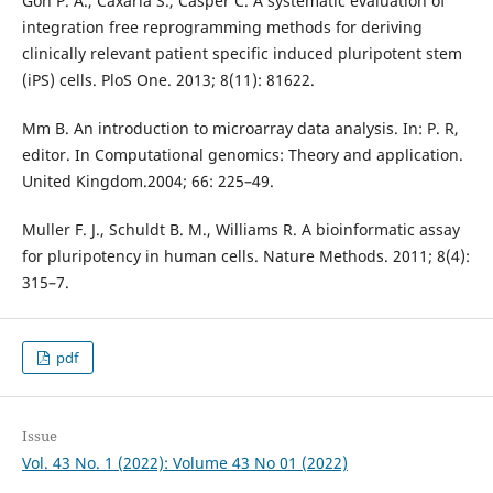
Goh P. A., Caxaria S., Casper C. A systematic evaluation of
integration free reprogramming methods for deriving
clinically relevant patient specific induced pluripotent stem
(iPS) cells. PloS One. 2013; 8(11): 81622.
Mm B. An introduction to microarray data analysis. In: P. R,
editor. In Computational genomics: Theory and application.
United Kingdom.2004; 66: 225–49.
Muller F. J., Schuldt B. M., Williams R. A bioinformatic assay
for pluripotency in human cells. Nature Methods. 2011; 8(4):
315–7.
pdf
Issue
Vol. 43 No. 1 (2022): Volume 43 No 01 (2022)