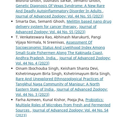
Bidisha Ghosh, Subhasis Sarkar, Semanti Ghosh,
Genetic Diagnosis Of Vexas Syndrome: A New Rare
And Deadly Autoinflammatory Disorder In Adults
,
Journal of Advanced Zoology: Vol. 44 No. S5 (2023)
Smarta Das, Semanti Ghosh,
Melittin based nano drug
delivery system for cancer therapy
,
Journal of
Advanced Zoology: Vol. 44 No. S5 (2023)
T. Venkateswara Rao, Abhinash Marukurti, Pangi
Vijaya Nirmala, N Sreenivas,
Assessment Of
Socioeconomic Status And Livelihood Index Among
Small-Scale Fishermen Along The Kakinada Coast,
Andhra Pradesh, India.
,
Journal of Advanced Zoology:
Vol. 44 No. 4 (2023)
Oinam Ibochouba Singh, Keisham Shanta Devi,
Kshetrimayum Birla Singh, Kshetrimayum Birla Singh,
Rare And Unexplored Ethnozoological Practices of
Tangkhul Naga Community of Manipur: A North
Eastern State of India
,
Journal of Advanced Zoology:
Vol. 44 No. 3 (2023)
Farha Azmeen, Kunal Kishor, Pooja Jha,
Probiotics:
Multiple Roles of Microbes from Fresh and Fermented
Sources
,
Journal of Advanced Zoology: Vol. 44 No. S4
(2023)