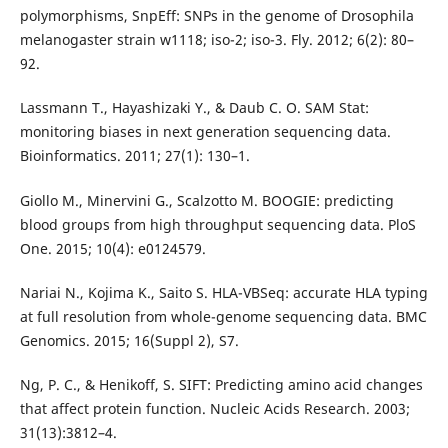
polymorphisms, SnpEff: SNPs in the genome of Drosophila
melanogaster strain w1118; iso-2; iso-3. Fly. 2012; 6(2): 80–
92.
Lassmann T., Hayashizaki Y., & Daub C. O. SAM Stat:
monitoring biases in next generation sequencing data.
Bioinformatics. 2011; 27(1): 130–1.
Giollo M., Minervini G., Scalzotto M. BOOGIE: predicting
blood groups from high throughput sequencing data. PloS
One. 2015; 10(4): e0124579.
Nariai N., Kojima K., Saito S. HLA-VBSeq: accurate HLA typing
at full resolution from whole-genome sequencing data. BMC
Genomics. 2015; 16(Suppl 2), S7.
Ng, P. C., & Henikoff, S. SIFT: Predicting amino acid changes
that affect protein function. Nucleic Acids Research. 2003;
31(13):3812–4.