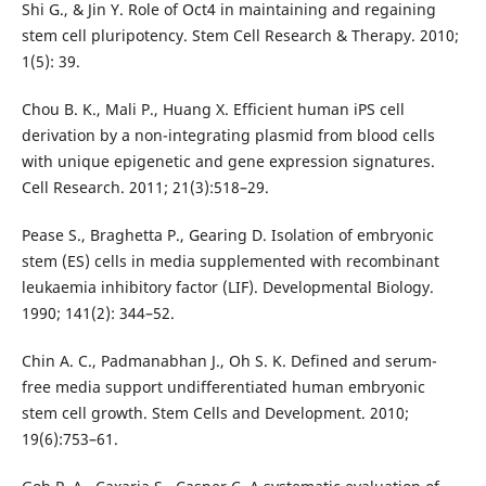
Shi G., & Jin Y. Role of Oct4 in maintaining and regaining
stem cell pluripotency. Stem Cell Research & Therapy. 2010;
1(5): 39.
Chou B. K., Mali P., Huang X. Efficient human iPS cell
derivation by a non-integrating plasmid from blood cells
with unique epigenetic and gene expression signatures.
Cell Research. 2011; 21(3):518–29.
Pease S., Braghetta P., Gearing D. Isolation of embryonic
stem (ES) cells in media supplemented with recombinant
leukaemia inhibitory factor (LIF). Developmental Biology.
1990; 141(2): 344–52.
Chin A. C., Padmanabhan J., Oh S. K. Defined and serum-
free media support undifferentiated human embryonic
stem cell growth. Stem Cells and Development. 2010;
19(6):753–61.