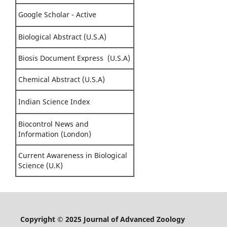
Google Scholar - Active
Biological Abstract (U.S.A)
Biosis Document Express (U.S.A)
Chemical Abstract (U.S.A)
Indian Science Index
Biocontrol News and
Information (London)
Current Awareness in Biological
Science (U.K)
Copyright © 2025 Journal of Advanced Zoology