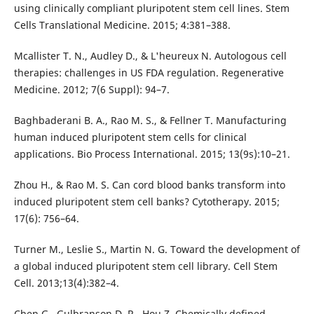
using clinically compliant pluripotent stem cell lines. Stem
Cells Translational Medicine. 2015; 4:381–388.
Mcallister T. N., Audley D., & L'heureux N. Autologous cell
therapies: challenges in US FDA regulation. Regenerative
Medicine. 2012; 7(6 Suppl): 94–7.
Baghbaderani B. A., Rao M. S., & Fellner T. Manufacturing
human induced pluripotent stem cells for clinical
applications. Bio Process International. 2015; 13(9s):10–21.
Zhou H., & Rao M. S. Can cord blood banks transform into
induced pluripotent stem cell banks? Cytotherapy. 2015;
17(6): 756–64.
Turner M., Leslie S., Martin N. G. Toward the development of
a global induced pluripotent stem cell library. Cell Stem
Cell. 2013;13(4):382–4.
Chen G., Gulbranson D. R., Hou Z. Chemically defined