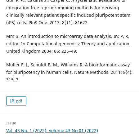
Goh P. A., Caxaria S., Casper C. A systematic evaluation of
integration free reprogramming methods for deriving
clinically relevant patient specific induced pluripotent stem
(iPS) cells. PloS One. 2013; 8(11): 81622.
Mm B. An introduction to microarray data analysis. In: P. R,
editor. In Computational genomics: Theory and application.
United Kingdom.2004; 66: 225–49.
Muller F. J., Schuldt B. M., Williams R. A bioinformatic assay
for pluripotency in human cells. Nature Methods. 2011; 8(4):
315–7.
pdf
Issue
Vol. 43 No. 1 (2022): Volume 43 No 01 (2022)