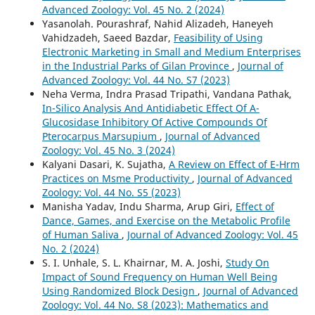
Advanced Zoology: Vol. 45 No. 2 (2024)
Yasanolah. Pourashraf, Nahid Alizadeh, Haneyeh
Vahidzadeh, Saeed Bazdar,
Feasibility of Using
Electronic Marketing in Small and Medium Enterprises
in the Industrial Parks of Gilan Province
,
Journal of
Advanced Zoology: Vol. 44 No. S7 (2023)
Neha Verma, Indra Prasad Tripathi, Vandana Pathak,
In-Silico Analysis And Antidiabetic Effect Of Α-
Glucosidase Inhibitory Of Active Compounds Of
Pterocarpus Marsupium
,
Journal of Advanced
Zoology: Vol. 45 No. 3 (2024)
Kalyani Dasari, K. Sujatha,
A Review on Effect of E-Hrm
Practices on Msme Productivity
,
Journal of Advanced
Zoology: Vol. 44 No. S5 (2023)
Manisha Yadav, Indu Sharma, Arup Giri,
Effect of
Dance, Games, and Exercise on the Metabolic Profile
of Human Saliva
,
Journal of Advanced Zoology: Vol. 45
No. 2 (2024)
S. I. Unhale, S. L. Khairnar, M. A. Joshi,
Study On
Impact of Sound Frequency on Human Well Being
Using Randomized Block Design
,
Journal of Advanced
Zoology: Vol. 44 No. S8 (2023): Mathematics and