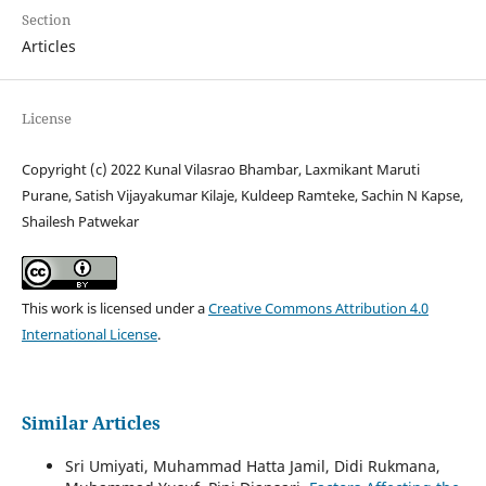
Section
Articles
License
Copyright (c) 2022 Kunal Vilasrao Bhambar, Laxmikant Maruti
Purane, Satish Vijayakumar Kilaje, Kuldeep Ramteke, Sachin N Kapse,
Shailesh Patwekar
This work is licensed under a
Creative Commons Attribution 4.0
International License
.
Similar Articles
Sri Umiyati, Muhammad Hatta Jamil, Didi Rukmana,