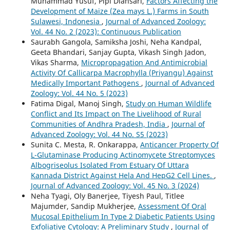
Muhammad Yusuf, Pipi Diansari,
Factors Affecting the
Development of Maize (Zea mays L.) Farms in South
Sulawesi, Indonesia
,
Journal of Advanced Zoology:
Vol. 44 No. 2 (2023): Continuous Publication
Saurabh Gangola, Samiksha Joshi, Neha Kandpal,
Geeta Bhandari, Sanjay Gupta, Vikash Singh Jadon,
Vikas Sharma,
Micropropagation And Antimicrobial
Activity Of Callicarpa Macrophylla (Priyangu) Against
Medically Important Pathogens
,
Journal of Advanced
Zoology: Vol. 44 No. 5 (2023)
Fatima Digal, Manoj Singh,
Study on Human Wildlife
Conflict and Its Impact on The Livelihood of Rural
Communities of Andhra Pradesh, India
,
Journal of
Advanced Zoology: Vol. 44 No. S5 (2023)
Sunita C. Mesta, R. Onkarappa,
Anticancer Property Of
L-Glutaminase Producing Actinomycete Streptomyces
Albogriseolus Isolated From Estuary Of Uttara
Kannada District Against Hela And HepG2 Cell Lines.
,
Journal of Advanced Zoology: Vol. 45 No. 3 (2024)
Neha Tyagi, Oly Banerjee, Tiyesh Paul, Titlee
Majumder, Sandip Mukherjee,
Assessment Of Oral
Mucosal Epithelium In Type 2 Diabetic Patients Using
Exfoliative Cytology: A Preliminary Study
,
Journal of