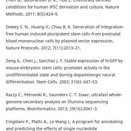
conditions for human iPSC derivation and culture. Nature
Methods. 2011; 8(5):424–9.
Dowey S. N., Huang X., Chou B. K. Generation of integration-
free human induced pluripotent stem cells from postnatal
blood mononuclear cells by plasmid vector expression.
Nature Protocols. 2012; 7(11):2013–21.
Zeng X., Chen J., Sanchez J. F. Stable expression of hrGFP by
mouse embryonic stem cells: promoter activity in the
undifferentiated state and during dopaminergic neural
differentiation. Stem Cells. 2003; 21(6): 647–53.
Raczy C., Petrovski R., Saunders C. T. Isaac: ultrafast whole-
genome secondary analysis on Illumina sequencing
platforms. Bioinformatics. 2013; 29(16):2041–3.
Cingolani P., Platts A., Le Wang L. A program for annotating
and predicting the effects of single nucleotide