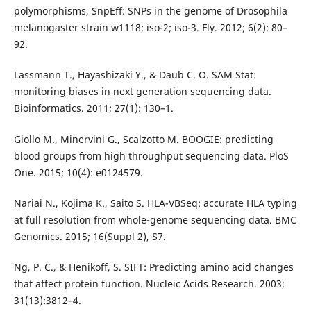
polymorphisms, SnpEff: SNPs in the genome of Drosophila
melanogaster strain w1118; iso-2; iso-3. Fly. 2012; 6(2): 80–
92.
Lassmann T., Hayashizaki Y., & Daub C. O. SAM Stat:
monitoring biases in next generation sequencing data.
Bioinformatics. 2011; 27(1): 130–1.
Giollo M., Minervini G., Scalzotto M. BOOGIE: predicting
blood groups from high throughput sequencing data. PloS
One. 2015; 10(4): e0124579.
Nariai N., Kojima K., Saito S. HLA-VBSeq: accurate HLA typing
at full resolution from whole-genome sequencing data. BMC
Genomics. 2015; 16(Suppl 2), S7.
Ng, P. C., & Henikoff, S. SIFT: Predicting amino acid changes
that affect protein function. Nucleic Acids Research. 2003;
31(13):3812–4.