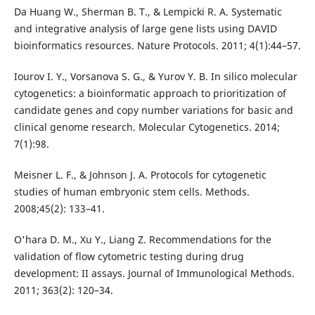
Da Huang W., Sherman B. T., & Lempicki R. A. Systematic
and integrative analysis of large gene lists using DAVID
bioinformatics resources. Nature Protocols. 2011; 4(1):44–57.
Iourov I. Y., Vorsanova S. G., & Yurov Y. B. In silico molecular
cytogenetics: a bioinformatic approach to prioritization of
candidate genes and copy number variations for basic and
clinical genome research. Molecular Cytogenetics. 2014;
7(1):98.
Meisner L. F., & Johnson J. A. Protocols for cytogenetic
studies of human embryonic stem cells. Methods.
2008;45(2): 133–41.
O'hara D. M., Xu Y., Liang Z. Recommendations for the
validation of flow cytometric testing during drug
development: II assays. Journal of Immunological Methods.
2011; 363(2): 120–34.