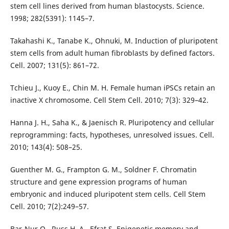
stem cell lines derived from human blastocysts. Science.
1998; 282(5391): 1145–7.
Takahashi K., Tanabe K., Ohnuki, M. Induction of pluripotent
stem cells from adult human fibroblasts by defined factors.
Cell. 2007; 131(5): 861–72.
Tchieu J., Kuoy E., Chin M. H. Female human iPSCs retain an
inactive X chromosome. Cell Stem Cell. 2010; 7(3): 329–42.
Hanna J. H., Saha K., & Jaenisch R. Pluripotency and cellular
reprogramming: facts, hypotheses, unresolved issues. Cell.
2010; 143(4): 508–25.
Guenther M. G., Frampton G. M., Soldner F. Chromatin
structure and gene expression programs of human
embryonic and induced pluripotent stem cells. Cell Stem
Cell. 2010; 7(2):249–57.
Bar-Nur O., Russ H. A., Efrat S. Epigenetic memory and