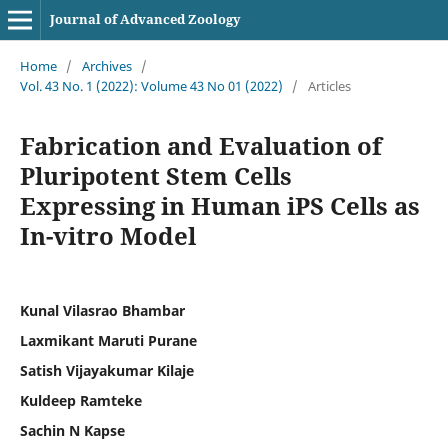
Journal of Advanced Zoology
Home
/
Archives
/
Vol. 43 No. 1 (2022): Volume 43 No 01 (2022)
/
Articles
Fabrication and Evaluation of
Pluripotent Stem Cells
Expressing in Human iPS Cells as
In-vitro Model
Kunal Vilasrao Bhambar
Laxmikant Maruti Purane
Satish Vijayakumar Kilaje
Kuldeep Ramteke
Sachin N Kapse