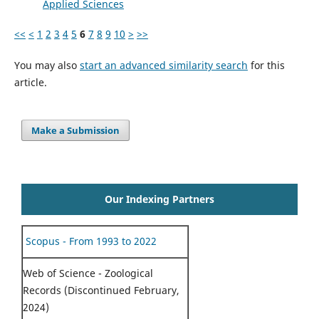
Applied Sciences
<<
<
1
2
3
4
5
6
7
8
9
10
>
>>
You may also
start an advanced similarity search
for this
article.
Make a Submission
Our Indexing Partners
Scopus - From 1993 to 2022
Web of Science - Zoological
Records (Discontinued February,
2024)