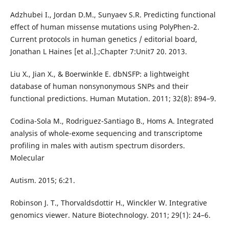
Adzhubei I., Jordan D.M., Sunyaev S.R. Predicting functional
effect of human missense mutations using PolyPhen-2.
Current protocols in human genetics / editorial board,
Jonathan L Haines [et al.].;Chapter 7:Unit7 20. 2013.
Liu X., Jian X., & Boerwinkle E. dbNSFP: a lightweight
database of human nonsynonymous SNPs and their
functional predictions. Human Mutation. 2011; 32(8): 894–9.
Codina-Sola M., Rodriguez-Santiago B., Homs A. Integrated
analysis of whole-exome sequencing and transcriptome
profiling in males with autism spectrum disorders.
Molecular
Autism. 2015; 6:21.
Robinson J. T., Thorvaldsdottir H., Winckler W. Integrative
genomics viewer. Nature Biotechnology. 2011; 29(1): 24–6.