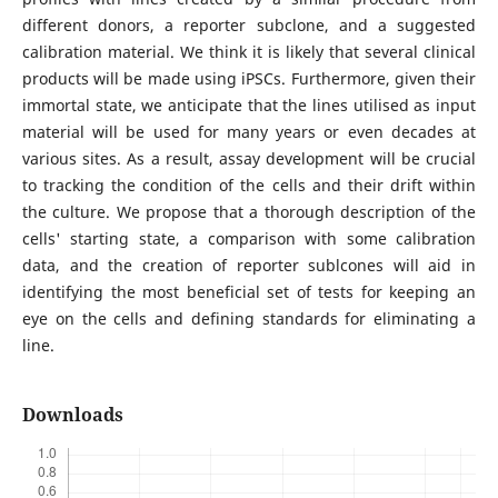
different donors, a reporter subclone, and a suggested
calibration material. We think it is likely that several clinical
products will be made using iPSCs. Furthermore, given their
immortal state, we anticipate that the lines utilised as input
material will be used for many years or even decades at
various sites. As a result, assay development will be crucial
to tracking the condition of the cells and their drift within
the culture. We propose that a thorough description of the
cells' starting state, a comparison with some calibration
data, and the creation of reporter sublcones will aid in
identifying the most beneficial set of tests for keeping an
eye on the cells and defining standards for eliminating a
line.
Downloads