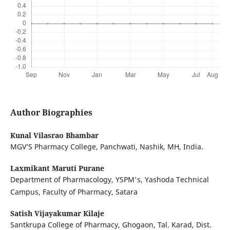
Author Biographies
Kunal Vilasrao Bhambar
MGV’S Pharmacy College, Panchwati, Nashik, MH, India.
Laxmikant Maruti Purane
Department of Pharmacology, YSPM's, Yashoda Technical
Campus, Faculty of Pharmacy, Satara
Satish Vijayakumar Kilaje
Santkrupa College of Pharmacy, Ghogaon, Tal. Karad, Dist.