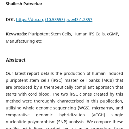
Shailesh Patwekar
DOI:
https://doi.org/10.53555/jaz.v43i1.2857
Keywords:
Pluripotent Stem Cells, Human iPS Cells, cGMP,
Manufacturing etc
Abstract
Our latest report details the production of human induced
pluripotent stem cells (iPSC) master cell banks (MCB) that
are produced by a therapeutically compliant approach that
starts with cord blood. The two iPSC clones created by this
method were thoroughly characterised in this publication,
utilising whole genome sequencing (WGS), microarray, and
comparative genomic hybridization (aCGH) single
nucleotide polymorphism (SNP) analysis. We compare these
profiles with lines created by a similar procedure from