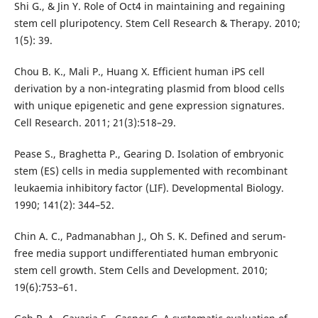
Shi G., & Jin Y. Role of Oct4 in maintaining and regaining
stem cell pluripotency. Stem Cell Research & Therapy. 2010;
1(5): 39.
Chou B. K., Mali P., Huang X. Efficient human iPS cell
derivation by a non-integrating plasmid from blood cells
with unique epigenetic and gene expression signatures.
Cell Research. 2011; 21(3):518–29.
Pease S., Braghetta P., Gearing D. Isolation of embryonic
stem (ES) cells in media supplemented with recombinant
leukaemia inhibitory factor (LIF). Developmental Biology.
1990; 141(2): 344–52.
Chin A. C., Padmanabhan J., Oh S. K. Defined and serum-
free media support undifferentiated human embryonic
stem cell growth. Stem Cells and Development. 2010;
19(6):753–61.