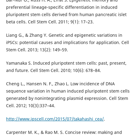
preferential lineage-specific differentiation in induced
pluripotent stem cells derived from human pancreatic islet
beta cells. Cell Stem Cell. 2011; 9(1): 17–23.
Liang G., & Zhang Y. Genetic and epigenetic variations in
iPSCs: potential causes and implications for application. Cell
Stem Cell. 2013; 13(2): 149–59.
Yamanaka S. Induced pluripotent stem cells: past, present,
and future. Cell Stem Cell. 2010; 10(6): 678–84.
Cheng L., Hansen N. F., Zhao L. Low incidence of DNA
sequence variation in human induced pluripotent stem cells
generated by nonintegrating plasmid expression. Cell Stem
Cell. 2012; 10(3):337–44.
http://www.ipscell.com/2015/07/takahashi_cea/
.
Carpenter M. K., & Rao M. S. Concise review: making and