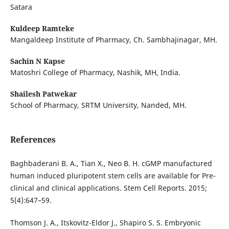
Satara
Kuldeep Ramteke
Mangaldeep Institute of Pharmacy, Ch. Sambhajinagar, MH.
Sachin N Kapse
Matoshri College of Pharmacy, Nashik, MH, India.
Shailesh Patwekar
School of Pharmacy, SRTM University, Nanded, MH.
References
Baghbaderani B. A., Tian X., Neo B. H. cGMP manufactured
human induced pluripotent stem cells are available for Pre-
clinical and clinical applications. Stem Cell Reports. 2015;
5(4):647–59.
Thomson J. A., Itskovitz-Eldor J., Shapiro S. S. Embryonic