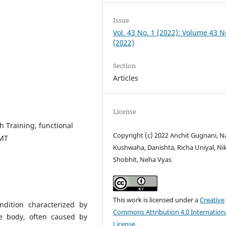
Issue
Vol. 43 No. 1 (2022): Volume 43 N
(2022)
Section
Articles
License
h Training, functional
Copyright (c) 2022 Anchit Gugnani, N
MMT
Kushwaha, Danishta, Richa Uniyal, Ni
Shobhit, Neha Vyas
This work is licensed under a
Creative
ndition characterized by
Commons Attribution 4.0 Internation
e body, often caused by
License
.