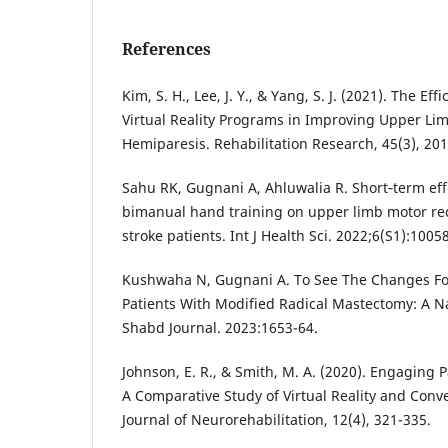
References
Kim, S. H., Lee, J. Y., & Yang, S. J. (2021). The Ef
Virtual Reality Programs in Improving Upper Li
Hemiparesis. Rehabilitation Research, 45(3), 201
Sahu RK, Gugnani A, Ahluwalia R. Short‐term eff
bimanual hand training on upper limb motor rec
stroke patients. Int J Health Sci. 2022;6(S1):1005
Kushwaha N, Gugnani A. To See The Changes Fo
Patients With Modified Radical Mastectomy: A N
Shabd Journal. 2023:1653-64.
Johnson, E. R., & Smith, M. A. (2020). Engaging P
A Comparative Study of Virtual Reality and Conv
Journal of Neurorehabilitation, 12(4), 321-335.