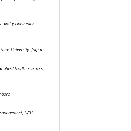
y, Amity University
 Nims University, Jaipur
d allied health sciences,
Indore
d Management, UEM