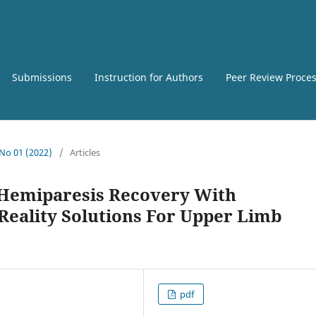
Submissions
Instruction for Authors
Peer Review Proce
 No 01 (2022)
/
Articles
Hemiparesis Recovery With
Reality Solutions For Upper Limb
pdf