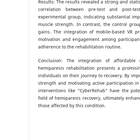
Results: The results revealed a strong and statist
correlation between pre-test and post-t
experimental group, indicating substantial im
muscle strength. In contrast, the control gro
gains. The integration of mobile-based VR p
motivation and engagement among participants
adherence to the rehabilitation routine.
Conclusion: The integration of affordable
hemiparesis rehabilitation presents a promi
individuals on their journey to recovery. By im
strength and motivating active participation in
interventions like "CyberRehab" have the poten
field of hemiparesis recovery, ultimately enhanc
those affected by this condition.