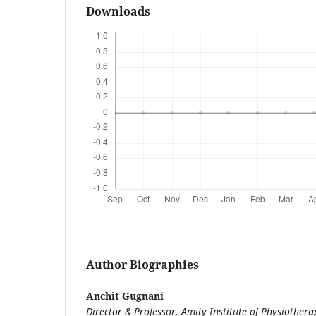
Downloads
Author Biographies
Anchit Gugnani
Director & Professor, Amity Institute of Physiothera