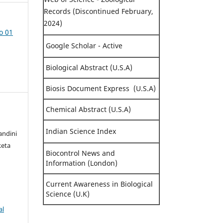
Records (Discontinued February,
2024)
o 01
Google Scholar - Active
Biological Abstract (U.S.A)
Biosis Document Express (U.S.A)
Chemical Abstract (U.S.A)
Indian Science Index
andini
keta
Biocontrol News and
Information (London)
Current Awareness in Biological
Science (U.K)
al