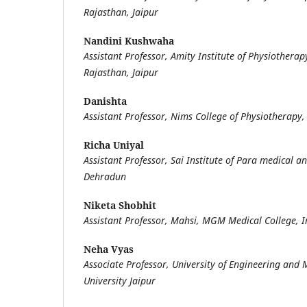
Rajasthan, Jaipur
Nandini Kushwaha
Assistant Professor, Amity Institute of Physiotherap
Rajasthan, Jaipur
Danishta
Assistant Professor, Nims College of Physiotherapy,
Richa Uniyal
Assistant Professor, Sai Institute of Para medical an
Dehradun
Niketa Shobhit
Assistant Professor, Mahsi, MGM Medical College, 
Neha Vyas
Associate Professor, University of Engineering an
University Jaipur