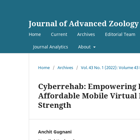
Journal of Advanced Zoology
Home
Current
Archives
Editorial Team
Journal Analytics
About
Home
/
Archives
/
Vol. 43 No. 1 (2022): Volume 43
Cyberrehab: Empowering 
Affordable Mobile Virtual 
Strength
Anchit Gugnani