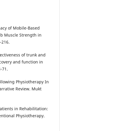
ficacy of Mobile-Based
mb Muscle Strength in
-216.
ectiveness of trunk and
overy and function in
8-71.
llowing Physiotherapy In
arrative Review. Mukt
atients in Rehabilitation:
entional Physiotherapy.