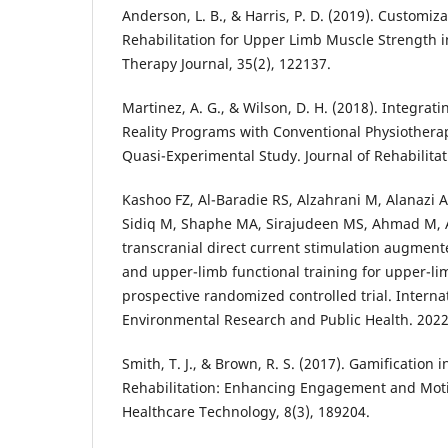
Anderson, L. B., & Harris, P. D. (2019). Customizat
Rehabilitation for Upper Limb Muscle Strength i
Therapy Journal, 35(2), 122137.
Martinez, A. G., & Wilson, D. H. (2018). Integrat
Reality Programs with Conventional Physiothera
Quasi-Experimental Study. Journal of Rehabilitati
Kashoo FZ, Al-Baradie RS, Alzahrani M, Alanazi
Sidiq M, Shaphe MA, Sirajudeen MS, Ahmad M, Al
transcranial direct current stimulation augmen
and upper-limb functional training for upper-lim
prospective randomized controlled trial. Internat
Environmental Research and Public Health. 2022
Smith, T. J., & Brown, R. S. (2017). Gamification in
Rehabilitation: Enhancing Engagement and Motiv
Healthcare Technology, 8(3), 189204.