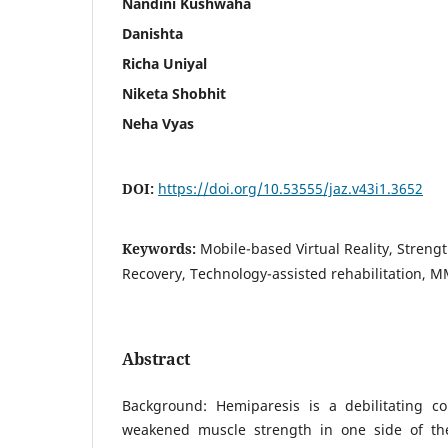
Nandini Kushwaha
Danishta
Richa Uniyal
Niketa Shobhit
Neha Vyas
DOI:
https://doi.org/10.53555/jaz.v43i1.3652
Keywords:
Mobile-based Virtual Reality, Strengt
Recovery, Technology-assisted rehabilitation, 
Abstract
Background: Hemiparesis is a debilitating co
weakened muscle strength in one side of th