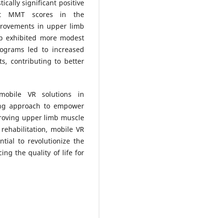
ically significant positive
est MMT scores in the
provements in upper limb
up exhibited more modest
rograms led to increased
, contributing to better
 mobile VR solutions in
sing approach to empower
proving upper limb muscle
 rehabilitation, mobile VR
tial to revolutionize the
ing the quality of life for