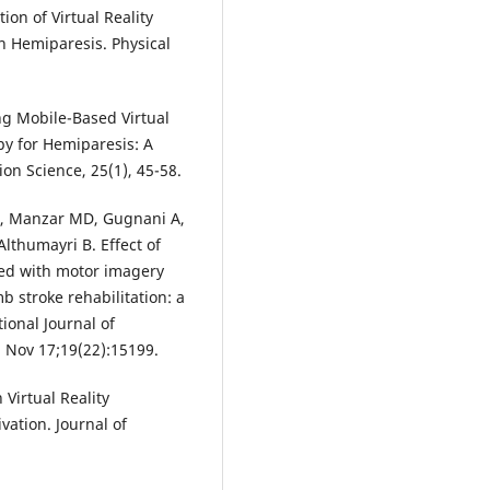
ion of Virtual Reality
n Hemiparesis. Physical
ing Mobile-Based Virtual
py for Hemiparesis: A
on Science, 25(1), 45-58.
 A, Manzar MD, Gugnani A,
thumayri B. Effect of
ted with motor imagery
b stroke rehabilitation: a
ional Journal of
 Nov 17;19(22):15199.
 Virtual Reality
ation. Journal of