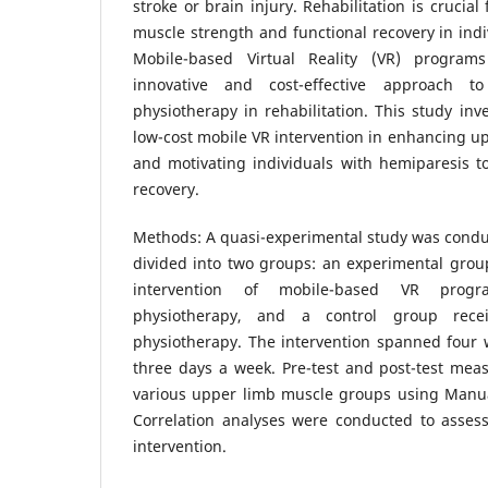
stroke or brain injury. Rehabilitation is crucia
muscle strength and functional recovery in indi
Mobile-based Virtual Reality (VR) progr
innovative and cost-effective approach t
physiotherapy in rehabilitation. This study inve
low-cost mobile VR intervention in enhancing u
and motivating individuals with hemiparesis to
recovery.
Methods: A quasi-experimental study was conduc
divided into two groups: an experimental grou
intervention of mobile-based VR progr
physiotherapy, and a control group recei
physiotherapy. The intervention spanned four 
three days a week. Pre-test and post-test mea
various upper limb muscle groups using Manu
Correlation analyses were conducted to assess
intervention.