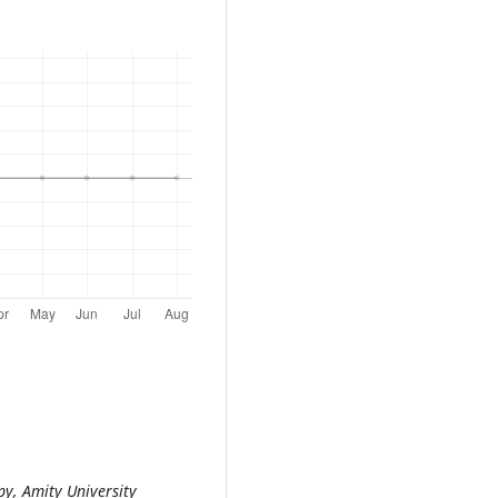
py, Amity University