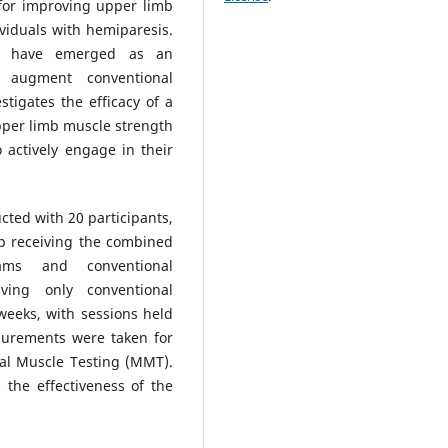
l for improving upper limb
viduals with hemiparesis.
ams have emerged as an
o augment conventional
stigates the efficacy of a
pper limb muscle strength
 actively engage in their
ted with 20 participants,
p receiving the combined
ams and conventional
ving only conventional
weeks, with sessions held
surements were taken for
al Muscle Testing (MMT).
 the effectiveness of the