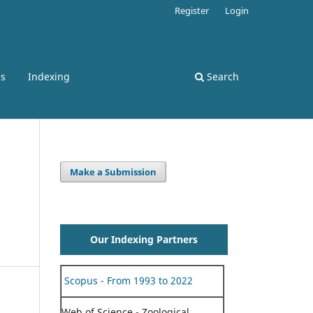
Register
Login
ss
Indexing
Search
Make a Submission
Our Indexing Partners
Scopus - From 1993 to 2022
Web of Science - Zoological