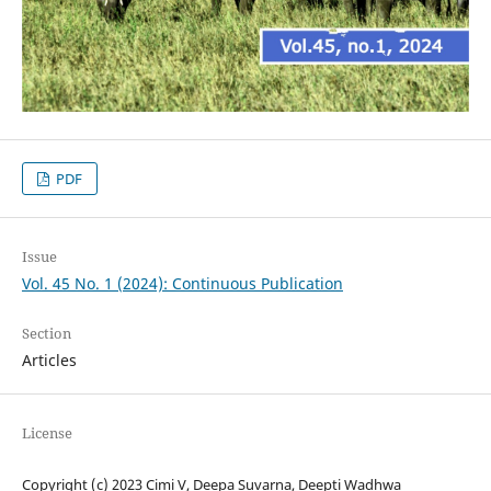
PDF
Issue
Vol. 45 No. 1 (2024): Continuous Publication
Section
Articles
License
Copyright (c) 2023 Cimi V, Deepa Suvarna, Deepti Wadhwa