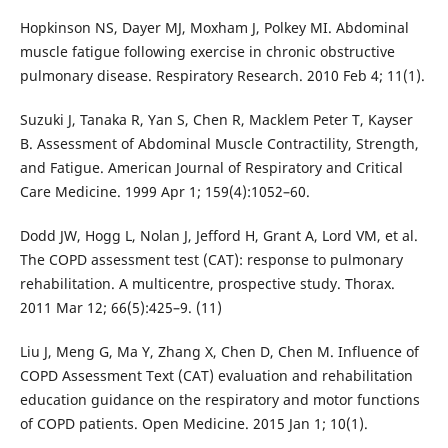
Hopkinson NS, Dayer MJ, Moxham J, Polkey MI. Abdominal
muscle fatigue following exercise in chronic obstructive
pulmonary disease. Respiratory Research. 2010 Feb 4; 11(1).
Suzuki J, Tanaka R, Yan S, Chen R, Macklem Peter T, Kayser
B. Assessment of Abdominal Muscle Contractility, Strength,
and Fatigue. American Journal of Respiratory and Critical
Care Medicine. 1999 Apr 1; 159(4):1052–60.
Dodd JW, Hogg L, Nolan J, Jefford H, Grant A, Lord VM, et al.
The COPD assessment test (CAT): response to pulmonary
rehabilitation. A multicentre, prospective study. Thorax.
2011 Mar 12; 66(5):425–9. (11)
Liu J, Meng G, Ma Y, Zhang X, Chen D, Chen M. Influence of
COPD Assessment Text (CAT) evaluation and rehabilitation
education guidance on the respiratory and motor functions
of COPD patients. Open Medicine. 2015 Jan 1; 10(1).