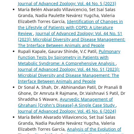
Journal of Advanced Zoology: Vol. 44 No. 5 (2023)
María Belén Alvarado Villavicencio, Set Isaí Salas
Granda, Nadia Paulette Nevárez Yugcha, Valeria
Elizabeth Torres García,
Identification of Changes in
the Lifestyle of Patients with COPD: A Literature
Review
,
Journal of Advanced Zoology: Vol. 44 No. S1
(2023): Microbial Diversity and Disease Management:
The Interface Between Animals and People
Rupali Kapale, Gaurav Shinde, V.C Patil,
Pulmonary
Function Tests by Spirometry in Patients with
Metabolic Syndrome: A Comprehensive Analysis
,
Journal of Advanced Zoology: Vol. 44 No. S1 (2023):
Microbial Diversity and Disease Management: The
Interface Between Animals and People
Dr Sonal A. Shah, Dr. Abhinandan Patil, Dr Pranali B
Ghone, Dr Amruta R Rajmane, Dr.Vaishnavi S Patil, Dr
Shraddha S Wavare,
Ayurvedic Management of
Ghrahani [Crohn’s Disease]-A Single Case Study
,
Journal of Advanced Zoology: Vol. 45 No. 6 (2024)
María Belén Alvarado Villavicencio, Set Isaí Salas
Granda, Nadia Paulette Nevárez Yugcha, Valeria
Elizabeth Torres García,
Analysis of the Evolution of