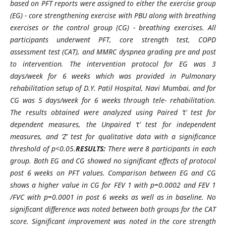
based on PFT reports were assigned to either the exercise group
(EG) - core strengthening exercise with PBU along with breathing
exercises or the control group (CG) - breathing exercises. All
participants underwent PFT, core strength test, COPD
assessment test (CAT), and MMRC dyspnea grading pre and post
to intervention. The intervention protocol for EG was 3
days/week for 6 weeks which was provided in Pulmonary
rehabilitation setup of D.Y. Patil Hospital, Navi Mumbai, and for
CG was 5 days/week for 6 weeks through tele- rehabilitation.
The results obtained were analyzed using Paired ‘t’ test for
dependent measures, the Unpaired ‘t’ test for independent
measures, and ‘Z’ test for qualitative data with a significance
threshold of p<0.05.
RESULTS:
There were 8 participants in each
group. Both EG and CG showed no significant effects of protocol
post 6 weeks on PFT values. Comparison between EG and CG
shows a higher value in CG for FEV 1 with p=0.0002 and FEV 1
/FVC with p=0.0001 in post 6 weeks as well as in baseline. No
significant difference was noted between both groups for the CAT
score. Significant improvement was noted in the core strength