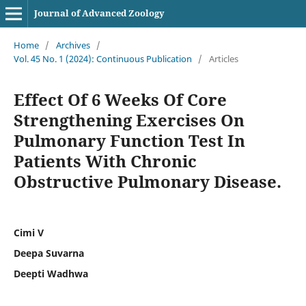
Journal of Advanced Zoology
Home
/
Archives
/
Vol. 45 No. 1 (2024): Continuous Publication
/
Articles
Effect Of 6 Weeks Of Core
Strengthening Exercises On
Pulmonary Function Test In
Patients With Chronic
Obstructive Pulmonary Disease.
Cimi V
Deepa Suvarna
Deepti Wadhwa