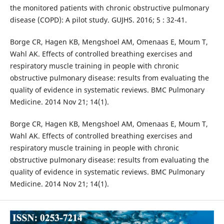
the monitored patients with chronic obstructive pulmonary
disease (COPD): A pilot study. GUJHS. 2016; 5 : 32-41.
Borge CR, Hagen KB, Mengshoel AM, Omenaas E, Moum T,
Wahl AK. Effects of controlled breathing exercises and
respiratory muscle training in people with chronic
obstructive pulmonary disease: results from evaluating the
quality of evidence in systematic reviews. BMC Pulmonary
Medicine. 2014 Nov 21; 14(1).
Borge CR, Hagen KB, Mengshoel AM, Omenaas E, Moum T,
Wahl AK. Effects of controlled breathing exercises and
respiratory muscle training in people with chronic
obstructive pulmonary disease: results from evaluating the
quality of evidence in systematic reviews. BMC Pulmonary
Medicine. 2014 Nov 21; 14(1).