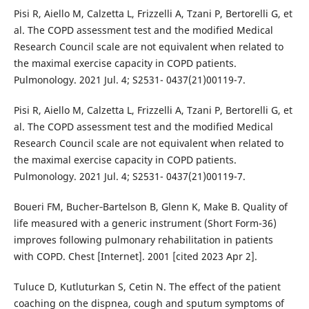
Pisi R, Aiello M, Calzetta L, Frizzelli A, Tzani P, Bertorelli G, et
al. The COPD assessment test and the modified Medical
Research Council scale are not equivalent when related to
the maximal exercise capacity in COPD patients.
Pulmonology. 2021 Jul. 4; S2531- 0437(21)00119-7.
Pisi R, Aiello M, Calzetta L, Frizzelli A, Tzani P, Bertorelli G, et
al. The COPD assessment test and the modified Medical
Research Council scale are not equivalent when related to
the maximal exercise capacity in COPD patients.
Pulmonology. 2021 Jul. 4; S2531- 0437(21)00119-7.
Boueri FM, Bucher‐Bartelson B, Glenn K, Make B. Quality of
life measured with a generic instrument (Short Form-36)
improves following pulmonary rehabilitation in patients
with COPD. Chest [Internet]. 2001 [cited 2023 Apr 2].
Tuluce D, Kutluturkan S, Cetin N. The effect of the patient
coaching on the dispnea, cough and sputum symptoms of