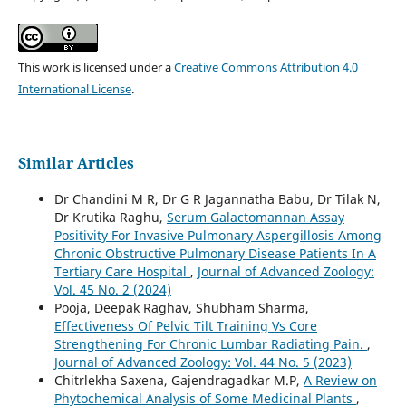
This work is licensed under a
Creative Commons Attribution 4.0
International License
.
Similar Articles
Dr Chandini M R, Dr G R Jagannatha Babu, Dr Tilak N,
Dr Krutika Raghu,
Serum Galactomannan Assay
Positivity For Invasive Pulmonary Aspergillosis Among
Chronic Obstructive Pulmonary Disease Patients In A
Tertiary Care Hospital
,
Journal of Advanced Zoology:
Vol. 45 No. 2 (2024)
Pooja, Deepak Raghav, Shubham Sharma,
Effectiveness Of Pelvic Tilt Training Vs Core
Strengthening For Chronic Lumbar Radiating Pain.
,
Journal of Advanced Zoology: Vol. 44 No. 5 (2023)
Chitrlekha Saxena, Gajendragadkar M.P,
A Review on
Phytochemical Analysis of Some Medicinal Plants
,