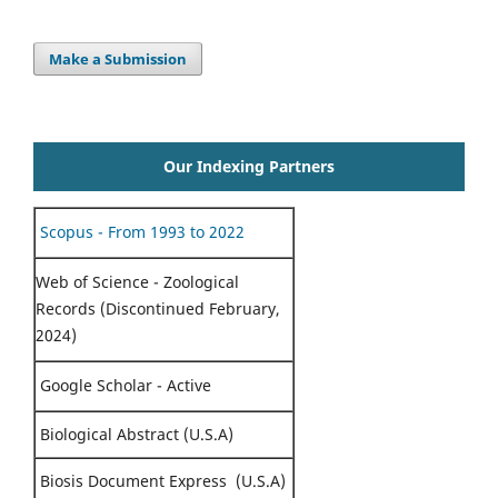
Make a Submission
Our Indexing Partners
Scopus - From 1993 to 2022
Web of Science - Zoological
Records (Discontinued February,
2024)
Google Scholar - Active
Biological Abstract (U.S.A)
Biosis Document Express (U.S.A)