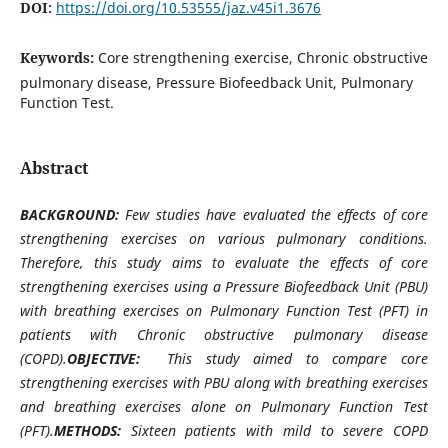
DOI:
https://doi.org/10.53555/jaz.v45i1.3676
Keywords:
Core strengthening exercise, Chronic obstructive
pulmonary disease, Pressure Biofeedback Unit, Pulmonary
Function Test.
Abstract
BACKGROUND:
Few studies have evaluated the effects of core
strengthening exercises on various pulmonary conditions.
Therefore, this study aims to evaluate the effects of core
strengthening exercises using a Pressure Biofeedback Unit (PBU)
with breathing exercises on Pulmonary Function Test (PFT) in
patients with Chronic obstructive pulmonary disease
(COPD).
OBJECTIVE:
This study aimed to compare core
strengthening exercises with PBU along with breathing exercises
and breathing exercises alone on Pulmonary Function Test
(PFT).
METHODS:
Sixteen patients with mild to severe COPD