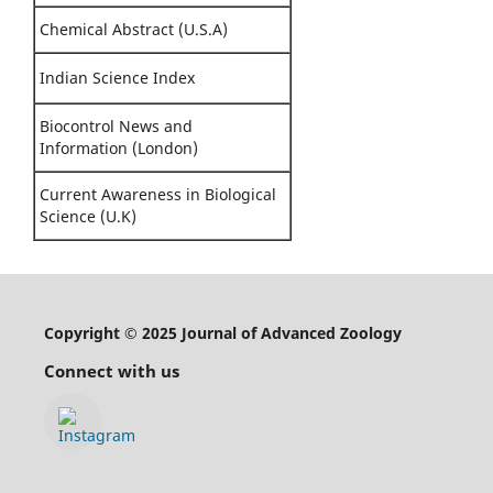
Chemical Abstract (U.S.A)
Indian Science Index
Biocontrol News and
Information (London)
Current Awareness in Biological
Science (U.K)
Copyright © 2025 Journal of Advanced Zoology
Connect with us