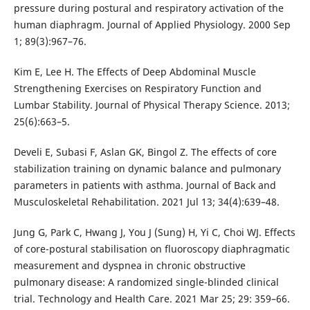
pressure during postural and respiratory activation of the
human diaphragm. Journal of Applied Physiology. 2000 Sep
1; 89(3):967–76.
Kim E, Lee H. The Effects of Deep Abdominal Muscle
Strengthening Exercises on Respiratory Function and
Lumbar Stability. Journal of Physical Therapy Science. 2013;
25(6):663–5.
Develi E, Subasi F, Aslan GK, Bingol Z. The effects of core
stabilization training on dynamic balance and pulmonary
parameters in patients with asthma. Journal of Back and
Musculoskeletal Rehabilitation. 2021 Jul 13; 34(4):639–48.
Jung G, Park C, Hwang J, You J (Sung) H, Yi C, Choi WJ. Effects
of core-postural stabilisation on fluoroscopy diaphragmatic
measurement and dyspnea in chronic obstructive
pulmonary disease: A randomized single-blinded clinical
trial. Technology and Health Care. 2021 Mar 25; 29: 359–66.