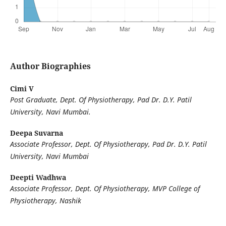
Author Biographies
Cimi V
Post Graduate,
Dept. Of Physiotherapy, Pad Dr. D.Y. Patil
University, Navi Mumbai.
Deepa Suvarna
Associate Professor, Dept. Of Physiotherapy, Pad Dr. D.Y. Patil
University, Navi Mumbai
Deepti Wadhwa
Associate Professor, Dept. Of Physiotherapy, MVP College of
Physiotherapy, Nashik