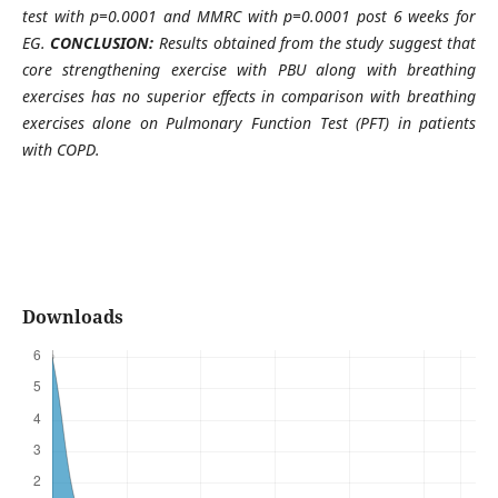
test with p=0.0001 and MMRC with p=0.0001 post 6 weeks for
EG.
CONCLUSION:
Results obtained from the study suggest that
core strengthening exercise with PBU along with breathing
exercises has no superior effects in comparison with breathing
exercises alone on Pulmonary Function Test (PFT) in patients
with COPD.
Downloads