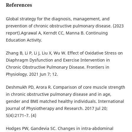
References
Global strategy for the diagnosis, management, and
prevention of chronic obstructive pulmonary disease. (2023
report).Agrawal A, Kerndt CC, Manna B. Continuing
Education Activity.
Zhang B, Li P, Li J, Liu X, Wu W. Effect of Oxidative Stress on
Diaphragm Dysfunction and Exercise Intervention in
Chronic Obstructive Pulmonary Disease. Frontiers in
Physiology. 2021 Jun 7; 12.
Deshmukh PD, Arora R. Comparison of core muscle strength
in chronic obstructive pulmonary disease and in age,
gender and BMI matched healthy individuals. International
Journal of Physiotherapy and Research. 2017 Jul 20;
5(4):2171–7. (4)
Hodges PW, Gandevia SC. Changes in intra-abdominal