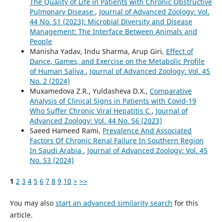
The Quality of Life in Patients with Chronic Obstructive
Pulmonary Disease
,
Journal of Advanced Zoology: Vol.
44 No. S1 (2023): Microbial Diversity and Disease
Management: The Interface Between Animals and
People
Manisha Yadav, Indu Sharma, Arup Giri,
Effect of
Dance, Games, and Exercise on the Metabolic Profile
of Human Saliva
,
Journal of Advanced Zoology: Vol. 45
No. 2 (2024)
Muxamedova Z.R., Yuldasheva D.X.,
Comparative
Analysis of Clinical Signs in Patients with Covid-19
Who Suffer Chronic Viral Hepatitis C
,
Journal of
Advanced Zoology: Vol. 44 No. S6 (2023)
Saeed Hameed Rami,
Prevalence And Associated
Factors Of Chronic Renal Failure In Southern Region
In Saudi Arabia
,
Journal of Advanced Zoology: Vol. 45
No. S3 (2024)
1
2
3
4
5
6
7
8
9
10
>
>>
You may also
start an advanced similarity search
for this
article.