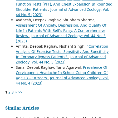
Function Tests (PFT), And Chest Expansion In Rounded
Shoulder Patients
,
Journal of Advanced Zoology: Vol.
44 No. 5 (2023)
Avdhesh, Deepak Raghav, Shubham Sharma,
Assessment Of Anxiety, Depression, And Quality Of
Life In Patients With Bell's Palsy: A Comprehensive
Review
,
Journal of Advanced Zoology: Vol. 44 No. 5
(2023)
Amrita, Deepak Raghav, Nishant Singh,
"Correlation
Analysis Of Exercise Tests: Sensitivity And Specificity
In Coronary Bypass Patients"
,
Journal of Advanced
Zoology: Vol. 44 No. 5 (2023)
Sana, Deepak Raghav, Tanvi Agarwal,
Prevalence Of
Cervicogenic Headache In School Going Children Of
Age 13 – 18 Years
,
Journal of Advanced Zoology: Vol.
44 No. 4 (2023)
1
2
3
>
>>
Similar Articles