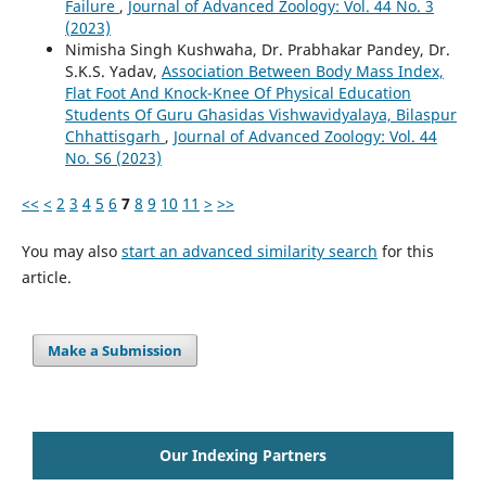
Failure
,
Journal of Advanced Zoology: Vol. 44 No. 3
(2023)
Nimisha Singh Kushwaha, Dr. Prabhakar Pandey, Dr.
S.K.S. Yadav,
Association Between Body Mass Index,
Flat Foot And Knock-Knee Of Physical Education
Students Of Guru Ghasidas Vishwavidyalaya, Bilaspur
Chhattisgarh
,
Journal of Advanced Zoology: Vol. 44
No. S6 (2023)
<<
<
2
3
4
5
6
7
8
9
10
11
>
>>
You may also
start an advanced similarity search
for this
article.
Make a Submission
Our Indexing Partners