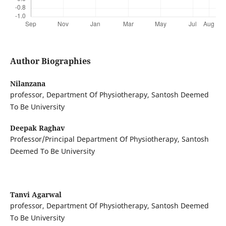
Author Biographies
Nilanzana
professor, Department Of Physiotherapy, Santosh Deemed
To Be University
Deepak Raghav
Professor/Principal Department Of Physiotherapy, Santosh
Deemed To Be University
Tanvi Agarwal
professor, Department Of Physiotherapy, Santosh Deemed
To Be University