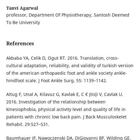
Tanvi Agarwal
professor, Department Of Physiotherapy, Santosh Deemed
To Be University
References
Akbaba YA, Celik D, Ogut RT. 2016. Translation, cross-
cultural adaptation, reliability, and validity of turkish version
of the american orthopaedic foot and ankle society ankle-
hindfoot scale. J Foot Ankle Surg. 55: 1139–1142.
Altug F, Unal A, Kilavuz G, Kavlak E, C € ¸itis¸li V, Cavlak U.
2016. Investigation of the relationship between
kinesiophobia, physical activity level and quality of life in
patients with chronic low back pain. J Back Musculoskelet
Rehabil. 29:527–531.
Baumhauer JF, Nawoczenski DA, DiGiovanni BF, Wilding GE.