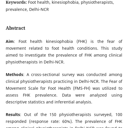
Keywords:
Foot health, kinesiophobia, physiotherapists,
prevalence, Delhi-NCR
Abstract
Aim
: Foot health kinesiophobia (FHK) is the fear of
movement related to foot health conditions. This study
aimed to investigate the prevalence of FHK among clinical
physiotherapists in Delhi-NCR.
Methods
: A cross-sectional survey was conducted among
clinical physiotherapists practicing in Delhi-NCR. The Fear of
Movement Scale for Foot Health (FMS-FH) was utilized to
assess FHK prevalence. Data were analyzed using
descriptive statistics and inferential analysis.
Results
: Out of the 150 physiotherapists surveyed, 100
responded (response rate: 60%). The prevalence of FHK