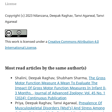
License
Copyright (c) 2023 Nilanzana, Deepak Raghav, Tanvi Agarwal, Tanvi
Agarwal
This work is licensed under a
Creative Commons Attribution 4.0
International License
.
Most read articles by the same author(s)
Shalini, Deepak Raghav, Shubham Sharma,
The Gross
Motor Function Measure A Mean To Evaluate The
Impact Of Gross Motor Function Measures In Infant 0-
3 Months.
,
Journal of Advanced Zoology: Vol. 45 No. 1
(2024): Continuous Publication
Priya, Deepak Raghav, Tanvi Agarwal,
Prevalence Of
Musculoskeletal Disorders (Msd’s) And Stress Among