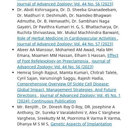
Journal of Advanced Zoology: Vol. 44 No. S6 (2023)
Dr. Aboli Kshirsagara, Dr. D. Sheeba Gnanadeebam,
Dr. Madhuri V. Deshmukh, Dr. Namdeo Bhagwan
Admuthe, Dr. B. Hemavathi, Dr. Sambhani Naga
Gayatri, Dr Pavithra Kumari H. G, S. Bhattacharya, Dr.
Ruchita Shrivastava, Mr. Mukul Machhindra Barwant,
Role of Herbal Medicine in Cardiovascular Activities
,
Journal of Advanced Zoology: Vol. 44 No. S7 (2023)
Abeer AA Mansour, Mohamed AM Awad, Hala MH
Emara, Moamen MM Hassan, Elham S Hassan,
Effect
of Foot Refelexology on Preeclampsia
,
Journal of
Advanced Zoology: Vol. 44 No. S6 (2023)
Hemraj Singh Rajput, Mamta Kumari, Chitrali Talele,
Cyril Sajan, Varunsingh Saggu, Rajesh Hadia,
Comprehensive Overview Of Sickle Cell Disease:
Global Impact, Management Strategies, And Future
Directions
,
Journal of Advanced Zoology: Vol. 45 No. 1
(2024): Continuous Publication
Mr. Renjith , Dr. Dinesh Roy D Roy, DR. Josephine A
Anthony, Dr. Sureka V Varalakshmi V, Alex C Varghese
Varghese, Sreekutty M M, Poornima R Varma R Varma,
Dhanya M S M S,
Genetic Aspects of Implantation