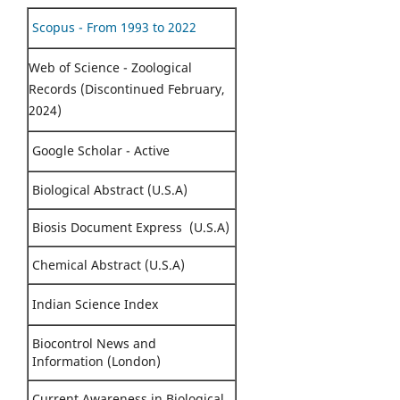
Scopus - From 1993 to 2022
Web of Science - Zoological
Records (Discontinued February,
2024)
Google Scholar - Active
Biological Abstract (U.S.A)
Biosis Document Express (U.S.A)
Chemical Abstract (U.S.A)
Indian Science Index
Biocontrol News and
Information (London)
Current Awareness in Biological