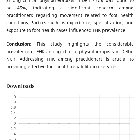
among clinical physiotherapists in Delhi-NCR was found to
be 45%, indicating a significant concern among
practitioners regarding movement related to foot health
conditions. Factors such as experience, specialization, and
exposure to foot health cases influenced FHK prevalence.
Conclusion
: This study highlights the considerable
prevalence of FHK among clinical physiotherapists in Delhi-
NCR. Addressing FHK among practitioners is crucial to
providing effective foot health rehabilitation services.
Downloads