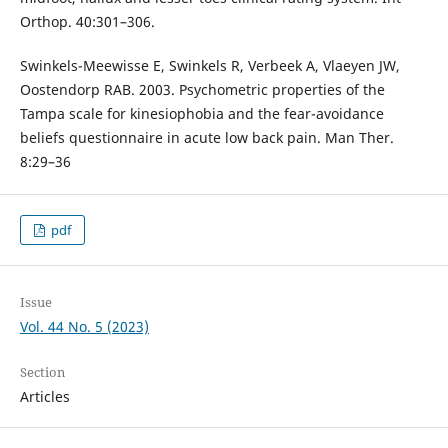
Orthop. 40:301–306.
Swinkels-Meewisse E, Swinkels R, Verbeek A, Vlaeyen JW,
Oostendorp RAB. 2003. Psychometric properties of the
Tampa scale for kinesiophobia and the fear-avoidance
beliefs questionnaire in acute low back pain. Man Ther.
8:29–36
pdf
Issue
Vol. 44 No. 5 (2023)
Section
Articles