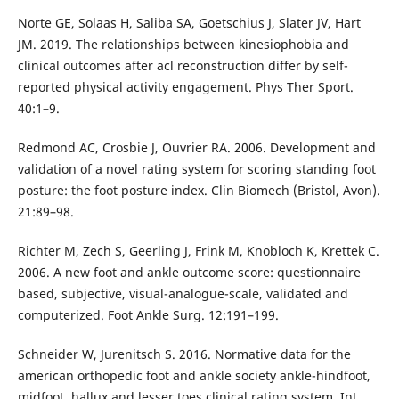
Norte GE, Solaas H, Saliba SA, Goetschius J, Slater JV, Hart
JM. 2019. The relationships between kinesiophobia and
clinical outcomes after acl reconstruction differ by self-
reported physical activity engagement. Phys Ther Sport.
40:1–9.
Redmond AC, Crosbie J, Ouvrier RA. 2006. Development and
validation of a novel rating system for scoring standing foot
posture: the foot posture index. Clin Biomech (Bristol, Avon).
21:89–98.
Richter M, Zech S, Geerling J, Frink M, Knobloch K, Krettek C.
2006. A new foot and ankle outcome score: questionnaire
based, subjective, visual-analogue-scale, validated and
computerized. Foot Ankle Surg. 12:191–199.
Schneider W, Jurenitsch S. 2016. Normative data for the
american orthopedic foot and ankle society ankle-hindfoot,
midfoot, hallux and lesser toes clinical rating system. Int