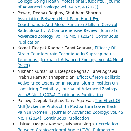
College Going Health Professional Students.
,
Journal
of Advanced Zoology: Vol. 44 No. 4 (2023)
Pawan, Deepak Raghav, Shubham Sharma,
Association Between Neck Pain, Hand-Eye
Coordination, And Motor Function Skills In Cervical
Radiculopathy: A Comprehensive Review
,
Journal of
Advanced Zoology: Vol. 45 No. 1 (2024): Continuous
Publication
Komal, Deepak Raghav, Tanvi Agarwal,
Efficacy Of
Strain Counterstrain Technique In Supraspinatus
Tendinitis
,
Journal of Advanced Zoology: Vol. 44 No. 4
(2023)
Nishant Kumar Bali, Deepak Raghav, Tanvi Agrawal,
Prabhu Ram Krishnapandian,
Effect Of Non-Ballistic
Active Knee Extension In Neural Slump Position On
Hamstring Flexibility
,
Journal of Advanced Zoology:
Vol. 45 No. 1 (2024): Continuous Publication
Pallavi, Deepak Raghav, Tanvi Agarwal,
The Effect Of
Mdt(Mckenzie Protocol) In Postpartum Lower Back
Pain In Women.
,
Journal of Advanced Zoology: Vol. 45
No. 1 (2024): Continuous Publication
Chirag, Deepak Raghav, Nishant Singh,
Correlation
Between Craniovertebral Angle (CVA), Pulmonary