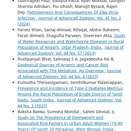
Subhrajyoti Paul, Sudipta Patra, Ayan Mondal, Gungun
Sharma Adhikari, Piu Ghosh, Manojit Bysack, Rajen
Dey,
Pathogenesis And Consequences Of Zika Virus
Infection
,
Journal of Advanced Zoology: Vol. 45 No. 2
(2024)
Parvez Khan, Sartaj Ahmad, Rifaqat, Abdur Raheem,
Farah Ahmed, Shagufta Parveen, Sheereen Afza,
Study
of Water Resources and Waterborne Diseases in Rural
Population of Aligarh, Uttar Pradesh, India
,
Journal of
Advanced Zoology: Vol. 44 No. S7 (2023)
Pushpanjali Bhat, Salmataj S A, Jagadeesha Pai B,
Geological Sources of Arsenic and Cancer Risk
Associated with The Metalloid- An Overview
,
Journal
of Advanced Zoology: Vol. 44 No. 4 (2023)
Kumutha Theivasigamani, Senthilkumar Palaniappan,
Prevalence and Incidence of Type-2 Diabetes Mellitus
Among the Rural Population of Erode District of Tamil
Nadu, South India
,
Journal of Advanced Zoology: Vol.
44 No. 3 (2023)
Raksha Banka, Sumona Mondal , Saheli Ghosal,
A
Study on The Prevalence of Overweight and
Associated Risk Factors in Urban Adult Women (19-49
Years) Of South 24 Parganas, West Bengal, India
,