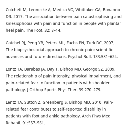
Cotchett M, Lennecke A, Medica VG, Whittaker GA, Bonanno
DR. 2017. The association between pain catastrophising and
kinesiophobia with pain and function in people with plantar
heel pain. The Foot. 32: 8–14.
Gatchel RJ, Peng YB, Peters ML, Fuchs PN, Turk DC. 2007.
The biopsychosocial approach to chronic pain: scientific
advances and future directions. Psychol Bull. 133:581–624.
Lentz TA, Barabas JA, Day T, Bishop MD, George SZ. 2009.
The relationship of pain intensity, physical impairment, and
pain-related fear to function in patients with shoulder
pathology. J Orthop Sports Phys Ther. 39:270–279.
Lentz TA, Sutton Z, Greenberg S, Bishop MD. 2010. Pain-
related fear contributes to self-reported disability in
patients with foot and ankle pathology. Arch Phys Med
Rehabil. 91:557–561.