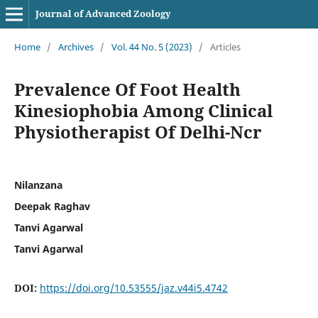
Journal of Advanced Zoology
Home
/
Archives
/
Vol. 44 No. 5 (2023)
/
Articles
Prevalence Of Foot Health
Kinesiophobia Among Clinical
Physiotherapist Of Delhi-Ncr
Nilanzana
Deepak Raghav
Tanvi Agarwal
Tanvi Agarwal
DOI:
https://doi.org/10.53555/jaz.v44i5.4742