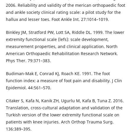
2006. Reliability and validity of the merican orthopaedic foot
and ankle society clinical rating scale: a pilot study for the
hallux and lesser toes. Foot Ankle Int. 27:1014–1019.
Binkley JM, Stratford PW, Lott SA, Riddle DL. 1999. The lower
extremity functional scale (lefs): scale development,
measurement properties, and clinical application. North
American Orthopaedic Rehabilitation Research Network.
Phys Ther. 79:371–383.
Budiman-Mak E, Conrad KJ, Roach KE. 1991. The foot
function index: a measure of foot pain and disability. J Clin
Epidemiol. 44:561–570.
Citaker S, Kafa N, Kanik ZH, Ugurlu M, Kafa B, Tuna Z. 2016.
Translation, cross-cultural adaptation and validation of the
Turkish version of the lower extremity functional scale on
patients with knee injuries. Arch Orthop Trauma Surg.
136:389–395.