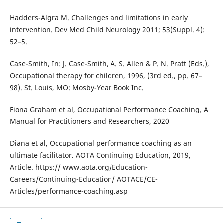
Hadders-Algra M. Challenges and limitations in early
intervention. Dev Med Child Neurology 2011; 53(Suppl. 4):
52–5.
Case-Smith, In: J. Case-Smith, A. S. Allen & P. N. Pratt (Eds.),
Occupational therapy for children, 1996, (3rd ed., pp. 67–
98). St. Louis, MO: Mosby-Year Book Inc.
Fiona Graham et al, Occupational Performance Coaching, A
Manual for Practitioners and Researchers, 2020
Diana et al, Occupational performance coaching as an
ultimate facilitator. AOTA Continuing Education, 2019,
Article. https:// www.aota.org/Education-
Careers/Continuing-Education/ AOTACE/CE-
Articles/performance-coaching.asp