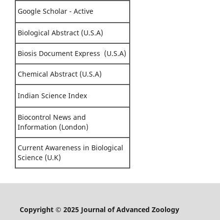
Google Scholar - Active
Biological Abstract (U.S.A)
Biosis Document Express (U.S.A)
Chemical Abstract (U.S.A)
Indian Science Index
Biocontrol News and
Information (London)
Current Awareness in Biological
Science (U.K)
Copyright © 2025 Journal of Advanced Zoology