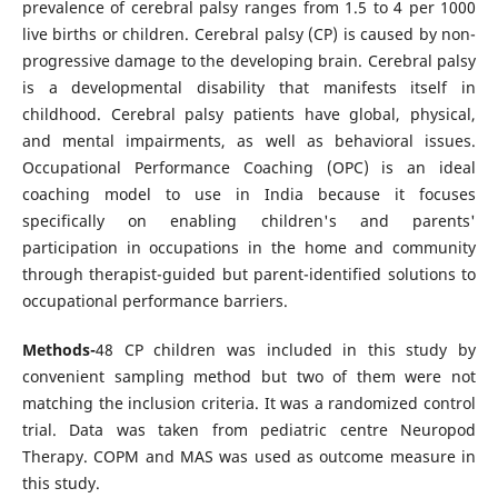
prevalence of cerebral palsy ranges from 1.5 to 4 per 1000
live births or children. Cerebral palsy (CP) is caused by non-
progressive damage to the developing brain. Cerebral palsy
is a developmental disability that manifests itself in
childhood. Cerebral palsy patients have global, physical,
and mental impairments, as well as behavioral issues.
Occupational Performance Coaching (OPC) is an ideal
coaching model to use in India because it focuses
specifically on enabling children's and parents'
participation in occupations in the home and community
through therapist-guided but parent-identified solutions to
occupational performance barriers.
Methods-
48 CP children was included in this study by
convenient sampling method but two of them were not
matching the inclusion criteria. It was a randomized control
trial. Data was taken from pediatric centre Neuropod
Therapy. COPM and MAS was used as outcome measure in
this study.