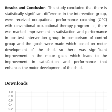
Results and Conclusion-
This study concluded that there is
statistically significant difference in the intervention group,
were received occupational performance coaching (OPC)
with conventional occupational therapy program i.e., there
was marked improvement in satisfaction and performance
in posttest intervention group in comparison of control
group and the goals were made which based on motor
development of the child, so there was significant
improvement in the motor goals which leads to the
improvement in satisfaction and performance that
enhances the motor development of the child.
Downloads