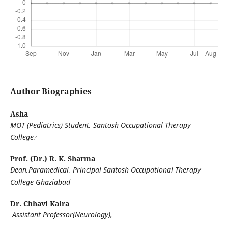
Author Biographies
Asha
MOT (Pediatrics) Student, Santosh Occupational Therapy
,
College,
Prof. (Dr.) R. K. Sharma
Dean,Paramedical, Principal Santosh Occupational Therapy
College Ghaziabad
Dr. Chhavi Kalra
Assistant Professor(Neurology),