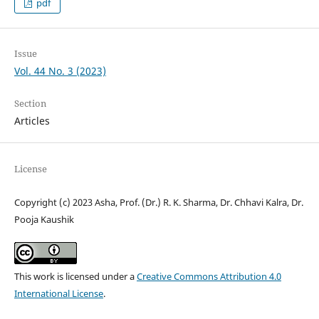
pdf
Issue
Vol. 44 No. 3 (2023)
Section
Articles
License
Copyright (c) 2023 Asha, Prof. (Dr.) R. K. Sharma, Dr. Chhavi Kalra, Dr.
Pooja Kaushik
This work is licensed under a
Creative Commons Attribution 4.0
International License
.