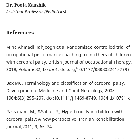
Dr. Pooja Kaushik
Assistant Professor (Pediatrics)
References
Mina Ahmadi Kahjoogh et al Randomized controlled trial of
occupational performance coaching for mothers of children
with cerebral palsy, British Journal of Occupational Therapy,
2018, Volume 82, Issue 4, doi.org/10.1177/03080226187999
Bax MC. Terminology and classification of cerebral palsy.
Developmental Medicine and Child Neurology, 2008,
1964;6(3):295–297. doi:10.1111/j.1469-8749. 1964.tb10791.x
Rassafiani, M., &Sahaf, R., Hypertonicity in children with
cerebral palsy: A new perspective. Iranian Rehabilitation
Journal,2011, 9, 66–74.