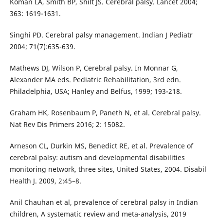
Koman LA, Smith BP, Shilt JS. Cerebral palsy. Lancet 2004;
363: 1619-1631.
Singhi PD. Cerebral palsy management. Indian J Pediatr
2004; 71(7):635-639.
Mathews DJ, Wilson P, Cerebral palsy. In Monnar G,
Alexander MA eds. Pediatric Rehabilitation, 3rd edn.
Philadelphia, USA; Hanley and Belfus, 1999; 193-218.
Graham HK, Rosenbaum P, Paneth N, et al. Cerebral palsy.
Nat Rev Dis Primers 2016; 2: 15082.
Arneson CL, Durkin MS, Benedict RE, et al. Prevalence of
cerebral palsy: autism and developmental disabilities
monitoring network, three sites, United States, 2004. Disabil
Health J. 2009, 2:45–8.
Anil Chauhan et al, prevalence of cerebral palsy in Indian
children, A systematic review and meta-analysis, 2019