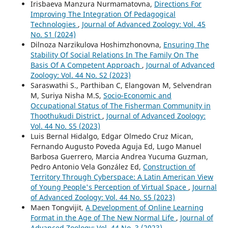
Irisbaeva Manzura Nurmamatovna,
Directions For
Improving The Integration Of Pedagogical
Technologies
,
Journal of Advanced Zoology: Vol. 45
No. S1 (2024)
Dilnoza Narzikulova Hoshimzhonovna,
Ensuring The
Stability Of Social Relations In The Family On The
Basis Of A Competent Approach
,
Journal of Advanced
Zoology: Vol. 44 No. S2 (2023)
Saraswathi S., Parthiban C, Elangovan M, Selvendran
M, Suriya Nisha M.S,
Socio-Economic and
Occupational Status of The Fisherman Community in
Thoothukudi District
,
Journal of Advanced Zoology:
Vol. 44 No. S5 (2023)
Luis Bernal Hidalgo, Edgar Olmedo Cruz Mican,
Fernando Augusto Poveda Aguja Ed, Lugo Manuel
Barbosa Guerrero, Marcia Andrea Yucuma Guzman,
Pedro Antonio Vela González Ed,
Construction of
Territory Through Cyberspace: A Latin American View
of Young People's Perception of Virtual Space
,
Journal
of Advanced Zoology: Vol. 44 No. S5 (2023)
Maen Tongvijit,
A Development of Online Learning
Format in the Age of The New Normal Life
,
Journal of
Advanced Zoology: Vol. 44 No. 3 (2023)