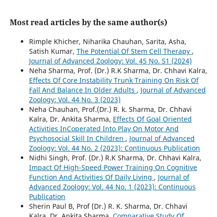
Most read articles by the same author(s)
Rimple Khicher, Niharika Chauhan, Sarita, Asha,
Satish Kumar,
The Potential Of Stem Cell Therapy
,
Journal of Advanced Zoology: Vol. 45 No. S1 (2024)
Neha Sharma, Prof. (Dr.) R.K Sharma, Dr. Chhavi Kalra,
Effects Of Core Instability Trunk Training On Risk Of
Fall And Balance In Older Adults
,
Journal of Advanced
Zoology: Vol. 44 No. 3 (2023)
Neha Chauhan, Prof.(Dr.) R. k. Sharma, Dr. Chhavi
Kalra, Dr. Ankita Sharma,
Effects Of Goal Oriented
Activities InCoperated Into Play On Motor And
Psychosocial Skill In Children
,
Journal of Advanced
Zoology: Vol. 44 No. 2 (2023): Continuous Publication
Nidhi Singh, Prof. (Dr.) R.K Sharma, Dr. Chhavi Kalra,
Impact Of High-Speed Power Training On Cognitive
Function And Activities Of Daily Living
,
Journal of
Advanced Zoology: Vol. 44 No. 1 (2023): Continuous
Publication
Sherin Paul B, Prof (Dr.) R. K. Sharma, Dr. Chhavi
Kalra, Dr. Ankita Sharma,
Comparative Study Of