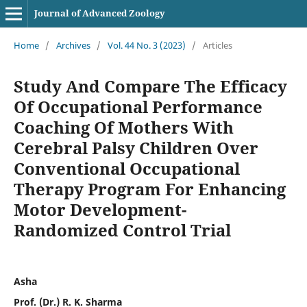
Journal of Advanced Zoology
Home
/
Archives
/
Vol. 44 No. 3 (2023)
/
Articles
Study And Compare The Efficacy
Of Occupational Performance
Coaching Of Mothers With
Cerebral Palsy Children Over
Conventional Occupational
Therapy Program For Enhancing
Motor Development-
Randomized Control Trial
Asha
Prof. (Dr.) R. K. Sharma