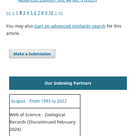
<<
<
1
2
3
4
5
6
7
8
9
10
>
>>
You may also
start an advanced similarity search
for this
article.
Make a Submission
Our Indexing Partners
Scopus - From 1993 to 2022
Web of Science - Zoological
Records (Discontinued February,
2024)