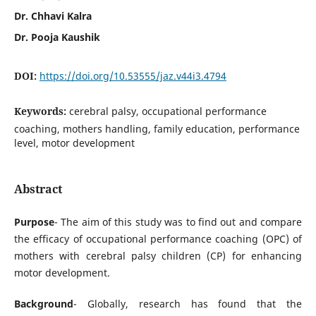
Dr. Chhavi Kalra
Dr. Pooja Kaushik
DOI:
https://doi.org/10.53555/jaz.v44i3.4794
Keywords:
cerebral palsy, occupational performance
coaching, mothers handling, family education, performance
level, motor development
Abstract
Purpose
- The aim of this study was to find out and compare
the efficacy of occupational performance coaching (OPC) of
mothers with cerebral palsy children (CP) for enhancing
motor development.
Background
- Globally, research has found that the