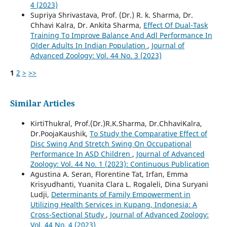
4 (2023)
Supriya Shrivastava, Prof. (Dr.) R. k. Sharma, Dr.
Chhavi Kalra, Dr. Ankita Sharma,
Effect Of Dual-Task
Training To Improve Balance And Adl Performance In
Older Adults In Indian Population
,
Journal of
Advanced Zoology: Vol. 44 No. 3 (2023)
1
2
>
>>
Similar Articles
KirtiThukral, Prof.(Dr.)R.K.Sharma, Dr.ChhaviKalra,
Dr.PoojaKaushik,
To Study the Comparative Effect of
Disc Swing And Stretch Swing On Occupational
Performance In ASD Children
,
Journal of Advanced
Zoology: Vol. 44 No. 1 (2023): Continuous Publication
Agustina A. Seran, Florentine Tat, Irfan, Emma
Krisyudhanti, Yuanita Clara L. Rogaleli, Dina Suryani
Ludji,
Determinants of Family Empowerment in
Utilizing Health Services in Kupang, Indonesia: A
Cross-Sectional Study
,
Journal of Advanced Zoology:
Vol. 44 No. 4 (2023)