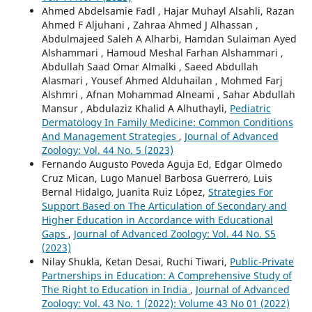
Ahmed Abdelsamie Fadl , Hajar Muhayl Alsahli, Razan
Ahmed F Aljuhani , Zahraa Ahmed J Alhassan ,
Abdulmajeed Saleh A Alharbi, Hamdan Sulaiman Ayed
Alshammari , Hamoud Meshal Farhan Alshammari ,
Abdullah Saad Omar Almalki , Saeed Abdullah
Alasmari , Yousef Ahmed Alduhailan , Mohmed Farj
Alshmri , Afnan Mohammad Alneami , Sahar Abdullah
Mansur , Abdulaziz Khalid A Alhuthayli,
Pediatric
Dermatology In Family Medicine: Common Conditions
And Management Strategies
,
Journal of Advanced
Zoology: Vol. 44 No. 5 (2023)
Fernando Augusto Poveda Aguja Ed, Edgar Olmedo
Cruz Mican, Lugo Manuel Barbosa Guerrero, Luis
Bernal Hidalgo, Juanita Ruiz López,
Strategies For
Support Based on The Articulation of Secondary and
Higher Education in Accordance with Educational
Gaps
,
Journal of Advanced Zoology: Vol. 44 No. S5
(2023)
Nilay Shukla, Ketan Desai, Ruchi Tiwari,
Public-Private
Partnerships in Education: A Comprehensive Study of
The Right to Education in India
,
Journal of Advanced
Zoology: Vol. 43 No. 1 (2022): Volume 43 No 01 (2022)