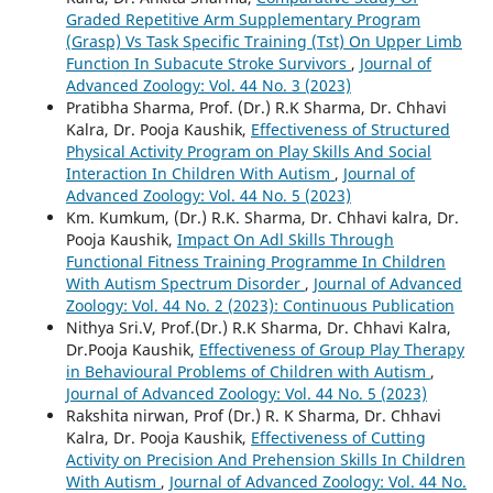
Graded Repetitive Arm Supplementary Program
(Grasp) Vs Task Specific Training (Tst) On Upper Limb
Function In Subacute Stroke Survivors
,
Journal of
Advanced Zoology: Vol. 44 No. 3 (2023)
Pratibha Sharma, Prof. (Dr.) R.K Sharma, Dr. Chhavi
Kalra, Dr. Pooja Kaushik,
Effectiveness of Structured
Physical Activity Program on Play Skills And Social
Interaction In Children With Autism
,
Journal of
Advanced Zoology: Vol. 44 No. 5 (2023)
Km. Kumkum, (Dr.) R.K. Sharma, Dr. Chhavi kalra, Dr.
Pooja Kaushik,
Impact On Adl Skills Through
Functional Fitness Training Programme In Children
With Autism Spectrum Disorder
,
Journal of Advanced
Zoology: Vol. 44 No. 2 (2023): Continuous Publication
Nithya Sri.V, Prof.(Dr.) R.K Sharma, Dr. Chhavi Kalra,
Dr.Pooja Kaushik,
Effectiveness of Group Play Therapy
in Behavioural Problems of Children with Autism
,
Journal of Advanced Zoology: Vol. 44 No. 5 (2023)
Rakshita nirwan, Prof (Dr.) R. K Sharma, Dr. Chhavi
Kalra, Dr. Pooja Kaushik,
Effectiveness of Cutting
Activity on Precision And Prehension Skills In Children
With Autism
,
Journal of Advanced Zoology: Vol. 44 No.