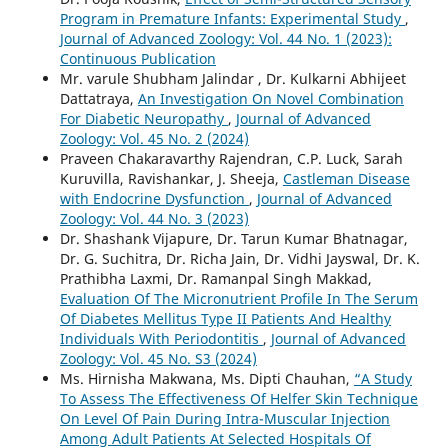
Program in Premature Infants: Experimental Study
,
Journal of Advanced Zoology: Vol. 44 No. 1 (2023):
Continuous Publication
Mr. varule Shubham Jalindar , Dr. Kulkarni Abhijeet
Dattatraya,
An Investigation On Novel Combination
For Diabetic Neuropathy
,
Journal of Advanced
Zoology: Vol. 45 No. 2 (2024)
Praveen Chakaravarthy Rajendran, C.P. Luck, Sarah
Kuruvilla, Ravishankar, J. Sheeja,
Castleman Disease
with Endocrine Dysfunction
,
Journal of Advanced
Zoology: Vol. 44 No. 3 (2023)
Dr. Shashank Vijapure, Dr. Tarun Kumar Bhatnagar,
Dr. G. Suchitra, Dr. Richa Jain, Dr. Vidhi Jayswal, Dr. K.
Prathibha Laxmi, Dr. Ramanpal Singh Makkad,
Evaluation Of The Micronutrient Profile In The Serum
Of Diabetes Mellitus Type II Patients And Healthy
Individuals With Periodontitis
,
Journal of Advanced
Zoology: Vol. 45 No. S3 (2024)
Ms. Hirnisha Makwana, Ms. Dipti Chauhan,
“A Study
To Assess The Effectiveness Of Helfer Skin Technique
On Level Of Pain During Intra-Muscular Injection
Among Adult Patients At Selected Hospitals Of