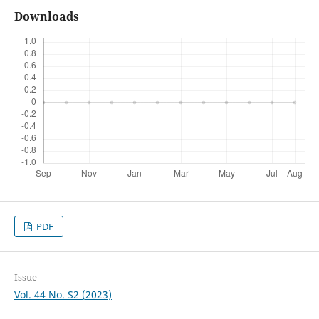
Downloads
PDF
Issue
Vol. 44 No. S2 (2023)