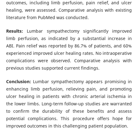
outcomes, including limb perfusion, pain relief, and ulcer
healing, were assessed. Comparative analysis with existing
literature from PubMed was conducted.
Results:
Lumbar sympathectomy significantly improved
limb perfusion, as indicated by a substantial increase in
ABI. Pain relief was reported by 86.7% of patients, and 60%
experienced improved ulcer healing rates. No intraoperative
complications were observed. Comparative analysis with
previous studies supported current findings.
Conclusion:
Lumbar sympathectomy appears promising in
enhancing limb perfusion, relieving pain, and promoting
ulcer healing in patients with chronic arterial ischemia in
the lower limbs. Long-term follow-up studies are warranted
to confirm the durability of these benefits and assess
potential complications. This procedure offers hope for
improved outcomes in this challenging patient population.