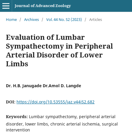
Journal of Advanced Zoology
Home
/
Archives
/
Vol. 44 No. S2 (2023)
/
Articles
Evaluation of Lumbar
Sympathectomy in Peripheral
Arterial Disorder of Lower
Limbs
Dr. H.B. Janugade Dr.Amol D. Langde
DOI:
https://doi.org/10.53555/jaz.v44iS2.682
Keywords:
Lumbar sympathectomy, peripheral arterial
disorder, lower limbs, chronic arterial ischemia, surgical
intervention