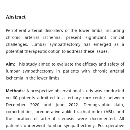
Abstract
Peripheral arterial disorders of the lower limbs, including
chronic arterial ischemia, present significant clinical
challenges. Lumbar sympathectomy has emerged as a
potential therapeutic option to address these issues.
Aim:
This study aimed to evaluate the efficacy and safety of
lumbar sympathectomy in patients with chronic arterial
ischemia in the lower limbs.
Methods:
A prospective observational study was conducted
on 60 patients admitted to a tertiary care center between
December 2020 and June 2022. Demographic data,
comorbidities, preoperative ankle-brachial index (ABI), and
the location of arterial stenosis were documented. All
patients underwent lumbar sympathectomy. Postoperative