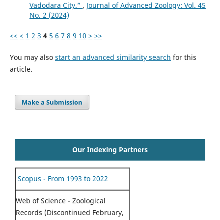
Vadodara City.”
,
Journal of Advanced Zoology: Vol. 45
No. 2 (2024)
<<
<
1
2
3
4
5
6
7
8
9
10
>
>>
You may also
start an advanced similarity search
for this
article.
Make a Submission
Our Indexing Partners
Scopus - From 1993 to 2022
Web of Science - Zoological
Records (Discontinued February,