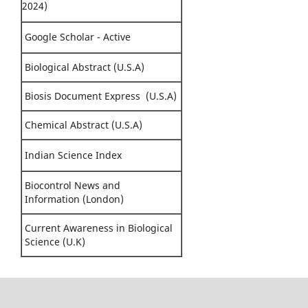
2024)
Google Scholar - Active
Biological Abstract (U.S.A)
Biosis Document Express (U.S.A)
Chemical Abstract (U.S.A)
Indian Science Index
Biocontrol News and
Information (London)
Current Awareness in Biological
Science (U.K)