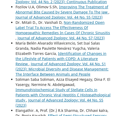
Zoology: Vol. 44 No. 2 (2023): Continuous Publication
Fozilov U.A, Olimov S.Sh,
Improving The Treatment of
Abnormal Bite Caused by Severe Damage To The Jaw
,
Journal of Advanced Zoology: Vol. 44 No. S5 (2023)
Dr. Mitali D., Dr. Vaishali D,
Non-Randomized Open
Label Trial To Access The Effectiveness Of
Homoeopathic Remedies In Cases Of Chronic Sinusitis
,
Journal of Advanced Zoology: Vol. 44 No. S7 (2023)
María Belén Alvarado Villavicencio, Set Isaí Salas
Granda, Nadia Paulette Nevárez Yugcha, Valeria
Elizabeth Torres García,
Identification of Changes in
the Lifestyle of Patients with COPD: A Literature
Review
,
Journal of Advanced Zoology: Vol. 44 No. S1
(2023): Microbial Diversity and Disease Management:
The Interface Between Animals and People
Soliman Saba Soliman, Azza Elsayed Hegazy, Dina F. El
Yasergy, Nermine N. Abdelgawad,
Immunohistochemical Study of Stellate Cells in
Patients with Chronic Viral Heptitis C Histopathological
study
,
Journal of Advanced Zoology: Vol. 44 No. S5
(2023)
Elangathir. A, Prof. (Dr.) R.k Sharma, Dr. Chhavi kalra,
Dr. Pooja Koushik,
Effect of Semi-Structured Sensory