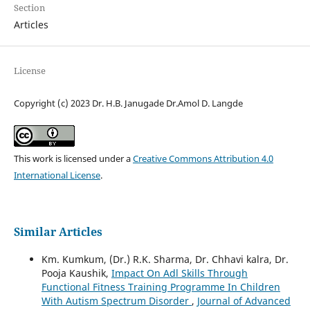
Section
Articles
License
Copyright (c) 2023 Dr. H.B. Janugade Dr.Amol D. Langde
This work is licensed under a
Creative Commons Attribution 4.0
International License
.
Similar Articles
Km. Kumkum, (Dr.) R.K. Sharma, Dr. Chhavi kalra, Dr.
Pooja Kaushik,
Impact On Adl Skills Through
Functional Fitness Training Programme In Children
With Autism Spectrum Disorder
,
Journal of Advanced