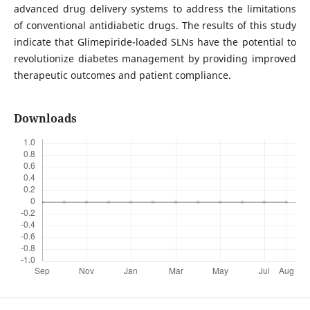
advanced drug delivery systems to address the limitations
of conventional antidiabetic drugs. The results of this study
indicate that Glimepiride-loaded SLNs have the potential to
revolutionize diabetes management by providing improved
therapeutic outcomes and patient compliance.
Downloads