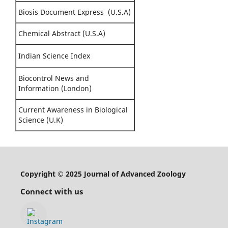
Biosis Document Express (U.S.A)
Chemical Abstract (U.S.A)
Indian Science Index
Biocontrol News and
Information (London)
Current Awareness in Biological
Science (U.K)
Copyright © 2025 Journal of Advanced Zoology
Connect with us