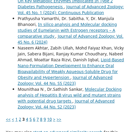
On Key Metabolic Enzymes Implicated In Type 2
Diabetes Pathogenesis
,
Journal of Advanced Zoology:
Vol. 45 No. 1 (2024): Continuous Publication
Prathyusha Yamarthi, Dr. Sabitha. Y, Dr. Manjula
Bhanoori,
In silico analysis and Molecular docking
studies of Eumelanin with Estrogen receptors – A
comparative study
,
Journal of Advanced Zoology: Vol.
45 No. 6 (2024)
Naseem Akhtar, Zabih Ullah, Mohd Faiyaz Khan, Vicky
Jain, Sabera Bijani, Ranjay Kumar Choudhary, Nabeel
Ahmad, Moattar Raza Rizvi, Danish Iqbal,
Lipid-Based
Nano-Formulation Development to Enhance Oral
Bioavailability of Weakly Aqueous-Soluble Drug for
Obesity and Hypertension
,
Journal of Advanced
Zoology: Vol. 44 No. S5 (2023)
Mounithaa N , Dr.Sathish Sankar,
Molecular Docking
analysis of Hepatitis B virus wild and mutant strains
with potential drug targets
,
Journal of Advanced
Zoology: Vol. 44 No. S2 (2023)
<<
<
1
2
3
4
5
6
7
8
9
10
>
>>