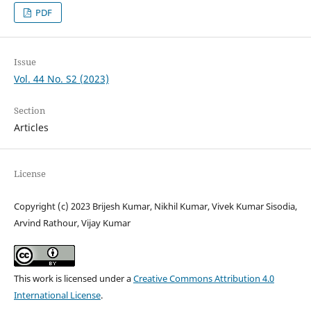
PDF
Issue
Vol. 44 No. S2 (2023)
Section
Articles
License
Copyright (c) 2023 Brijesh Kumar, Nikhil Kumar, Vivek Kumar Sisodia,
Arvind Rathour, Vijay Kumar
This work is licensed under a
Creative Commons Attribution 4.0
International License
.