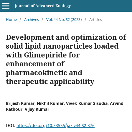
Journal of Advanced Zoology
Home
/
Archives
/
Vol. 44 No. S2 (2023)
/
Articles
Development and optimization of
solid lipid nanoparticles loaded
with Glimepiride for
enhancement of
pharmacokinetic and
therapeutic applicability
Brijesh Kumar, Nikhil Kumar, Vivek Kumar Sisodia, Arvind
Rathour, Vijay Kumar
DOI:
https://doi.org/10.53555/jaz.v44iS2.876