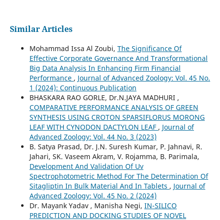
Similar Articles
Mohammad Issa Al Zoubi,
The Significance Of
Effective Corporate Governance And Transformational
Big Data Analysis In Enhancing Firm Financial
Performance
,
Journal of Advanced Zoology: Vol. 45 No.
1 (2024): Continuous Publication
BHASKARA RAO GORLE, Dr.N.JAYA MADHURI ,
COMPARATIVE PERFORMANCE ANALYSIS OF GREEN
SYNTHESIS USING CROTON SPARSIFLORUS MORONG
LEAF WITH CYNODON DACTYLON LEAF
,
Journal of
Advanced Zoology: Vol. 44 No. 3 (2023)
B. Satya Prasad, Dr. J.N. Suresh Kumar, P. Jahnavi, R.
Jahari, SK. Vaseem Akram, V. Rojamma, B. Parimala,
Development And Validation Of Uv
Spectrophotometric Method For The Determination Of
Sitagliptin In Bulk Material And In Tablets
,
Journal of
Advanced Zoology: Vol. 45 No. 2 (2024)
Dr. Mayank Yadav , Manisha Negi,
IN-SILICO
PREDICTION AND DOCKING STUDIES OF NOVEL