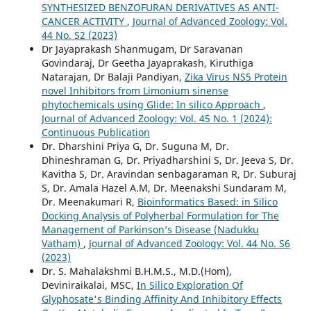
SYNTHESIZED BENZOFURAN DERIVATIVES AS ANTI-
CANCER ACTIVITY
,
Journal of Advanced Zoology: Vol.
44 No. S2 (2023)
Dr Jayaprakash Shanmugam, Dr Saravanan
Govindaraj, Dr Geetha Jayaprakash, Kiruthiga
Natarajan, Dr Balaji Pandiyan,
Zika Virus NS5 Protein
novel Inhibitors from Limonium sinense
phytochemicals using Glide: In silico Approach
,
Journal of Advanced Zoology: Vol. 45 No. 1 (2024):
Continuous Publication
Dr. Dharshini Priya G, Dr. Suguna M, Dr.
Dhineshraman G, Dr. Priyadharshini S, Dr. Jeeva S, Dr.
Kavitha S, Dr. Aravindan senbagaraman R, Dr. Suburaj
S, Dr. Amala Hazel A.M, Dr. Meenakshi Sundaram M,
Dr. Meenakumari R,
Bioinformatics Based: in Silico
Docking Analysis of Polyherbal Formulation for The
Management of Parkinson’s Disease (Nadukku
Vatham)
,
Journal of Advanced Zoology: Vol. 44 No. S6
(2023)
Dr. S. Mahalakshmi B.H.M.S., M.D.(Hom),
Deviniraikalai, MSC,
In Silico Exploration Of
Glyphosate's Binding Affinity And Inhibitory Effects