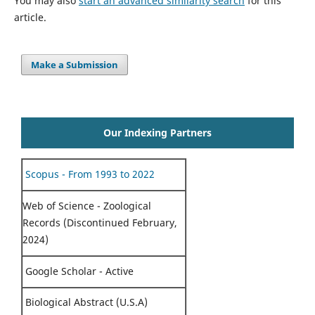
You may also
start an advanced similarity search
for this
article.
Make a Submission
Our Indexing Partners
Scopus - From 1993 to 2022
Web of Science - Zoological
Records (Discontinued February,
2024)
Google Scholar - Active
Biological Abstract (U.S.A)