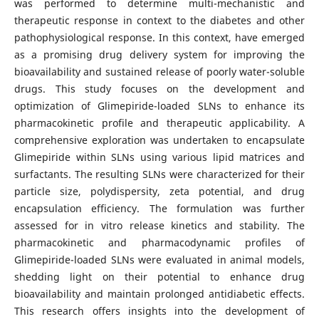
was performed to determine multi-mechanistic and
therapeutic response in context to the diabetes and other
pathophysiological response. In this context, have emerged
as a promising drug delivery system for improving the
bioavailability and sustained release of poorly water-soluble
drugs. This study focuses on the development and
optimization of Glimepiride-loaded SLNs to enhance its
pharmacokinetic profile and therapeutic applicability. A
comprehensive exploration was undertaken to encapsulate
Glimepiride within SLNs using various lipid matrices and
surfactants. The resulting SLNs were characterized for their
particle size, polydispersity, zeta potential, and drug
encapsulation efficiency. The formulation was further
assessed for in vitro release kinetics and stability. The
pharmacokinetic and pharmacodynamic profiles of
Glimepiride-loaded SLNs were evaluated in animal models,
shedding light on their potential to enhance drug
bioavailability and maintain prolonged antidiabetic effects.
This research offers insights into the development of