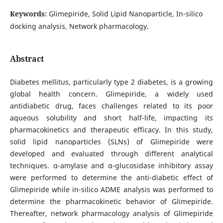
Keywords:
Glimepiride, Solid Lipid Nanoparticle, In-silico
docking analysis, Network pharmacology.
Abstract
Diabetes mellitus, particularly type 2 diabetes, is a growing
global health concern. Glimepiride, a widely used
antidiabetic drug, faces challenges related to its poor
aqueous solubility and short half-life, impacting its
pharmacokinetics and therapeutic efficacy. In this study,
solid lipid nanoparticles (SLNs) of Glimepiride were
developed and evaluated through different analytical
techniques. α-amylase and α-glucosidase inhibitory assay
were performed to determine the anti-diabetic effect of
Glimepiride while in-silico ADME analysis was performed to
determine the pharmacokinetic behavior of Glimepiride.
Thereafter, network pharmacology analysis of Glimepiride