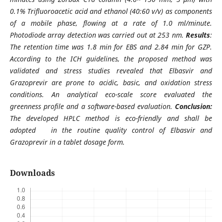
0.1% Trifluoroacetic acid and ethanol (40:60 v/v) as components
of a mobile phase, flowing at a rate of 1.0 ml/minute.
Photodiode array detection was carried out at 253 nm.
Results
:
The retention time was 1.8 min for EBS and 2.84 min for GZP.
According to the ICH guidelines, the proposed method was
validated and stress studies revealed that Elbasvir and
Grazoprevir are prone to acidic, basic, and oxidation stress
conditions. An analytical eco-scale score evaluated the
greenness profile and a software-based evaluation.
Conclusion:
The developed HPLC method is eco-friendly and shall be
adopted in the routine quality control of Elbasvir and
Grazoprevir in a tablet dosage form.
Downloads