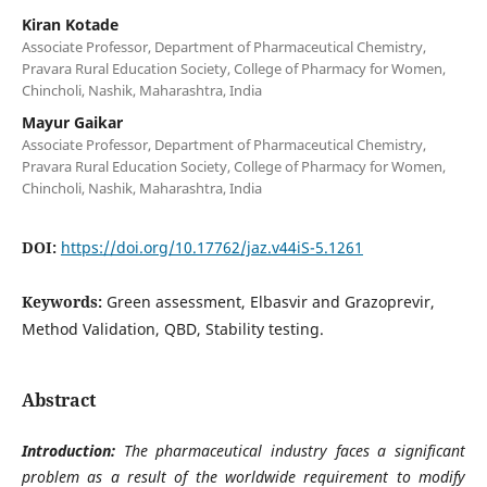
Kiran Kotade
Associate Professor, Department of Pharmaceutical Chemistry,
Pravara Rural Education Society, College of Pharmacy for Women,
Chincholi, Nashik, Maharashtra, India
Mayur Gaikar
Associate Professor, Department of Pharmaceutical Chemistry,
Pravara Rural Education Society, College of Pharmacy for Women,
Chincholi, Nashik, Maharashtra, India
DOI:
https://doi.org/10.17762/jaz.v44iS-5.1261
Keywords:
Green assessment, Elbasvir and Grazoprevir,
Method Validation, QBD, Stability testing.
Abstract
Introduction:
The pharmaceutical industry faces a significant
problem as a result of the worldwide requirement to modify