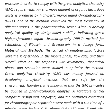
processes in order to comply with the green analytical chemistry
(GAC) requirements. An enormous amount of organic hazardous
waste is produced by high-performance liquid chromatography
(HPLC), one of the methods employed the most frequently at
different stages in the pharmaceutical sector.
Aim:
To develop
analytical quality by design-aided stability indicating green
high-performance liquid chromatography (HPLC) method for
estimation of Elbasvir and Grazoprevir in a dosage form.
Material and Methods:
The critical chromatographic factors
were the % of ethanol in the mobile phase, flow rate, and their
overall effect on the responses like asymmetry, theoretical
plates, and resolution were studied to optimize the method.
Green analytical chemistry (GAC) has mainly focused on
developing analytical methods that are safe for the
environment. Therefore, it is imperative that the GAC principles
be applied in pharmacological analysis. A rotatable central
composite design was employed, and the optimized conditions
for chromatographic separation were made with a run time of 5
minutes using Zorbax C18 column (4.6× 150 mm, 5 µm) with