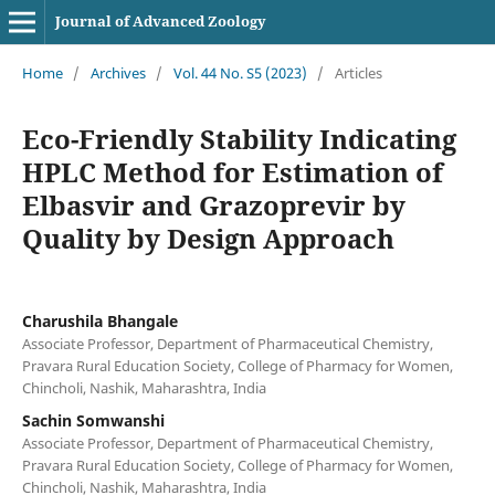
Journal of Advanced Zoology
Home
/
Archives
/
Vol. 44 No. S5 (2023)
/
Articles
Eco-Friendly Stability Indicating
HPLC Method for Estimation of
Elbasvir and Grazoprevir by
Quality by Design Approach
Charushila Bhangale
Associate Professor, Department of Pharmaceutical Chemistry,
Pravara Rural Education Society, College of Pharmacy for Women,
Chincholi, Nashik, Maharashtra, India
Sachin Somwanshi
Associate Professor, Department of Pharmaceutical Chemistry,
Pravara Rural Education Society, College of Pharmacy for Women,
Chincholi, Nashik, Maharashtra, India