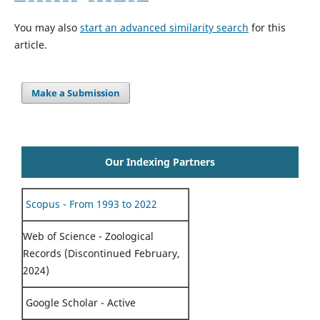
You may also
start an advanced similarity search
for this
article.
Make a Submission
Our Indexing Partners
Scopus - From 1993 to 2022
Web of Science - Zoological
Records (Discontinued February,
2024)
Google Scholar - Active