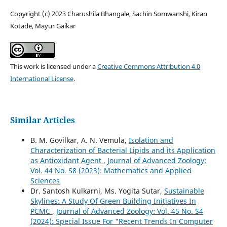
Copyright (c) 2023 Charushila Bhangale, Sachin Somwanshi, Kiran
Kotade, Mayur Gaikar
This work is licensed under a
Creative Commons Attribution 4.0
International License
.
Similar Articles
B. M. Govilkar, A. N. Vemula,
Isolation and
Characterization of Bacterial Lipids and its Application
as Antioxidant Agent
,
Journal of Advanced Zoology:
Vol. 44 No. S8 (2023): Mathematics and Applied
Sciences
Dr. Santosh Kulkarni, Ms. Yogita Sutar,
Sustainable
Skylines: A Study Of Green Building Initiatives In
PCMC
,
Journal of Advanced Zoology: Vol. 45 No. S4
(2024): Special Issue For "Recent Trends In Computer