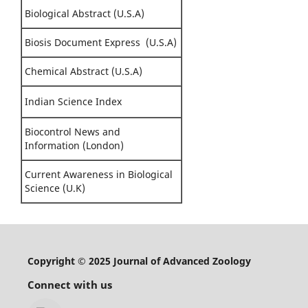
Biological Abstract (U.S.A)
Biosis Document Express (U.S.A)
Chemical Abstract (U.S.A)
Indian Science Index
Biocontrol News and
Information (London)
Current Awareness in Biological
Science (U.K)
Copyright © 2025 Journal of Advanced Zoology
Connect with us