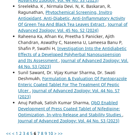
Advanced Zoology: Vol. 44 No. S3 (2023)
Sreelekha. K , Nirmala Devi. N, K. Baskaran, R.
Ragunathan,
Phytochemical Screening, Invitro
Antioxidant, Anti-Diabetic, Anti-Inflammatory Activity
Of Green Tea And Black Tea Leaves Extract
,
Journal of
Advanced Zoology: Vol. 45 No. S2 (2024)
Raheena Ka, Afnan Kv, Preetha S Panicker, Ajith
Chandran, Aswathy C, Naseena U, Lameesa Banu P,
Shafin P, Swathi H,
Investigation Into the Antidiabetic
Effects of a Developed Polyherbal Nanosuspension
and Its Assessment
,
Journal of Advanced Zoology: Vol.
44 No. S3 (2023)
Sunil Sawant, Dr. Vijay Kumar Sharma, Dr. Swati
Deshmukh,
Formulation & Evaluation Of Pantoprazole
Enteric Coated Tablet For The Treatment Of Peptic
Ulcer
,
Journal of Advanced Zoology: Vol. 44 No. S7
(2023)
Anuj Pathak, Satish Kumar Sharma,
QbD Enabled
Development of Press Coated Tablet of Nifedipine:
Optimization, In-vitro Release and Stability Studies
,
Journal of Advanced Zoology: Vol. 44 No. S3 (2023)
<<
<
1
2
3
4
5
6
7
8
9
10
>
>>