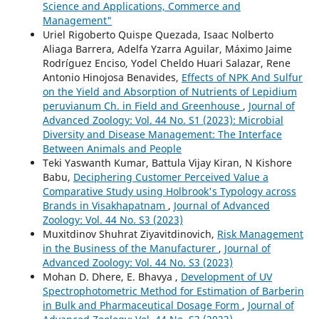
Science and Applications, Commerce and
Management"
Uriel Rigoberto Quispe Quezada, Isaac Nolberto
Aliaga Barrera, Adelfa Yzarra Aguilar, Máximo Jaime
Rodríguez Enciso, Yodel Cheldo Huari Salazar, Rene
Antonio Hinojosa Benavides,
Effects of NPK And Sulfur
on the Yield and Absorption of Nutrients of Lepidium
peruvianum Ch. in Field and Greenhouse
,
Journal of
Advanced Zoology: Vol. 44 No. S1 (2023): Microbial
Diversity and Disease Management: The Interface
Between Animals and People
Teki Yaswanth Kumar, Battula Vijay Kiran, N Kishore
Babu,
Deciphering Customer Perceived Value a
Comparative Study using Holbrook's Typology across
Brands in Visakhapatnam
,
Journal of Advanced
Zoology: Vol. 44 No. S3 (2023)
Muxitdinov Shuhrat Ziyavitdinovich,
Risk Management
in the Business of the Manufacturer
,
Journal of
Advanced Zoology: Vol. 44 No. S3 (2023)
Mohan D. Dhere, E. Bhavya ,
Development of UV
Spectrophotometric Method for Estimation of Barberin
in Bulk and Pharmaceutical Dosage Form
,
Journal of