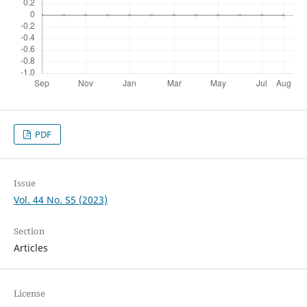
PDF
Issue
Vol. 44 No. S5 (2023)
Section
Articles
License