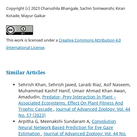
Copyright (c) 2023 Charushila Bhangale, Sachin Somwanshi, Kiran
Kotade, Mayur Gaikar
This work is licensed under a
Creative Commons Attribution 4.0
International License
.
Similar Articles
Sehrish Khan, Sehrish Javed, Laraib Riaz, Asif Naseem,
Muhammad Kashif Hanif, Umair Ahmad Khan Awan,
Amadudin,
Predator- Prey Interaction In Plant –
Associated Ecosystems. Effect On Plant Fitness And
Trophic Cascade
,
Journal of Advanced Zoology: Vol. 44
No. S7 (2023)
Arpitha G, Meenakshi Sundaram A,
Convolution
Neural Network Based Prediction for Eye Gaze
Estimation
,
Journal of Advanced Zoology: Vol. 44 No.