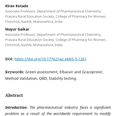
Kiran Kotade
Associate Professor, Department of Pharmaceutical Chemistry,
Pravara Rural Education Society, College of Pharmacy for Women,
Chincholi, Nashik, Maharashtra, India
Mayur Gaikar
Associate Professor, Department of Pharmaceutical Chemistry,
Pravara Rural Education Society, College of Pharmacy for Women,
Chincholi, Nashik, Maharashtra, India
DOI:
https://doi.org/10.17762/jaz.v44iS-5.1261
Keywords:
Green assessment, Elbasvir and Grazoprevir,
Method Validation, QBD, Stability testing.
Abstract
Introduction:
The pharmaceutical industry faces a significant
problem as a result of the worldwide requirement to modify