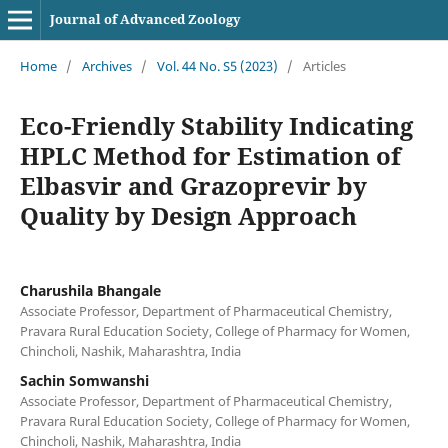
Journal of Advanced Zoology
Home
/
Archives
/
Vol. 44 No. S5 (2023)
/
Articles
Eco-Friendly Stability Indicating
HPLC Method for Estimation of
Elbasvir and Grazoprevir by
Quality by Design Approach
Charushila Bhangale
Associate Professor, Department of Pharmaceutical Chemistry,
Pravara Rural Education Society, College of Pharmacy for Women,
Chincholi, Nashik, Maharashtra, India
Sachin Somwanshi
Associate Professor, Department of Pharmaceutical Chemistry,
Pravara Rural Education Society, College of Pharmacy for Women,
Chincholi, Nashik, Maharashtra, India