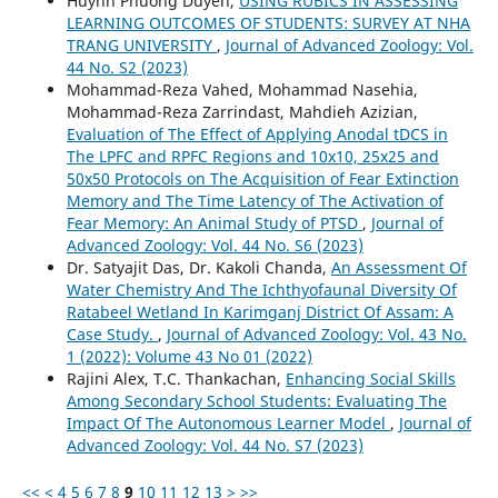
Huynh Phuong Duyen,
USING RUBICS IN ASSESSING
LEARNING OUTCOMES OF STUDENTS: SURVEY AT NHA
TRANG UNIVERSITY
,
Journal of Advanced Zoology: Vol.
44 No. S2 (2023)
Mohammad-Reza Vahed, Mohammad Nasehia,
Mohammad-Reza Zarrindast, Mahdieh Azizian,
Evaluation of The Effect of Applying Anodal tDCS in
The LPFC and RPFC Regions and 10x10, 25x25 and
50x50 Protocols on The Acquisition of Fear Extinction
Memory and The Time Latency of The Activation of
Fear Memory: An Animal Study of PTSD
,
Journal of
Advanced Zoology: Vol. 44 No. S6 (2023)
Dr. Satyajit Das, Dr. Kakoli Chanda,
An Assessment Of
Water Chemistry And The Ichthyofaunal Diversity Of
Ratabeel Wetland In Karimganj District Of Assam: A
Case Study.
,
Journal of Advanced Zoology: Vol. 43 No.
1 (2022): Volume 43 No 01 (2022)
Rajini Alex, T.C. Thankachan,
Enhancing Social Skills
Among Secondary School Students: Evaluating The
Impact Of The Autonomous Learner Model
,
Journal of
Advanced Zoology: Vol. 44 No. S7 (2023)
<<
<
4
5
6
7
8
9
10
11
12
13
>
>>