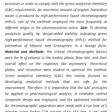
processes in order to comply with the green analytical chemistry
(GAC) requirements. An enormous amount of organic hazardous
waste is produced by high-performance liquid chromatography
(HPLC), one of the methods employed the most frequently at
different stages in the pharmaceutical sector.
Aim:
To develop
analytical quality by design-aided stability indicating green
high-performance liquid chromatography (HPLC) method for
estimation of Elbasvir and Grazoprevir in a dosage form.
Material and Methods:
The critical chromatographic factors
were the % of ethanol in the mobile phase, flow rate, and their
overall effect on the responses like asymmetry, theoretical
plates, and resolution were studied to optimize the method.
Green analytical chemistry (GAC) has mainly focused on
developing analytical methods that are safe for the
environment. Therefore, it is imperative that the GAC principles
be applied in pharmacological analysis. A rotatable central
composite design was employed, and the optimized conditions
for chromatographic separation were made with a run time of 5
minutes using Zorbax C18 column (4.6× 150 mm, 5 µm) with