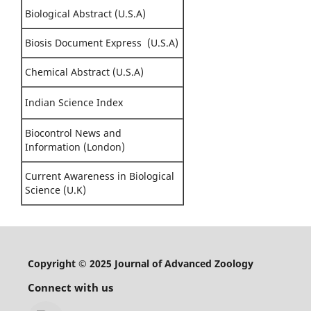
Biological Abstract (U.S.A)
Biosis Document Express (U.S.A)
Chemical Abstract (U.S.A)
Indian Science Index
Biocontrol News and
Information (London)
Current Awareness in Biological
Science (U.K)
Copyright © 2025 Journal of Advanced Zoology
Connect with us