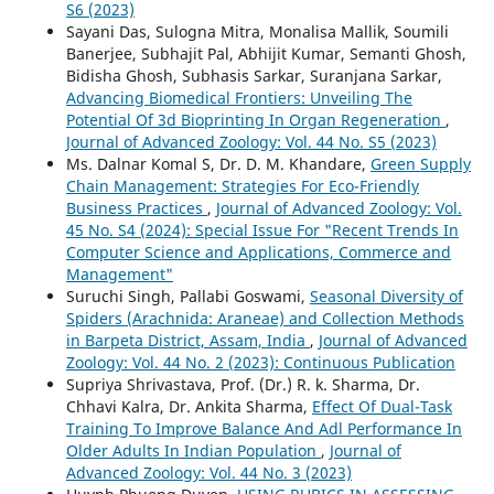
S6 (2023)
Sayani Das, Sulogna Mitra, Monalisa Mallik, Soumili
Banerjee, Subhajit Pal, Abhijit Kumar, Semanti Ghosh,
Bidisha Ghosh, Subhasis Sarkar, Suranjana Sarkar,
Advancing Biomedical Frontiers: Unveiling The
Potential Of 3d Bioprinting In Organ Regeneration
,
Journal of Advanced Zoology: Vol. 44 No. S5 (2023)
Ms. Dalnar Komal S, Dr. D. M. Khandare,
Green Supply
Chain Management: Strategies For Eco-Friendly
Business Practices
,
Journal of Advanced Zoology: Vol.
45 No. S4 (2024): Special Issue For "Recent Trends In
Computer Science and Applications, Commerce and
Management"
Suruchi Singh, Pallabi Goswami,
Seasonal Diversity of
Spiders (Arachnida: Araneae) and Collection Methods
in Barpeta District, Assam, India
,
Journal of Advanced
Zoology: Vol. 44 No. 2 (2023): Continuous Publication
Supriya Shrivastava, Prof. (Dr.) R. k. Sharma, Dr.
Chhavi Kalra, Dr. Ankita Sharma,
Effect Of Dual-Task
Training To Improve Balance And Adl Performance In
Older Adults In Indian Population
,
Journal of
Advanced Zoology: Vol. 44 No. 3 (2023)