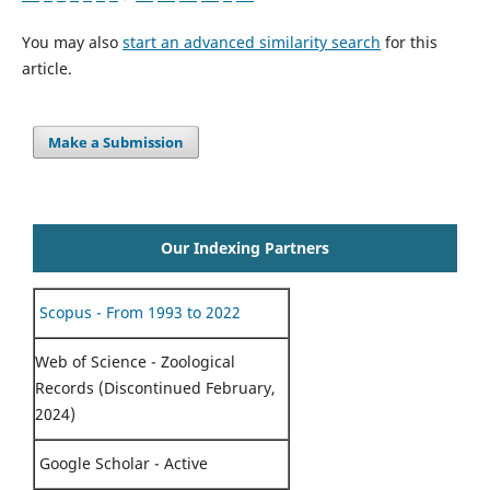
You may also
start an advanced similarity search
for this
article.
Make a Submission
Our Indexing Partners
Scopus - From 1993 to 2022
Web of Science - Zoological
Records (Discontinued February,
2024)
Google Scholar - Active