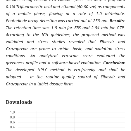
0.1% Trifluoroacetic acid and ethanol (40:60 v/v) as components
of a mobile phase, flowing at a rate of 1.0 ml/minute.
Photodiode array detection was carried out at 253 nm.
Results
:
The retention time was 1.8 min for EBS and 2.84 min for GZP.
According to the ICH guidelines, the proposed method was
validated and stress studies revealed that Elbasvir and
Grazoprevir are prone to acidic, basic, and oxidation stress
conditions. An analytical eco-scale score evaluated the
greenness profile and a software-based evaluation.
Conclusion:
The developed HPLC method is eco-friendly and shall be
adopted in the routine quality control of Elbasvir and
Grazoprevir in a tablet dosage form.
Downloads