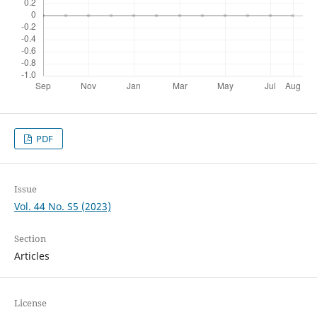
PDF
Issue
Vol. 44 No. S5 (2023)
Section
Articles
License