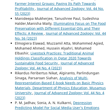
Farmer Interest Groups: Paving Its Path Towards
Profitability
,
Journal of Advanced Zoology: Vol. 44 No.
S5 (2023)
Manideepa Mukherjee, Tanushree Paul, Sudeshna
Halder,Manisha Maity,
Illuminating Focus on The Food
Preservation with Different Essential Oils and Their
Effects: A Review
,
Journal of Advanced Zoology: Vol. 44
No. S6 (2023)
Elmogiera Elawad, Muzzamil Atta, Mohammed Agied,
Mohamed Ahmed, Hussein Alyahri, Mohamed
Elbashir,
Livestock Practices: Traditional Animal
Holdings Classification in Qatar 2020 Towards
Sustainable Food Security
,
Journal of Advanced
Zoology: Vol. 44 No. 4 (2023)
Rikardus Feribertus Nikat, Algiranto, Parlindungan
Sinaga, Parsaroan Siahan,
Analysis of Multi-
Representation-Based E-book Needs on Basic Physics
Materials, Department of Physics Education, Musamus
University
,
Journal of Advanced Zoology: Vol. 44 No. 4
(2023)
P. M. Jadhav, Sonia, A. N. Kulkarni,
Depression
Predicting Model For Social Media User’s Emotions