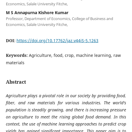
Economics, Salale University Fitche,
M S Annapurna Kishore Kumar
Professor, Department of Economics, College of Business and
Economics, Salale University Fitche,
DOI:
https://doi.org/10.17762/jaz.v44iS-5.1263
Keywords:
Agriculture, food, crop, machine learning, raw
materials
Abstract
Agriculture plays a pivotal role in our society by providing food,
fiber, and raw materials for various industries. The world's
population is steadily growing, and there is increasing pressure
on agriculture to meet the rising global food demand. In this
context, the use of machine learning approaches to predict crop
yields has gained significant importance. This paper aim is to