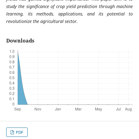
study the significance of crop yield prediction through machine
learning, its methods, applications, and its potential to
revolutionize the agricultural sector.
Downloads
PDF