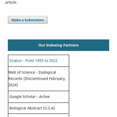
article.
Make a Submission
Our Indexing Partners
Scopus - From 1993 to 2022
Web of Science - Zoological
Records (Discontinued February,
2024)
Google Scholar - Active
Biological Abstract (U.S.A)