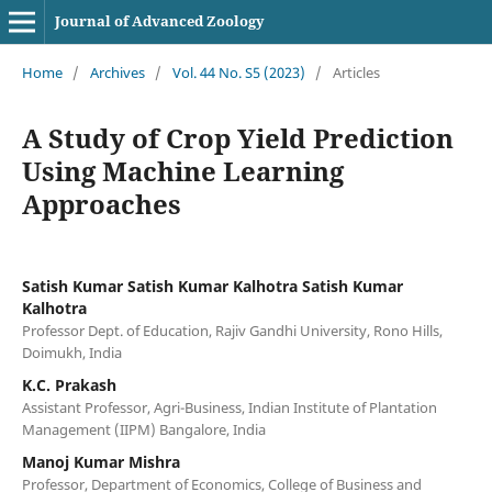
Journal of Advanced Zoology
Home
/
Archives
/
Vol. 44 No. S5 (2023)
/
Articles
A Study of Crop Yield Prediction
Using Machine Learning
Approaches
Satish Kumar Satish Kumar Kalhotra Satish Kumar
Kalhotra
Professor Dept. of Education, Rajiv Gandhi University, Rono Hills,
Doimukh, India
K.C. Prakash
Assistant Professor, Agri-Business, Indian Institute of Plantation
Management (IIPM) Bangalore, India
Manoj Kumar Mishra
Professor, Department of Economics, College of Business and