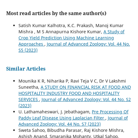
Most read articles by the same author(s)
Satish Kumar Kalhotra, K.C. Prakash, Manoj Kumar
Mishra , M S Annapurna Kishore Kumar,
A Study of
Crop Yield Prediction Using Machine Learning
Approaches
,
Journal of Advanced Zoology: Vol. 44 No.
S5 (2023)
Similar Articles
Mounika K R, Niharika P, Ravi Teja V C, Dr V Lakshmi
Suneetha,
A STUDY ON FINANCIAL RISK AT FOOD AND
HOSPITALITY INDUSTRY FOOD AND HOSPITALITY
SERVICES
,
Journal of Advanced Zoology: Vol. 44 No. S2
(2023)
U. Lathamaheswari, J. Jebathagam,
Pre Processing Of
Paddy Leaf Disease Using Laplacian Filter
,
Journal of
Advanced Zoology: Vol. 44 No. S7 (2023)
Sweta Sahoo, Bibudha Parasar, Raj Kishore Mishra,
Ashish Anand, Smaranika Mohanty, Utkal Sahoo,