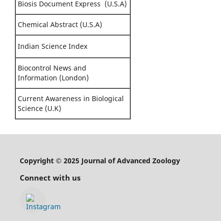
Biosis Document Express (U.S.A)
Chemical Abstract (U.S.A)
Indian Science Index
Biocontrol News and
Information (London)
Current Awareness in Biological
Science (U.K)
Copyright © 2025 Journal of Advanced Zoology
Connect with us