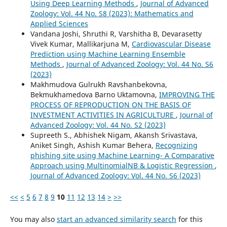
Using Deep Learning Methods
,
Journal of Advanced
Zoology: Vol. 44 No. S8 (2023): Mathematics and
Applied Sciences
Vandana Joshi, Shruthi R, Varshitha B, Devarasetty
Vivek Kumar, Mallikarjuna M,
Cardiovascular Disease
Prediction using Machine Learning Ensemble
Methods
,
Journal of Advanced Zoology: Vol. 44 No. S6
(2023)
Makhmudova Gulrukh Ravshanbekovna,
Bekmukhamedova Barno Uktamovna,
IMPROVING THE
PROCESS OF REPRODUCTION ON THE BASIS OF
INVESTMENT ACTIVITIES IN AGRICULTURE
,
Journal of
Advanced Zoology: Vol. 44 No. S2 (2023)
Supreeth S., Abhishek Nigam, Akansh Srivastava,
Aniket Singh, Ashish Kumar Behera,
Recognizing
phishing site using Machine Learning- A Comparative
Approach using MultinomialNB & Logistic Regression
,
Journal of Advanced Zoology: Vol. 44 No. S6 (2023)
<<
<
5
6
7
8
9
10
11
12
13
14
>
>>
You may also
start an advanced similarity search
for this