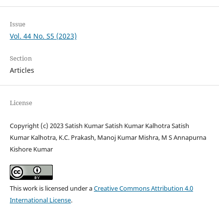
Issue
Vol. 44 No. S5 (2023)
Section
Articles
License
Copyright (c) 2023 Satish Kumar Satish Kumar Kalhotra Satish
Kumar Kalhotra, K.C. Prakash, Manoj Kumar Mishra, M S Annapurna
Kishore Kumar
This work is licensed under a
Creative Commons Attribution 4.0
International License
.