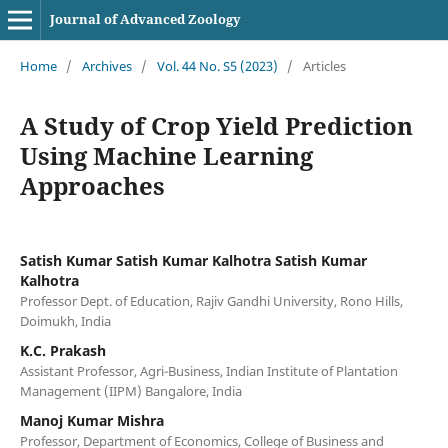
Journal of Advanced Zoology
Home
/
Archives
/
Vol. 44 No. S5 (2023)
/
Articles
A Study of Crop Yield Prediction
Using Machine Learning
Approaches
Satish Kumar Satish Kumar Kalhotra Satish Kumar
Kalhotra
Professor Dept. of Education, Rajiv Gandhi University, Rono Hills,
Doimukh, India
K.C. Prakash
Assistant Professor, Agri-Business, Indian Institute of Plantation
Management (IIPM) Bangalore, India
Manoj Kumar Mishra
Professor, Department of Economics, College of Business and