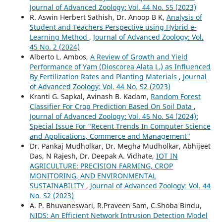
Journal of Advanced Zoology: Vol. 44 No. S5 (2023)
R. Aswin Herbert Sathish, Dr. Anoop B K,
Analysis of
Student and Teachers Perspective using Hybrid e-
Learning Method
,
Journal of Advanced Zoology: Vol.
45 No. 2 (2024)
Alberto L. Ambos,
A Review of Growth and Yield
Performance of Yam (Dioscorea Alata L.) as Influenced
By Fertilization Rates and Planting Materials
,
Journal
of Advanced Zoology: Vol. 44 No. S2 (2023)
Kranti G. Sapkal, Avinash B. Kadam,
Random Forest
Classifier For Crop Prediction Based On Soil Data
,
Journal of Advanced Zoology: Vol. 45 No. S4 (2024):
Special Issue For "Recent Trends In Computer Science
and Applications, Commerce and Management"
Dr. Pankaj Mudholkar, Dr. Megha Mudholkar, Abhijeet
Das, N Rajesh, Dr. Deepak A. Vidhate,
IOT IN
AGRICULTURE: PRECISION FARMING, CROP
MONITORING, AND ENVIRONMENTAL
SUSTAINABILITY
,
Journal of Advanced Zoology: Vol. 44
No. S2 (2023)
A. P. Bhuvaneswari, R.Praveen Sam, C.Shoba Bindu,
NIDS: An Efficient Network Intrusion Detection Model