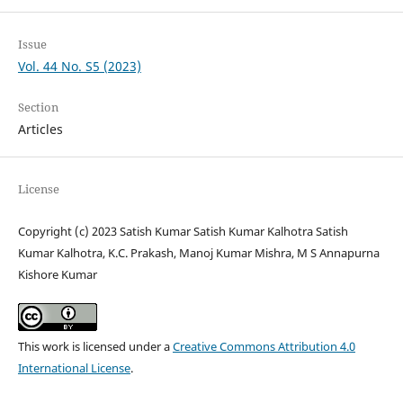
Issue
Vol. 44 No. S5 (2023)
Section
Articles
License
Copyright (c) 2023 Satish Kumar Satish Kumar Kalhotra Satish
Kumar Kalhotra, K.C. Prakash, Manoj Kumar Mishra, M S Annapurna
Kishore Kumar
This work is licensed under a
Creative Commons Attribution 4.0
International License
.