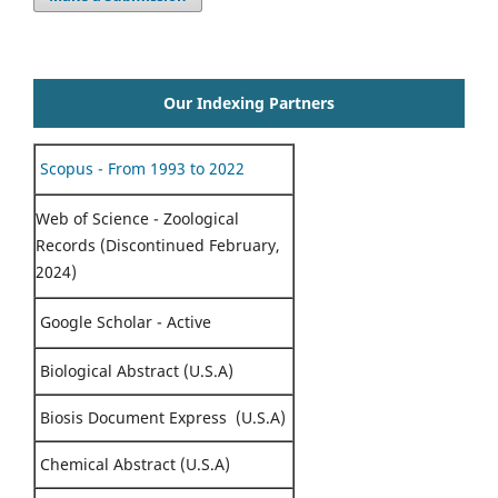
Our Indexing Partners
Scopus - From 1993 to 2022
Web of Science - Zoological
Records (Discontinued February,
2024)
Google Scholar - Active
Biological Abstract (U.S.A)
Biosis Document Express (U.S.A)
Chemical Abstract (U.S.A)