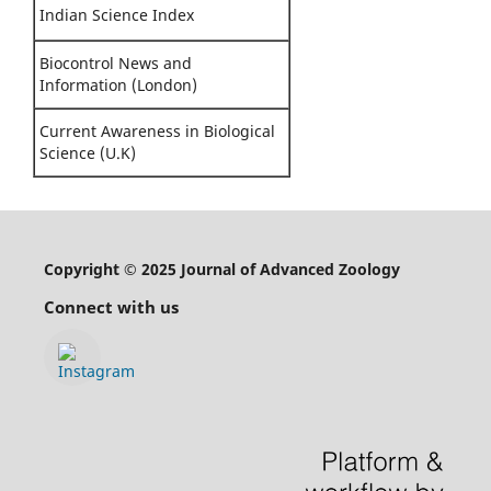
Indian Science Index
Biocontrol News and
Information (London)
Current Awareness in Biological
Science (U.K)
Copyright © 2025 Journal of Advanced Zoology
Connect with us