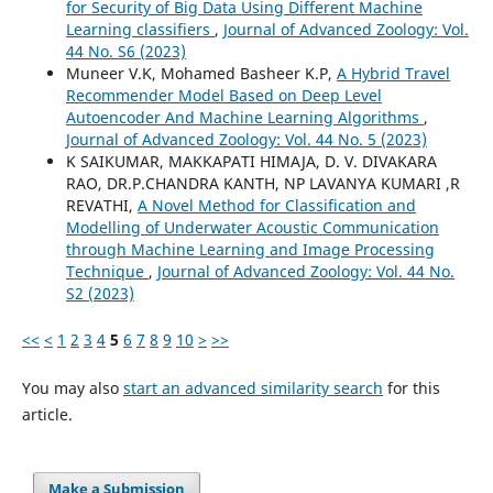
for Security of Big Data Using Different Machine
Learning classifiers
,
Journal of Advanced Zoology: Vol.
44 No. S6 (2023)
Muneer V.K, Mohamed Basheer K.P,
A Hybrid Travel
Recommender Model Based on Deep Level
Autoencoder And Machine Learning Algorithms
,
Journal of Advanced Zoology: Vol. 44 No. 5 (2023)
K SAIKUMAR, MAKKAPATI HIMAJA, D. V. DIVAKARA
RAO, DR.P.CHANDRA KANTH, NP LAVANYA KUMARI ,R
REVATHI,
A Novel Method for Classification and
Modelling of Underwater Acoustic Communication
through Machine Learning and Image Processing
Technique
,
Journal of Advanced Zoology: Vol. 44 No.
S2 (2023)
<<
<
1
2
3
4
5
6
7
8
9
10
>
>>
You may also
start an advanced similarity search
for this
article.
Make a Submission