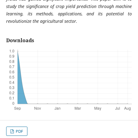
study the significance of crop yield prediction through machine
learning, its methods, applications, and its potential to
revolutionize the agricultural sector.
Downloads
PDF