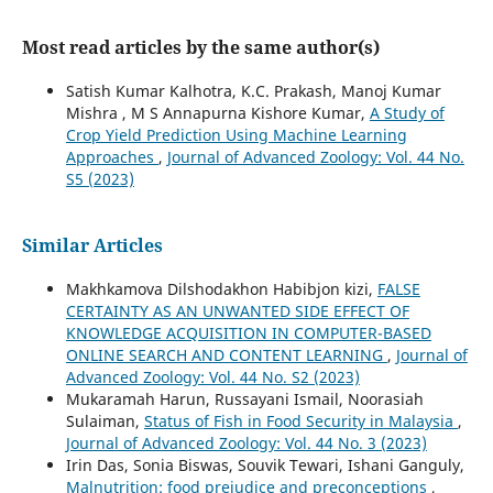
Most read articles by the same author(s)
Satish Kumar Kalhotra, K.C. Prakash, Manoj Kumar
Mishra , M S Annapurna Kishore Kumar,
A Study of
Crop Yield Prediction Using Machine Learning
Approaches
,
Journal of Advanced Zoology: Vol. 44 No.
S5 (2023)
Similar Articles
Makhkamova Dilshodakhon Habibjon kizi,
FALSE
CERTAINTY AS AN UNWANTED SIDE EFFECT OF
KNOWLEDGE ACQUISITION IN COMPUTER-BASED
ONLINE SEARCH AND CONTENT LEARNING
,
Journal of
Advanced Zoology: Vol. 44 No. S2 (2023)
Mukaramah Harun, Russayani Ismail, Noorasiah
Sulaiman,
Status of Fish in Food Security in Malaysia
,
Journal of Advanced Zoology: Vol. 44 No. 3 (2023)
Irin Das, Sonia Biswas, Souvik Tewari, Ishani Ganguly,
Malnutrition: food prejudice and preconceptions
,