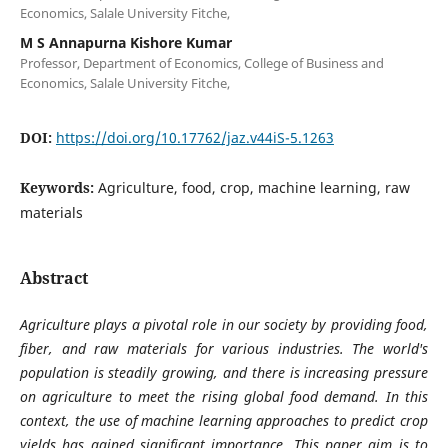
Economics, Salale University Fitche,
M S Annapurna Kishore Kumar
Professor, Department of Economics, College of Business and
Economics, Salale University Fitche,
DOI:
https://doi.org/10.17762/jaz.v44iS-5.1263
Keywords:
Agriculture, food, crop, machine learning, raw
materials
Abstract
Agriculture plays a pivotal role in our society by providing food,
fiber, and raw materials for various industries. The world's
population is steadily growing, and there is increasing pressure
on agriculture to meet the rising global food demand. In this
context, the use of machine learning approaches to predict crop
yields has gained significant importance. This paper aim is to