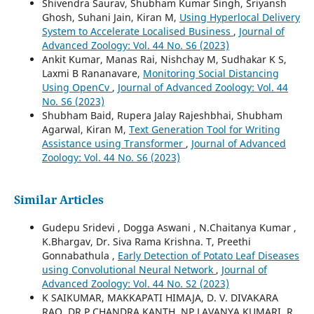
Shivendra Saurav, Shubham Kumar Singh, Sriyansh
Ghosh, Suhani Jain, Kiran M,
Using Hyperlocal Delivery
System to Accelerate Localised Business
,
Journal of
Advanced Zoology: Vol. 44 No. S6 (2023)
Ankit Kumar, Manas Rai, Nishchay M, Sudhakar K S,
Laxmi B Rananavare,
Monitoring Social Distancing
Using OpenCv
,
Journal of Advanced Zoology: Vol. 44
No. S6 (2023)
Shubham Baid, Rupera Jalay Rajeshbhai, Shubham
Agarwal, Kiran M,
Text Generation Tool for Writing
Assistance using Transformer
,
Journal of Advanced
Zoology: Vol. 44 No. S6 (2023)
Similar Articles
Gudepu Sridevi , Dogga Aswani , N.Chaitanya Kumar ,
K.Bhargav, Dr. Siva Rama Krishna. T, Preethi
Gonnabathula ,
Early Detection of Potato Leaf Diseases
using Convolutional Neural Network
,
Journal of
Advanced Zoology: Vol. 44 No. S2 (2023)
K SAIKUMAR, MAKKAPATI HIMAJA, D. V. DIVAKARA
RAO, DR.P.CHANDRA KANTH, NP LAVANYA KUMARI ,R