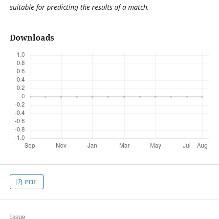
suitable for predicting the results of a match.
Downloads
PDF
Issue