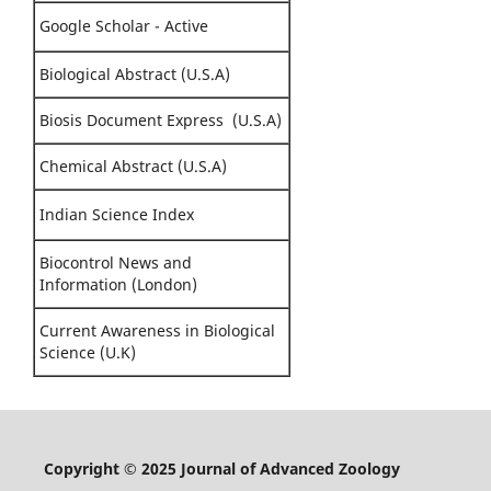
Google Scholar - Active
Biological Abstract (U.S.A)
Biosis Document Express (U.S.A)
Chemical Abstract (U.S.A)
Indian Science Index
Biocontrol News and
Information (London)
Current Awareness in Biological
Science (U.K)
Copyright © 2025 Journal of Advanced Zoology