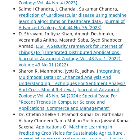
Zoology: Vol. 44 No. 4 (2023)
Salmoli Chandra, J. Chanda , Sukumar Chandra,
Prediction of Cardiovascular disease using machine
learning algorithms on healthcare data
,
Journal of
Advanced Zoology: Vol. 44 No. S5 (2023)
D. Shravani, Imtiyaz Khan, Amogh Deshmukh,
Veeramalla Anitha, Masrath Saba, Syed Shabbeer
Ahmad,
LISF: A Security Framework for Internet of
Things (IoT) Integrated Distributed Applications
,
Journal of Advanced Zoology: Vol. 43 No. 1 (2022):
Volume 43 No 01 (2022)
Sharon R. Manmothe, Jyoti R. Jadhav,
Integrating
Multimodal Data For Enhanced Analysis And
Understanding: Techniques For Sentiment Analysis
And Cross-Modal Retrieval
,
Journal of Advanced
Zoology: Vol. 45 No. S4 (2024): Special Issue For
"Recent Trends In Computer Science and
Applications, Commerce and Management"
Dr. Chetan Shelke T. Pramod Kumar Dr. Rathnakar
Achary Chinnem Rama Mohan Sushma Jaiswal Komal
Saxena,
Applications Of Machine Learning in
Predicting Crop Yields for Sustainable Agriculture
,