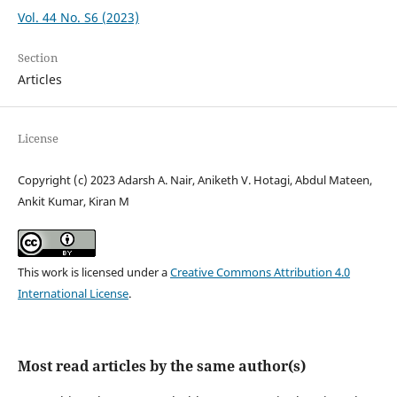
Vol. 44 No. S6 (2023)
Section
Articles
License
Copyright (c) 2023 Adarsh A. Nair, Aniketh V. Hotagi, Abdul Mateen,
Ankit Kumar, Kiran M
This work is licensed under a
Creative Commons Attribution 4.0
International License
.
Most read articles by the same author(s)