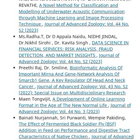
REVATHI,
A Novel Method for Classification and
Modelling of Underwater Acoustic Communication
through Machine Learning and Image Processing
Technique
,
Journal of Advanced Zoology: Vol. 44 No.
S2 (2023)
Ms.Radha.T, Dr D Appala Naidu, NIDHI JINDAL,
Dr.Nikhil Sirohi , Dr. Kavita Singh ,
DATA SCIENCE IN
FINANCIAL SERVICES: RISK ANALYSIS, FRAUD
DETECTION, AND MARKET INSIGHTS
,
Journal of
Advanced Zoology: Vol. 44 No. S2 (2023)
Preethi Raj, Dr. Smiline,
Bioinformatic Analysis Of
Important Mirna And Gene-Network Analysis Of
Smarcb1 Gene, A Key Regulator Of Head And Neck
Cancer
,
Journal of Advanced Zoology: Vol. 43 No. S2
(2022): Special Issue on Multidisciplinary Research
Maen Tongvijit,
A Development of Online Learning
Format in the Age of The New Normal Life
,
Journal of
Advanced Zoology: Vol. 44 No. 3 (2023)
Bainati Nurjannah, Sri Purwanti, Wempie Pakiding,
The Effect of Fermented Black Soldier Fly (BSF)
Addition in Feed on Performance and Digestive Tract
Characteristics of Native Chicken
,
Journal of Advanced