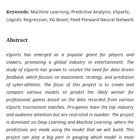
Keywords:
Machine Learning; Predictive Analysis; eSports;
Logistic Regression; XG Boost; Feed-Forward Neural Network
Abstract
eSports has emerged as a popular genre for players and
viewers, promoting a global industry in entertainment. The
study of eSports has grown to resolve the need for data driven
feedback, which focuses on assessment, strategy, and prediction
of cyber-athletes. The focus of this project is to create and
compare various models to predict the likely winner for
professional games based on the data recorded from various
eSports tournament matches. Pro-games have the top industry
and audience attention but are restricted in number. The project
is dominant on Deep Learning and Machine Learning, where the
predictions are made using the model that we will build. This
project can play a big part in gauging which model is most