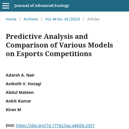
Journal of Advanced Zoology
Home
/
Archives
/
Vol. 44 No. S6 (2023)
/
Articles
Predictive Analysis and
Comparison of Various Models
on Esports Competitions
Adarsh A. Nair
Aniketh V. Hotagi
Abdul Mateen
Ankit Kumar
Kiran M
DOI:
https://doi.org/10.17762/jaz.v44iS6.2357