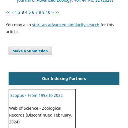
Journal of Advanced Zoology: Vol. 44 No. S2 (2023)
<<
<
1
2
3
4
5
6
7
8
9
10
>
>>
You may also
start an advanced similarity search
for this
article.
Make a Submission
Our Indexing Partners
Scopus - From 1993 to 2022
Web of Science - Zoological
Records (Discontinued February,
2024)