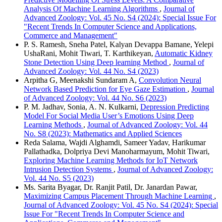
Analysis Of Machine Learning Algorithms
,
Journal of
Advanced Zoology: Vol. 45 No. S4 (2024): Special Issue For
"Recent Trends In Computer Science and Applications,
Commerce and Management"
P. S. Ramesh, Sneha Patel, Kalyan Devappa Bamane, Yelepi
UshaRani, Mohit Tiwari, T. Karthikeyan,
Automatic Kidney
Stone Detection Using Deep learning Method
,
Journal of
Advanced Zoology: Vol. 44 No. S4 (2023)
Arpitha G, Meenakshi Sundaram A,
Convolution Neural
Network Based Prediction for Eye Gaze Estimation
,
Journal
of Advanced Zoology: Vol. 44 No. S6 (2023)
P. M. Jadhav, Sonia, A. N. Kulkarni,
Depression Predicting
Model For Social Media User’s Emotions Using Deep
Learning Methods
,
Journal of Advanced Zoology: Vol. 44
No. S8 (2023): Mathematics and Applied Sciences
Reda Salama, Wajdi Alghamdi, Sameer Yadav, Harikumar
Pallathadka, Dolpriya Devi Manoharmayum, Mohit Tiwari,
Exploring Machine Learning Methods for IoT Network
Intrusion Detection Systems
,
Journal of Advanced Zoology:
Vol. 44 No. S5 (2023)
Ms. Sarita Byagar, Dr. Ranjit Patil, Dr. Janardan Pawar,
Maximizing Campus Placement Through Machine Learning
,
Journal of Advanced Zoology: Vol. 45 No. S4 (2024): Special
Issue For "Recent Trends In Computer Science and