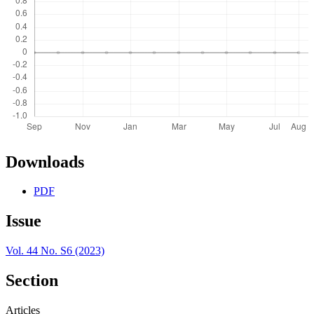
Downloads
PDF
Issue
Vol. 44 No. S6 (2023)
Section
Articles