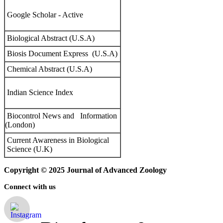
Google Scholar - Active
Biological Abstract (U.S.A)
Biosis Document Express (U.S.A)
Chemical Abstract (U.S.A)
Indian Science Index
Biocontrol News and Information
(London)
Current Awareness in Biological
Science (U.K)
Copyright © 2025 Journal of Advanced Zoology
Connect with us