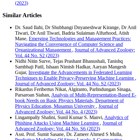
(2023)
Similar Articles
Dr. Saud Ilahi, Dr Shubhangi Dnyaneshwar Kirange, Dr Anil
Tiwari, Dr Anil Tiwari, Badria Sulaiman Alfurhood, Atish
Mane,
Emerging Technologies and Management Practices:
Navigating the Convergence of Computer Science and
Organizational Management
,
Journal of Advanced Zoology:
Vol. 44 No. S2 (2023)
Nidhi Nitin Surve, Tejas Prashant Bhanushali, Tanishq
Sambhaji Patil, Ishaan Nimish Hadkar, Aaryan Mangesh
Gujar,
Investigate the Advancements in Federated Learning
Techniques to Enable Privacy-Preserving Machine Learning
,
Journal of Advanced Zoology: Vol. 44 No. S2 (2023)
Rikardus Feribertus Nikat, Algiranto, Parlindungan Sinaga,
Parsaroan Siahan,
Analysis of Multi-Representation-Based E-
book Needs on Basic Physics Materials, Department of
Physics Education, Musamus University
,
Journal of
Advanced Zoology: Vol. 44 No. 4 (2023)
Lingampally Shalini, Sunil Kumar S. Manvi,
Analytics of
Phishing Attacks Using Machine Learning
,
Journal of
Advanced Zoology: Vol. 44 No. S6 (2023)
Asst. Prof. Sumit Sasane, Dr. Zameer Ahmed S Mulla,
Predictive Modelling Of Stress Levels: A Comparative