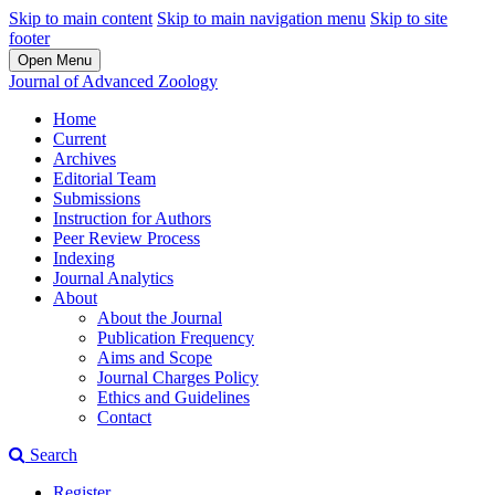
Skip to main content
Skip to main navigation menu
Skip to site
footer
Open Menu
Journal of Advanced Zoology
Home
Current
Archives
Editorial Team
Submissions
Instruction for Authors
Peer Review Process
Indexing
Journal Analytics
About
About the Journal
Publication Frequency
Aims and Scope
Journal Charges Policy
Ethics and Guidelines
Contact
Search
Register