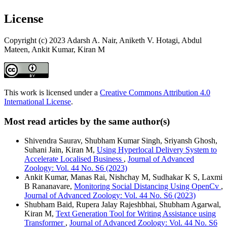
License
Copyright (c) 2023 Adarsh A. Nair, Aniketh V. Hotagi, Abdul
Mateen, Ankit Kumar, Kiran M
This work is licensed under a
Creative Commons Attribution 4.0
International License
.
Most read articles by the same author(s)
Shivendra Saurav, Shubham Kumar Singh, Sriyansh Ghosh,
Suhani Jain, Kiran M,
Using Hyperlocal Delivery System to
Accelerate Localised Business
,
Journal of Advanced
Zoology: Vol. 44 No. S6 (2023)
Ankit Kumar, Manas Rai, Nishchay M, Sudhakar K S, Laxmi
B Rananavare,
Monitoring Social Distancing Using OpenCv
,
Journal of Advanced Zoology: Vol. 44 No. S6 (2023)
Shubham Baid, Rupera Jalay Rajeshbhai, Shubham Agarwal,
Kiran M,
Text Generation Tool for Writing Assistance using
Transformer
,
Journal of Advanced Zoology: Vol. 44 No. S6