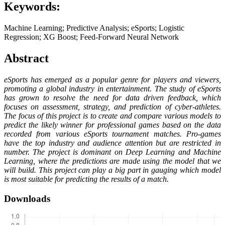
Keywords:
Machine Learning; Predictive Analysis; eSports; Logistic
Regression; XG Boost; Feed-Forward Neural Network
Abstract
eSports has emerged as a popular genre for players and viewers,
promoting a global industry in entertainment. The study of eSports
has grown to resolve the need for data driven feedback, which
focuses on assessment, strategy, and prediction of cyber-athletes.
The focus of this project is to create and compare various models to
predict the likely winner for professional games based on the data
recorded from various eSports tournament matches. Pro-games
have the top industry and audience attention but are restricted in
number. The project is dominant on Deep Learning and Machine
Learning, where the predictions are made using the model that we
will build. This project can play a big part in gauging which model
is most suitable for predicting the results of a match.
Downloads