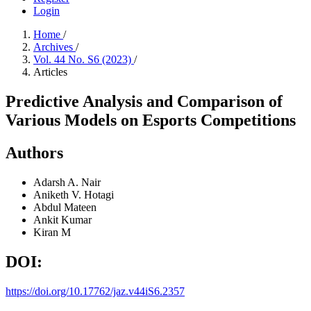
Login
Home
/
Archives
/
Vol. 44 No. S6 (2023)
/
Articles
Predictive Analysis and Comparison of
Various Models on Esports Competitions
Authors
Adarsh A. Nair
Aniketh V. Hotagi
Abdul Mateen
Ankit Kumar
Kiran M
DOI:
https://doi.org/10.17762/jaz.v44iS6.2357