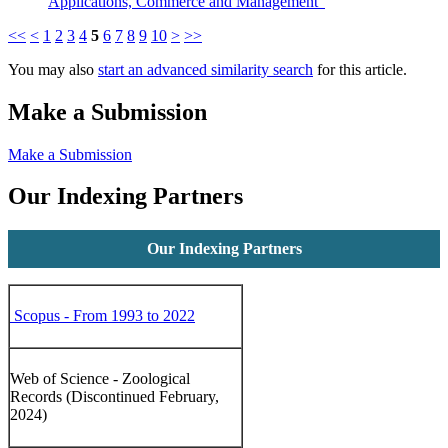
Applications, Commerce and Management"
<<
<
1
2
3
4
5
6
7
8
9
10
>
>>
You may also
start an advanced similarity search
for this article.
Make a Submission
Make a Submission
Our Indexing Partners
Our Indexing Partners
Scopus - From 1993 to 2022
Web of Science - Zoological
Records (Discontinued February,
2024)