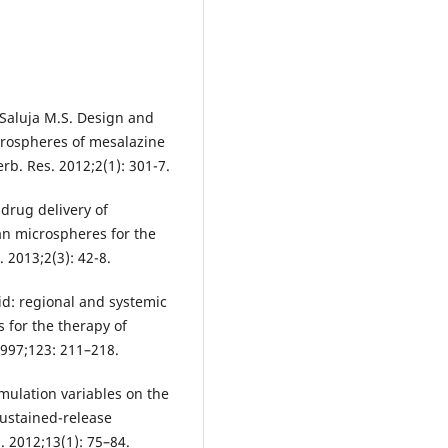
, Saluja M.S. Design and
crospheres of mesalazine
erb. Res. 2012;2(1): 301-7.
drug delivery of
an microspheres for the
. 2013;2(3): 42-8.
cid: regional and systemic
s for the therapy of
1997;123: 211–218.
mulation variables on the
sustained-release
 2012;13(1): 75–84.