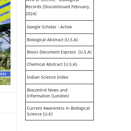
Records (Discontinued February,
2024)
Google Scholar - Active
Biological Abstract (U.S.A)
Biosis Document Express (U.S.A)
Chemical Abstract (U.S.A)
Indian Science Index
Biocontrol News and
Information (London)
Current Awareness in Biological
Science (U.K)