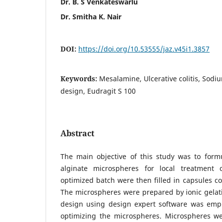
Dr. B. S Venkateswarlu
Dr. Smitha K. Nair
DOI:
https://doi.org/10.53555/jaz.v45i1.3857
Keywords:
Mesalamine, Ulcerative colitis, Sodi
design, Eudragit S 100
Abstract
The main objective of this study was to for
alginate microspheres for local treatment o
optimized batch were then filled in capsules co
The microspheres were prepared by ionic gela
design using design expert software was emp
optimizing the microspheres. Microspheres wer