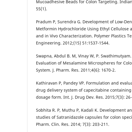
Mucoadhesive Beads for Colon Targeting. Indian
55(1).
Pradum P, Surendra G. Development of Low-Dens
Metformin Hydrochloride Using Ethyl Cellulose 
and in Vivo Characterization. Polymer Plastics 
Engineering. 2012;(15) 51:1537-1544.
Swapna, Abdul B. M, Vinay W, P. Swathimutyam.
Evaluation of Mesalamine Microspheres for Colo
System. J. Pharm. Res. 2011;4(6): 1670-2.
Kathiravan P, Pandey VP. Formulation and evaluat
drug delivery system of capecitabine containin
dosage form. Int. J. Drug Dev. Res. 2015;7(3): 26
Sobhita R. P, Muthu P, Kadali K. Development an
studies of Satranidazole capsules for colon specif
Pharm. Clin. Res. 2014; 7(3): 203-211.