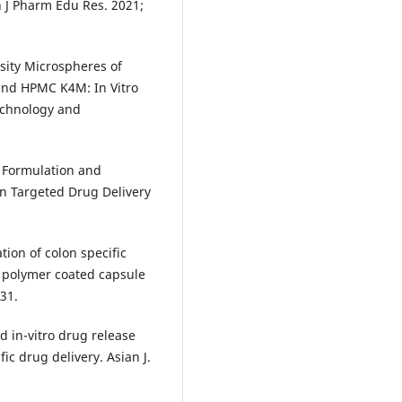
 J Pharm Edu Res. 2021;
ity Microspheres of
and HPMC K4M: In Vitro
Technology and
 Formulation and
n Targeted Drug Delivery
ion of colon specific
g polymer coated capsule
-31.
d in-vitro drug release
ic drug delivery. Asian J.