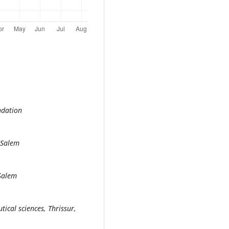
ndation
 Salem
 Salem
ical sciences, Thrissur,