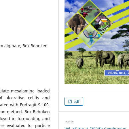
um alginate, Box Behnken
mulate mesalamine loaded
f ulcerative colitis and
pdf
ated with Eudragit S 100.
tion method. Box Behnken
loyed in formulating and
Issue
e evaluated for particle
Vol. 45 No. 1 (2024): Continuous