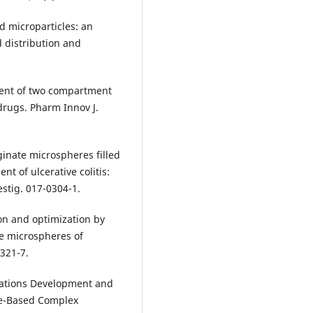
 microparticles: an
d distribution and
ment of two compartment
drugs. Pharm Innov J.
ginate microspheres filled
nt of ulcerative colitis:
estig. 017-0304-1.
on and optimization by
ve microspheres of
 321-7.
erations Development and
de-Based Complex