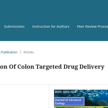
Submissions
Instruction for Authors
Peer Review Proce
s Publication
/
Articles
on Of Colon Targeted Drug Delivery