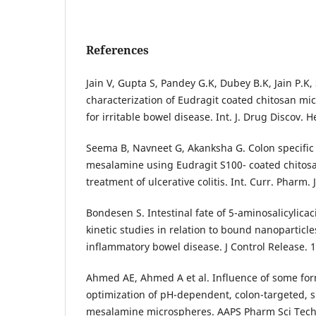
References
Jain V, Gupta S, Pandey G.K, Dubey B.K, Jain P.K
characterization of Eudragit coated chitosan mi
for irritable bowel disease. Int. J. Drug Discov. H
Seema B, Navneet G, Akanksha G. Colon specific 
mesalamine using Eudragit S100- coated chitos
treatment of ulcerative colitis. Int. Curr. Pharm. J
Bondesen S. Intestinal fate of 5-aminosalicylica
kinetic studies in relation to bound nanoparticle
inflammatory bowel disease. J Control Release. 
Ahmed AE, Ahmed A et al. Influence of some for
optimization of pH-dependent, colon-targeted, 
mesalamine microspheres. AAPS Pharm Sci Tech.