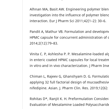
Alhnan MA, Basit AW. Engineering polymer blend
investigation into the influence of polymer blen
interaction. Eur J Pharm Sci 2011;42(1–2): 30–6.
Pandit A, Mathur VB. Formulation and develop
HPMC capsule for concurrent administration of 
2014;2(12):79–83.
Vinita C. P, Ashlesha P. P. Mesalamine-loaded al
in enteric coated HPMC capsules for local treatme
in vitro and in vivo characterization. J Pharm Inv
Chiman L, Rajeev G, Ghanshyam D. G. Formulati
applying 32 full factorial design of mucoadhesi
nifedipine. Asian. J. Pharm Clin. Res. 2019;12(6):
Rohitas D*, Ranjit K. H. Preformulation Consid
Evaluation of Mesalamine Loaded Polysacchari