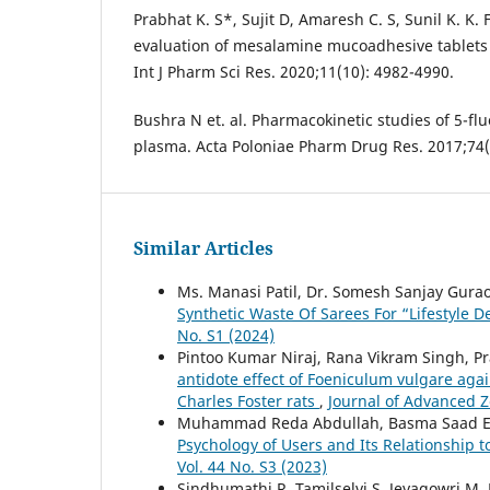
Prabhat K. S*, Sujit D, Amaresh C. S, Sunil K. K.
evaluation of mesalamine mucoadhesive tablets f
Int J Pharm Sci Res. 2020;11(10): 4982-4990.
Bushra N et. al. Pharmacokinetic studies of 5-flu
plasma. Acta Poloniae Pharm Drug Res. 2017;74(
Similar Articles
Ms. Manasi Patil, Dr. Somesh Sanjay Gura
Synthetic Waste Of Sarees For “Lifestyle D
No. S1 (2024)
Pintoo Kumar Niraj, Rana Vikram Singh, 
antidote effect of Foeniculum vulgare agai
Charles Foster rats
,
Journal of Advanced Zo
Muhammad Reda Abdullah, Basma Saad El
Psychology of Users and Its Relationship t
Vol. 44 No. S3 (2023)
Sindhumathi R, Tamilselvi S, Jeyagowri M