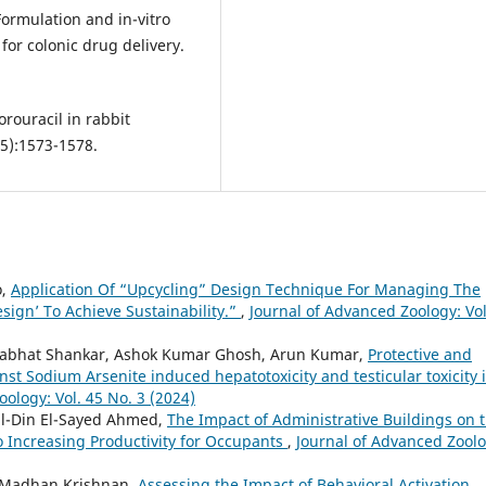
 Formulation and in-vitro
or colonic drug delivery.
orouracil in rabbit
5):1573-1578.
o,
Application Of “Upcycling” Design Technique For Managing The
esign’ To Achieve Sustainability.”
,
Journal of Advanced Zoology: Vol
Prabhat Shankar, Ashok Kumar Ghosh, Arun Kumar,
Protective and
nst Sodium Arsenite induced hepatotoxicity and testicular toxicity 
ology: Vol. 45 No. 3 (2024)
-Din El-Sayed Ahmed,
The Impact of Administrative Buildings on 
o Increasing Productivity for Occupants
,
Journal of Advanced Zoolo
, Madhan Krishnan,
Assessing the Impact of Behavioral Activation