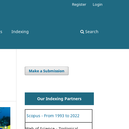
Register
Login
ss
Indexing
Search
Make a Submission
Our Indexing Partners
Scopus - From 1993 to 2022
Web of Science - Zoological