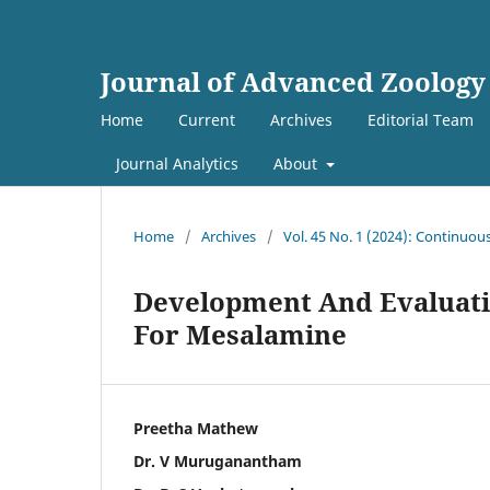
Journal of Advanced Zoology
Home
Current
Archives
Editorial Team
Journal Analytics
About
Home
/
Archives
/
Vol. 45 No. 1 (2024): Continuou
Development And Evaluati
For Mesalamine
Preetha Mathew
Dr. V Muruganantham