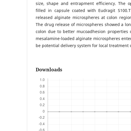
size, shape and entrapment efficiency. The 
filled in capsule coated with Eudragit S100.
released alginate microspheres at colon regio
The drug release of microspheres showed a lon
colon due to better mucoadhesion properties 
mesalamine-loaded alginate microspheres enter
be potential delivery system for local treatment o
Downloads