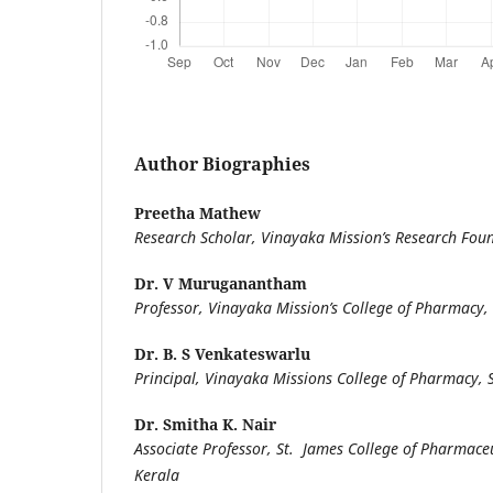
Author Biographies
Preetha Mathew
Research Scholar, Vinayaka Mission’s Research Fou
Dr. V Muruganantham
Professor, Vinayaka Mission’s College of Pharmacy,
Dr. B. S Venkateswarlu
Principal, Vinayaka Missions College of Pharmacy,
Dr. Smitha K. Nair
Associate Professor, St. James College of Pharmaceut
Kerala