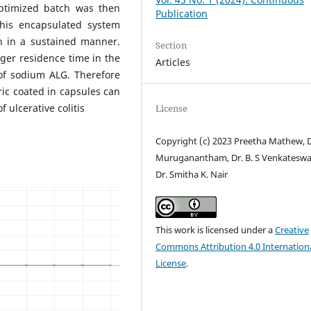
optimized batch was then
Publication
This encapsulated system
n in a sustained manner.
Section
ger residence time in the
Articles
of sodium ALG. Therefore
ic coated in capsules can
f ulcerative colitis
License
Copyright (c) 2023 Preetha Mathew, D
Muruganantham, Dr. B. S Venkateswa
Dr. Smitha K. Nair
This work is licensed under a
Creative
Commons Attribution 4.0 Internation
License
.