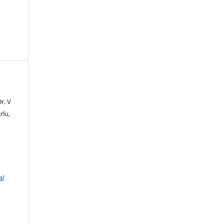
r. V
rlu,
al