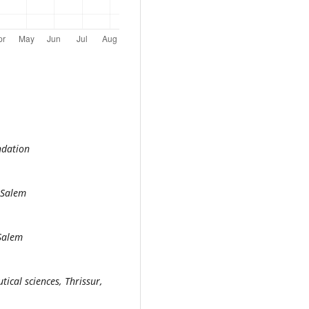
ndation
 Salem
 Salem
ical sciences, Thrissur,