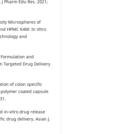
 J Pharm Edu Res. 2021;
ity Microspheres of
and HPMC K4M: In Vitro
Technology and
 Formulation and
n Targeted Drug Delivery
ion of colon specific
g polymer coated capsule
-31.
d in-vitro drug release
ic drug delivery. Asian J.