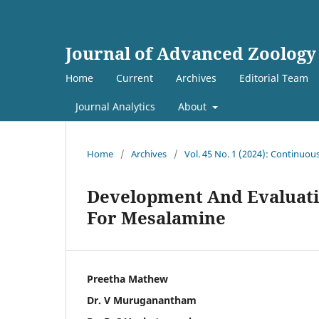
Journal of Advanced Zoology
Home
Current
Archives
Editorial Team
Journal Analytics
About
Home
/
Archives
/
Vol. 45 No. 1 (2024): Continuou
Development And Evaluati
For Mesalamine
Preetha Mathew
Dr. V Muruganantham