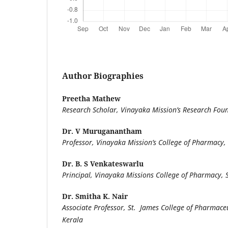
Author Biographies
Preetha Mathew
Research Scholar, Vinayaka Mission’s Research Fou
Dr. V Muruganantham
Professor, Vinayaka Mission’s College of Pharmacy,
Dr. B. S Venkateswarlu
Principal, Vinayaka Missions College of Pharmacy,
Dr. Smitha K. Nair
Associate Professor, St. James College of Pharmaceut
Kerala