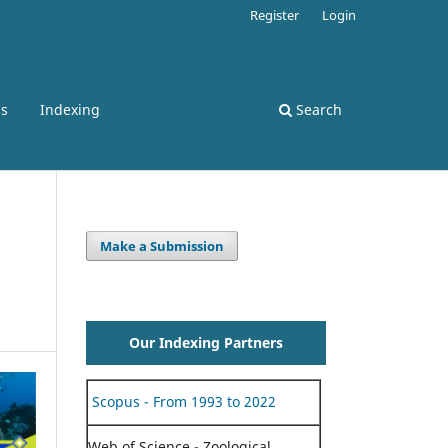
Register
Login
ss
Indexing
Search
Make a Submission
Our Indexing Partners
Scopus - From 1993 to 2022
Web of Science - Zoological