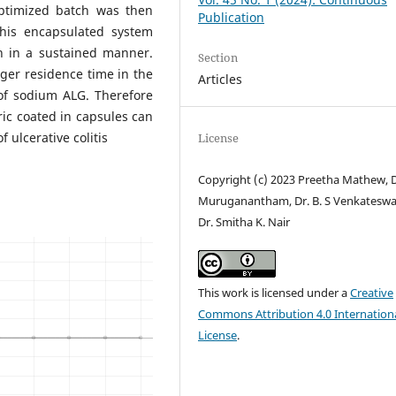
optimized batch was then
Publication
This encapsulated system
n in a sustained manner.
Section
ger residence time in the
Articles
of sodium ALG. Therefore
ic coated in capsules can
f ulcerative colitis
License
Copyright (c) 2023 Preetha Mathew, D
Muruganantham, Dr. B. S Venkateswa
Dr. Smitha K. Nair
This work is licensed under a
Creative
Commons Attribution 4.0 Internation
License
.