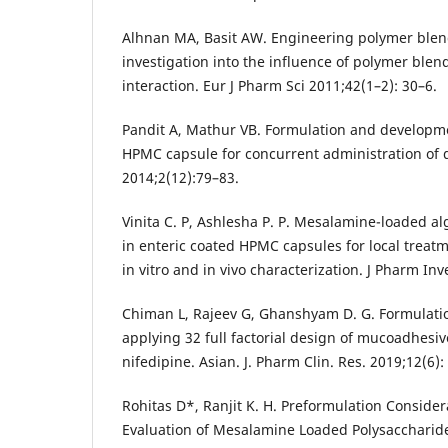
Alhnan MA, Basit AW. Engineering polymer blend
investigation into the influence of polymer blen
interaction. Eur J Pharm Sci 2011;42(1–2): 30–6.
Pandit A, Mathur VB. Formulation and develop
HPMC capsule for concurrent administration of 
2014;2(12):79–83.
Vinita C. P, Ashlesha P. P. Mesalamine-loaded al
in enteric coated HPMC capsules for local treatme
in vitro and in vivo characterization. J Pharm Inv
Chiman L, Rajeev G, Ghanshyam D. G. Formulati
applying 32 full factorial design of mucoadhesi
nifedipine. Asian. J. Pharm Clin. Res. 2019;12(6):
Rohitas D*, Ranjit K. H. Preformulation Consid
Evaluation of Mesalamine Loaded Polysacchari