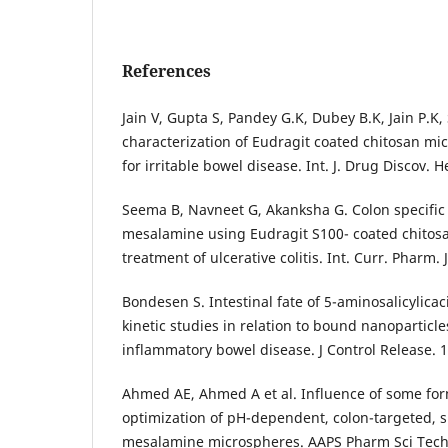
References
Jain V, Gupta S, Pandey G.K, Dubey B.K, Jain P.K
characterization of Eudragit coated chitosan mi
for irritable bowel disease. Int. J. Drug Discov. H
Seema B, Navneet G, Akanksha G. Colon specific 
mesalamine using Eudragit S100- coated chitos
treatment of ulcerative colitis. Int. Curr. Pharm. J
Bondesen S. Intestinal fate of 5-aminosalicylica
kinetic studies in relation to bound nanoparticle
inflammatory bowel disease. J Control Release. 
Ahmed AE, Ahmed A et al. Influence of some for
optimization of pH-dependent, colon-targeted, 
mesalamine microspheres. AAPS Pharm Sci Tech.