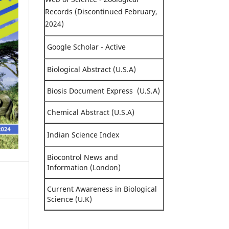
Records (Discontinued February,
2024)
Google Scholar - Active
Biological Abstract (U.S.A)
Biosis Document Express (U.S.A)
Chemical Abstract (U.S.A)
Indian Science Index
Biocontrol News and
Information (London)
Current Awareness in Biological
Science (U.K)