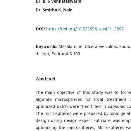
Dr. B. S Venkateswarlu
Dr. Smitha K. Nair
DOI:
https://doi.org/10.53555/jaz.v45i1.3857
Keywords:
Mesalamine, Ulcerative colitis, Sodi
design, Eudragit S 100
Abstract
The main objective of this study was to for
alginate microspheres for local treatment o
optimized batch were then filled in capsules co
The microspheres were prepared by ionic gela
design using design expert software was emp
optimizing the microspheres. Microspheres wer