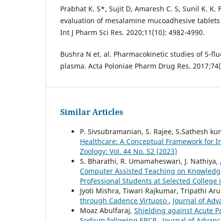
Prabhat K. S*, Sujit D, Amaresh C. S, Sunil K. K.
evaluation of mesalamine mucoadhesive tablets f
Int J Pharm Sci Res. 2020;11(10): 4982-4990.
Bushra N et. al. Pharmacokinetic studies of 5-flu
plasma. Acta Poloniae Pharm Drug Res. 2017;74(
Similar Articles
P. Sivsubramanian, S. Rajee, S.Sathesh k
Healthcare: A Conceptual Framework for I
Zoology: Vol. 44 No. S2 (2023)
S. Bharathi, R. Umamaheswari, J. Nathiya,
Computer Assisted Teaching on Knowledg
Professional Students at Selected College
Jyoti Mishra, Tiwari Rajkumar, Tripathi A
through Cadence Virtuoso
,
Journal of Adv
Moaz Abulfaraj,
Shielding against Acute P
Sodium following ERCP
,
Journal of Advanc