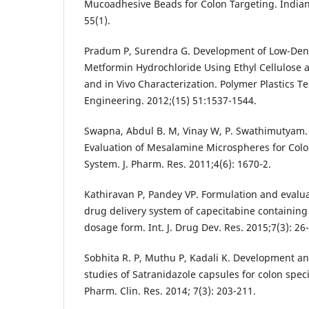
Mucoadhesive Beads for Colon Targeting. Indian
55(1).
Pradum P, Surendra G. Development of Low-Dens
Metformin Hydrochloride Using Ethyl Cellulose 
and in Vivo Characterization. Polymer Plastics 
Engineering. 2012;(15) 51:1537-1544.
Swapna, Abdul B. M, Vinay W, P. Swathimutyam.
Evaluation of Mesalamine Microspheres for Colo
System. J. Pharm. Res. 2011;4(6): 1670-2.
Kathiravan P, Pandey VP. Formulation and evaluat
drug delivery system of capecitabine containin
dosage form. Int. J. Drug Dev. Res. 2015;7(3): 26
Sobhita R. P, Muthu P, Kadali K. Development an
studies of Satranidazole capsules for colon specif
Pharm. Clin. Res. 2014; 7(3): 203-211.