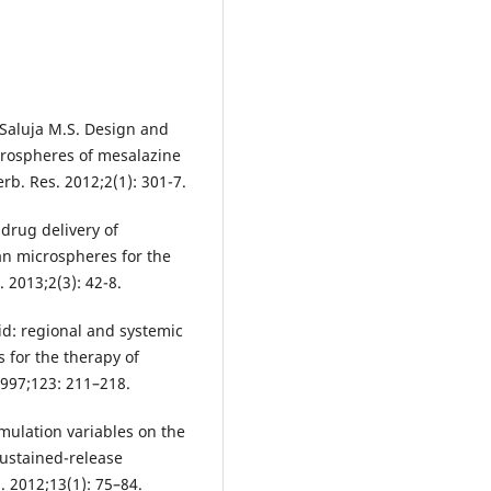
, Saluja M.S. Design and
crospheres of mesalazine
erb. Res. 2012;2(1): 301-7.
drug delivery of
an microspheres for the
. 2013;2(3): 42-8.
cid: regional and systemic
s for the therapy of
1997;123: 211–218.
mulation variables on the
sustained-release
 2012;13(1): 75–84.