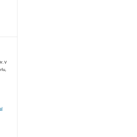
r. V
rlu,
al