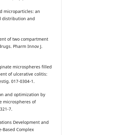
 microparticles: an
d distribution and
ment of two compartment
drugs. Pharm Innov J.
ginate microspheres filled
nt of ulcerative colitis:
estig. 017-0304-1.
on and optimization by
ve microspheres of
 321-7.
erations Development and
de-Based Complex