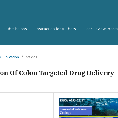
Submissions
Instruction for Authors
Peer Review Proce
s Publication
/
Articles
on Of Colon Targeted Drug Delivery