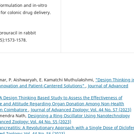
 Formulation and in-vitro
or colonic drug delivery.
orouracil in rabbit
5):1573-1578.
umar, P. Aishwaryah, E. Kamatchi Muthulakshmi,
"Design Thinking i
nnovation and Patient-Cantered Solutions"
,
Journal of Advanced
A Design Thinking Based Study to Assess the Effectiveness of
e and Attitude Regarding Organ Donation Among Non-Health
 in Coimbatore
,
Journal of Advanced Zoology: Vol. 44 No. S7 (2023)
runendra Nath,
Designing a Ring Oscillator Using Nanotechnology
anced Zoology: Vol. 44 No. S5 (2023)
ancreatitis: A Revolutionary Approach with a Single Dose of Diclofe
ed Zoology: Vol. 44 No. S6 (2023)