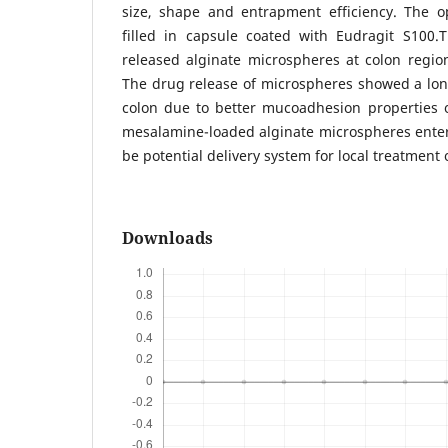
size, shape and entrapment efficiency. The 
filled in capsule coated with Eudragit S100.
released alginate microspheres at colon regio
The drug release of microspheres showed a lon
colon due to better mucoadhesion properties 
mesalamine-loaded alginate microspheres enter
be potential delivery system for local treatment o
Downloads