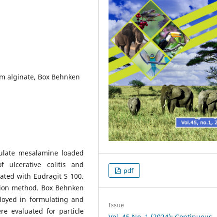
um alginate, Box Behnken
mulate mesalamine loaded
f ulcerative colitis and
pdf
ated with Eudragit S 100.
tion method. Box Behnken
loyed in formulating and
Issue
e evaluated for particle
Vol. 45 No. 1 (2024): Continuous