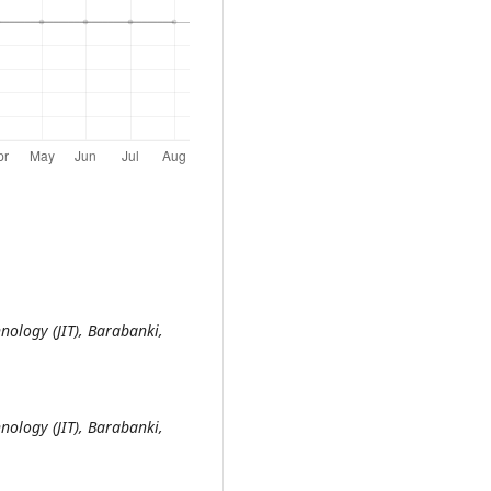
nology (JIT), Barabanki,
nology (JIT), Barabanki,