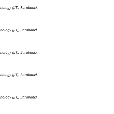
nology (JIT), Barabanki,
nology (JIT), Barabanki,
nology (JIT), Barabanki,
nology (JIT), Barabanki,
nology (JIT), Barabanki,