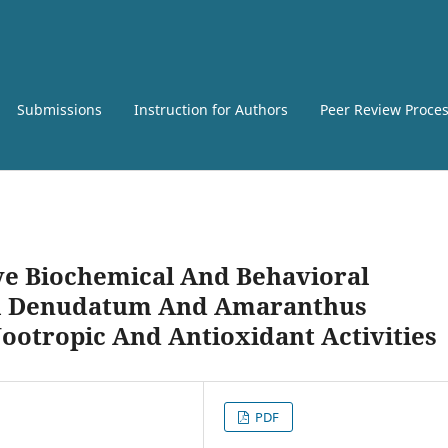
Submissions
Instruction for Authors
Peer Review Proce
e Biochemical And Behavioral
m Denudatum And Amaranthus
Nootropic And Antioxidant Activities
PDF