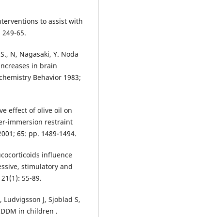
nterventions to assist with
. 249-65.
S., N, Nagasaki, Y. Noda
 increases in brain
ochemistry Behavior 1983;
e effect of olive oil on
ter-immersion restraint
2001; 65: pp. 1489-1494.
ocorticoids influence
ssive, stimulatory and
21(1): 55-89.
 Ludvigsson J, Sjoblad S,
IDDM in children .