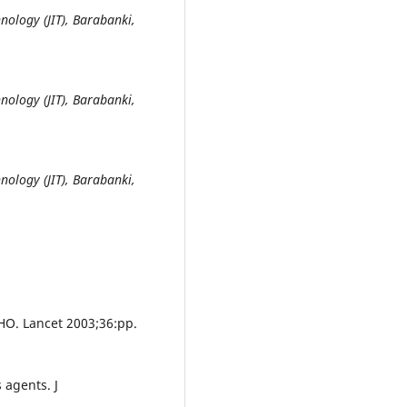
nology (JIT), Barabanki,
nology (JIT), Barabanki,
nology (JIT), Barabanki,
HO. Lancet 2003;36:pp.
 agents. J