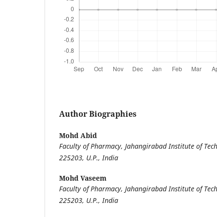
Author Biographies
Mohd Abid
Faculty of Pharmacy, Jahangirabad Institute of Tech
225203, U.P., India
Mohd Vaseem
Faculty of Pharmacy, Jahangirabad Institute of Tech
225203, U.P., India