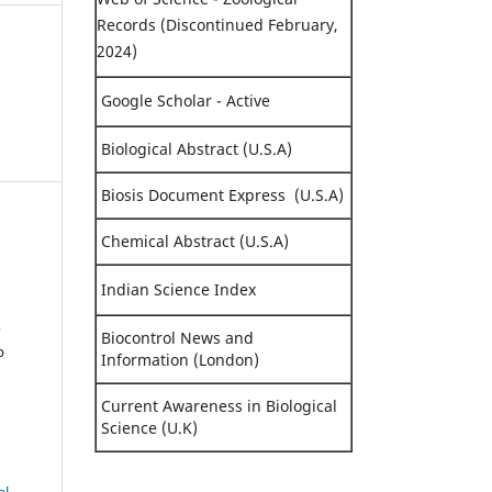
Records (Discontinued February,
2024)
Google Scholar - Active
Biological Abstract (U.S.A)
Biosis Document Express (U.S.A)
Chemical Abstract (U.S.A)
Indian Science Index
,
Biocontrol News and
b
Information (London)
Current Awareness in Biological
Science (U.K)