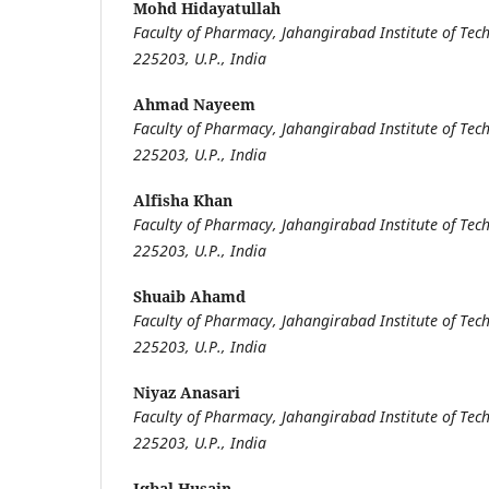
Mohd Hidayatullah
Faculty of Pharmacy, Jahangirabad Institute of Tech
225203, U.P., India
Ahmad Nayeem
Faculty of Pharmacy, Jahangirabad Institute of Tech
225203, U.P., India
Alfisha Khan
Faculty of Pharmacy, Jahangirabad Institute of Tech
225203, U.P., India
Shuaib Ahamd
Faculty of Pharmacy, Jahangirabad Institute of Tech
225203, U.P., India
Niyaz Anasari
Faculty of Pharmacy, Jahangirabad Institute of Tech
225203, U.P., India
Iqbal Husain