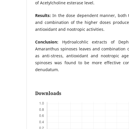
of Acetylcholine esterase level.
Results:
In the dose dependent manner, both t
and combination of the higher doses produced 
antioxidant and nootropic activities.
Conclusion:
Hydroalcohlic extracts of Dep
Amaranthus spinoses leaves and combination o
as anti-stress, antioxidant and nootropic ag
spinoses was found to be more effective c
denudatum.
Downloads