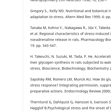
Gregory S., Kelly ND. Nutritional and botanical i
adaptation to stress. Altern Med Rev 1999; 4: pp
Tanaka M, Kohno Y., Nakagawa R., Ida Y, Takeda 
et al. Regional characteristics of stress-induced
noradrenaline release in rats. Pharmacology Bi
19: pp. 543-547.
H. Takeuchi, N. Suzuki, M. Tada, P. He. Accelerativ
liver glycogen synthesis in rats subjected to wa
stress. Bioscience, Biotechnology, Biochemistry 
Sapolsky RM, Romero LM, Munck AU. How do gluc
stress response? Integrating permission, suppre
preparative actions. Endocrinology Review 2000; 
Thernlund G, Dahlquist G, Hansson k, Ivarsson S,
Hagglof B.Psychological stress and the onset of 