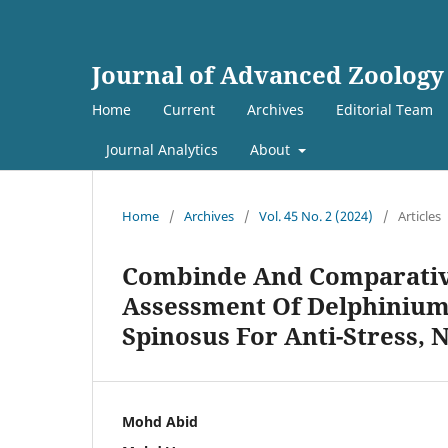
Journal of Advanced Zoology
Home
Current
Archives
Editorial Team
Journal Analytics
About
Home
/
Archives
/
Vol. 45 No. 2 (2024)
/
Articles
Combinde And Comparativ
Assessment Of Delphiniu
Spinosus For Anti-Stress, 
Mohd Abid