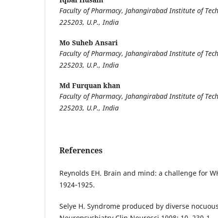
Faculty of Pharmacy, Jahangirabad Institute of Tech
225203, U.P., India
Mo Suheb Ansari
Faculty of Pharmacy, Jahangirabad Institute of Tech
225203, U.P., India
Md Furquan khan
Faculty of Pharmacy, Jahangirabad Institute of Tech
225203, U.P., India
References
Reynolds EH. Brain and mind: a challenge for W
1924‐1925.
Selye H. Syndrome produced by diverse nocuous
Neuropsychiatry Clin Neurosci 1998; 10, 230-1