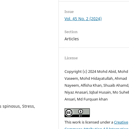
Issue
Vol. 45 No. 2 (2024)
Section
Articles
License
Copyright (c) 2024 Mohd Abid, Mohd
Vaseem, Mohd Hidayatullah, Ahmad
Nayeem, Alfisha Khan, Shuaib Ahamd
Niyaz Anasari, Iqbal Husain, Mo Suhe
Ansari, Md Furquan khan
spinosus, Stress,
This work is licensed under a
Creative