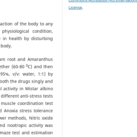
Commons Attribution 4.0 Internation
License
.
action of the body to any
hysiological condition,
 in health by disturbing
 body.
um root and Amaranthus
0
ether (60-80
C) and then
 95%, v/v: water, 1:1) by
 both the drugs singly and
activity in Wistar albino
different anti-stress tests
uscle coordination test
nd Anoxia stress tolerance
wer methods, Nitric oxide
d nootropic activity was
 maze test and estimation