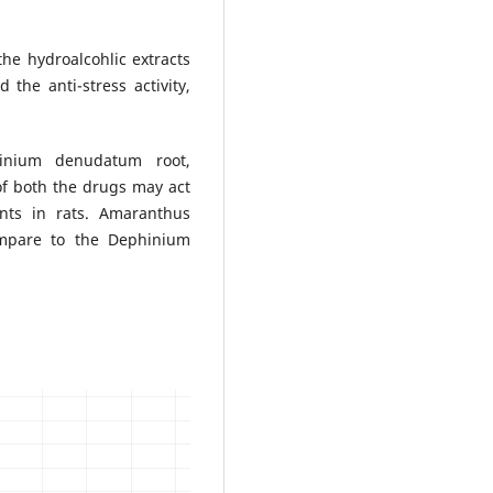
he hydroalcohlic extracts
the anti-stress activity,
hinium denudatum root,
f both the drugs may act
ents in rats. Amaranthus
ompare to the Dephinium