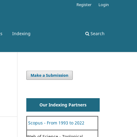
Register
Login
ss
Indexing
Search
Make a Submission
Our Indexing Partners
Scopus - From 1993 to 2022
Web of Science - Zoological