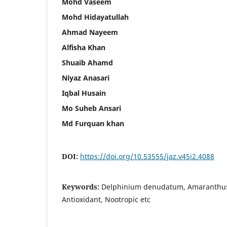
Mohd Vaseem
Mohd Hidayatullah
Ahmad Nayeem
Alfisha Khan
Shuaib Ahamd
Niyaz Anasari
Iqbal Husain
Mo Suheb Ansari
Md Furquan khan
DOI:
https://doi.org/10.53555/jaz.v45i2.4088
Keywords:
Delphinium denudatum, Amaranthus 
Antioxidant, Nootropic etc