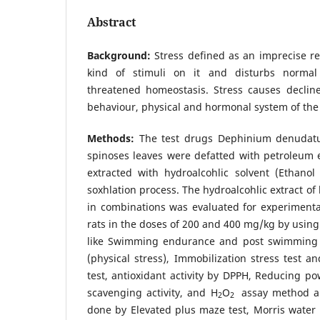
Abstract
Background:
Stress defined as an imprecise re
kind of stimuli on it and disturbs normal p
threatened homeostasis. Stress causes decline
behaviour, physical and hormonal system of the
Methods:
The test drugs Dephinium denudat
spinoses leaves were defatted with petroleum 
extracted with hydroalcohlic solvent (Ethanol
soxhlation process. The hydroalcohlic extract of
in combinations was evaluated for experimental 
rats in the doses of 200 and 400 mg/kg by using 
like Swimming endurance and post swimming m
(physical stress), Immobilization stress test a
test, antioxidant activity by DPPH, Reducing po
scavenging activity, and H
O
assay method an
2
2
done by Elevated plus maze test, Morris water