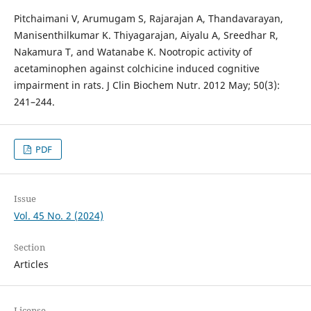
Pitchaimani V, Arumugam S, Rajarajan A, Thandavarayan,
Manisenthilkumar K. Thiyagarajan, Aiyalu A, Sreedhar R,
Nakamura T, and Watanabe K. Nootropic activity of
acetaminophen against colchicine induced cognitive
impairment in rats. J Clin Biochem Nutr. 2012 May; 50(3):
241–244.
PDF
Issue
Vol. 45 No. 2 (2024)
Section
Articles
License