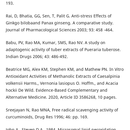
193.
Rai, D, Bhatia, GG, Sen, T, Palit G. Anti‐stress Effects of
Ginkgo bilobaand Panax ginseng. A comparative study.
Journal of Pharmacological Sciences 2003; 93: 458 -464.
Babu, PV, Rao MA, Kumar, SMS, Rao NV. A study on
adaptogenic activity of tuber extracts of Pueraria tuberose.
Indian Drugs 2006; 43: 486-492.
Beatrice MG, Alex KM, Stephen KM, and Mathew PN. In Vitro
Antioxidant Activities of Methanolic Extracts of Caesalpinia
volkensii Harms., Vernonia lasiopus O. Hoffm., and Acacia
hockii De Wild. Evidence-Based Complementary and
Alternative Medicine. 2020, Article ID 3586268, 10 pages.
Sreejayan N, Rao MNA, Free radical scavenging activity of
curcuminoids, Drug Res 1996; 46: pp. 169.
John A., Steven D.A., 1984, Microsomal lipid peroxidation.