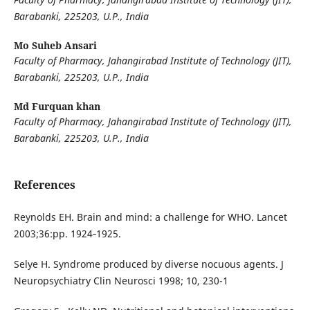
Barabanki, 225203, U.P., India
Mo Suheb Ansari
Faculty of Pharmacy, Jahangirabad Institute of Technology (JIT),
Barabanki, 225203, U.P., India
Md Furquan khan
Faculty of Pharmacy, Jahangirabad Institute of Technology (JIT),
Barabanki, 225203, U.P., India
References
Reynolds EH. Brain and mind: a challenge for WHO. Lancet
2003;36:pp. 1924‐1925.
Selye H. Syndrome produced by diverse nocuous agents. J
Neuropsychiatry Clin Neurosci 1998; 10, 230-1