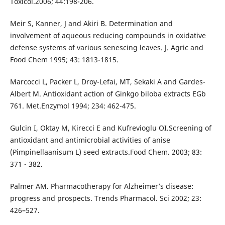
Toxicol.2006; 44:198-206.
Meir S, Kanner, J and Akiri B. Determination and
involvement of aqueous reducing compounds in oxidative
defense systems of various senescing leaves. J. Agric and
Food Chem 1995; 43: 1813-1815.
Marcocci L, Packer L, Droy-Lefai, MT, Sekaki A and Gardes-
Albert M. Antioxidant action of Ginkgo biloba extracts EGb
761. Met.Enzymol 1994; 234: 462-475.
Gulcin I, Oktay M, Kirecci E and Kufrevioglu OI.Screening of
antioxidant and antimicrobial activities of anise
(Pimpinellaanisum L) seed extracts.Food Chem. 2003; 83:
371 - 382.
Palmer AM. Pharmacotherapy for Alzheimer’s disease:
progress and prospects. Trends Pharmacol. Sci 2002; 23:
426–527.