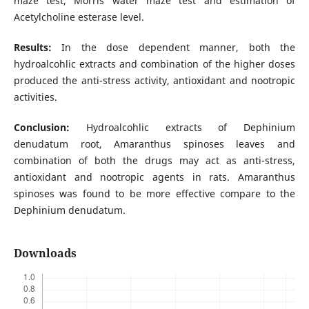
maze test, Morris water maze test and estimation of
Acetylcholine esterase level.
Results:
In the dose dependent manner, both the
hydroalcohlic extracts and combination of the higher doses
produced the anti-stress activity, antioxidant and nootropic
activities.
Conclusion:
Hydroalcohlic extracts of Dephinium
denudatum root, Amaranthus spinoses leaves and
combination of both the drugs may act as anti-stress,
antioxidant and nootropic agents in rats. Amaranthus
spinoses was found to be more effective compare to the
Dephinium denudatum.
Downloads