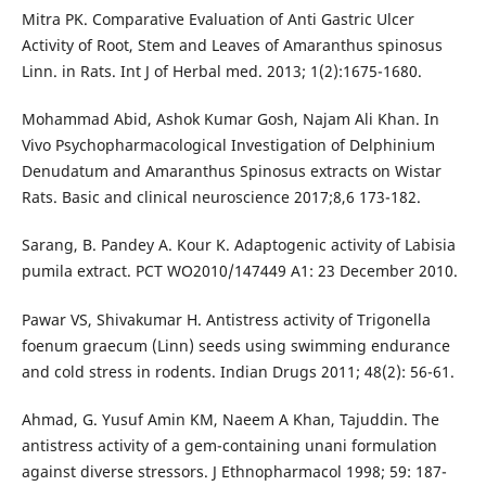
Mitra PK. Comparative Evaluation of Anti Gastric Ulcer
Activity of Root, Stem and Leaves of Amaranthus spinosus
Linn. in Rats. Int J of Herbal med. 2013; 1(2):1675-1680.
Mohammad Abid, Ashok Kumar Gosh, Najam Ali Khan. In
Vivo Psychopharmacological Investigation of Delphinium
Denudatum and Amaranthus Spinosus extracts on Wistar
Rats. Basic and clinical neuroscience 2017;8,6 173-182.
Sarang, B. Pandey A. Kour K. Adaptogenic activity of Labisia
pumila extract. PCT WO2010/147449 A1: 23 December 2010.
Pawar VS, Shivakumar H. Antistress activity of Trigonella
foenum graecum (Linn) seeds using swimming endurance
and cold stress in rodents. Indian Drugs 2011; 48(2): 56-61.
Ahmad, G. Yusuf Amin KM, Naeem A Khan, Tajuddin. The
antistress activity of a gem-containing unani formulation
against diverse stressors. J Ethnopharmacol 1998; 59: 187-