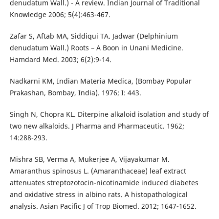
denudatum Wall.) - A review. Indian Journal of Traditional
Knowledge 2006; 5(4):463-467.
Zafar S, Aftab MA, Siddiqui TA. Jadwar (Delphinium
denudatum Wall.) Roots – A Boon in Unani Medicine.
Hamdard Med. 2003; 6(2):9-14.
Nadkarni KM, Indian Materia Medica, (Bombay Popular
Prakashan, Bombay, India). 1976; I: 443.
Singh N, Chopra KL. Diterpine alkaloid isolation and study of
two new alkaloids. J Pharma and Pharmaceutic. 1962;
14:288-293.
Mishra SB, Verma A, Mukerjee A, Vijayakumar M.
Amaranthus spinosus L. (Amaranthaceae) leaf extract
attenuates streptozotocin-nicotinamide induced diabetes
and oxidative stress in albino rats. A histopathological
analysis. Asian Pacific J of Trop Biomed. 2012; 1647-1652.