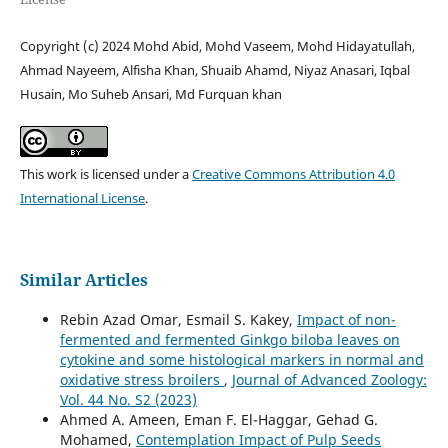
Copyright (c) 2024 Mohd Abid, Mohd Vaseem, Mohd Hidayatullah,
Ahmad Nayeem, Alfisha Khan, Shuaib Ahamd, Niyaz Anasari, Iqbal
Husain, Mo Suheb Ansari, Md Furquan khan
This work is licensed under a
Creative Commons Attribution 4.0
International License
.
Similar Articles
Rebin Azad Omar, Esmail S. Kakey,
Impact of non-
fermented and fermented Ginkgo biloba leaves on
cytokine and some histological markers in normal and
oxidative stress broilers
,
Journal of Advanced Zoology:
Vol. 44 No. S2 (2023)
Ahmed A. Ameen, Eman F. El-Haggar, Gehad G.
Mohamed,
Contemplation Impact of Pulp Seeds