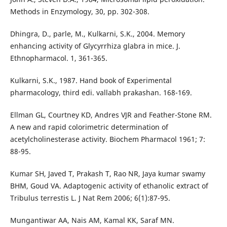
Methods in Enzymology, 30, pp. 302-308.
Dhingra, D., parle, M., Kulkarni, S.K., 2004. Memory
enhancing activity of Glycyrrhiza glabra in mice. J.
Ethnopharmacol. 1, 361-365.
Kulkarni, S.K., 1987. Hand book of Experimental
pharmacology, third edi. vallabh prakashan. 168-169.
Ellman GL, Courtney KD, Andres VJR and Feather-Stone RM.
A new and rapid colorimetric determination of
acetylcholinesterase activity. Biochem Pharmacol 1961; 7:
88-95.
Kumar SH, Javed T, Prakash T, Rao NR, Jaya kumar swamy
BHM, Goud VA. Adaptogenic activity of ethanolic extract of
Tribulus terrestis L. J Nat Rem 2006; 6(1):87-95.
Mungantiwar AA, Nais AM, Kamal KK, Saraf MN.