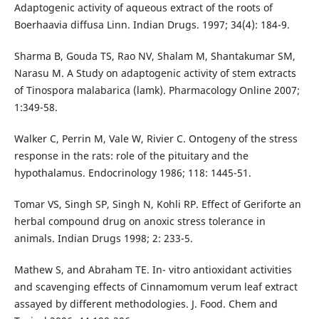
Adaptogenic activity of aqueous extract of the roots of
Boerhaavia diffusa Linn. Indian Drugs. 1997; 34(4): 184-9.
Sharma B, Gouda TS, Rao NV, Shalam M, Shantakumar SM,
Narasu M. A Study on adaptogenic activity of stem extracts
of Tinospora malabarica (lamk). Pharmacology Online 2007;
1:349-58.
Walker C, Perrin M, Vale W, Rivier C. Ontogeny of the stress
response in the rats: role of the pituitary and the
hypothalamus. Endocrinology 1986; 118: 1445-51.
Tomar VS, Singh SP, Singh N, Kohli RP. Effect of Geriforte an
herbal compound drug on anoxic stress tolerance in
animals. Indian Drugs 1998; 2: 233-5.
Mathew S, and Abraham TE. In- vitro antioxidant activities
and scavenging effects of Cinnamomum verum leaf extract
assayed by different methodologies. J. Food. Chem and