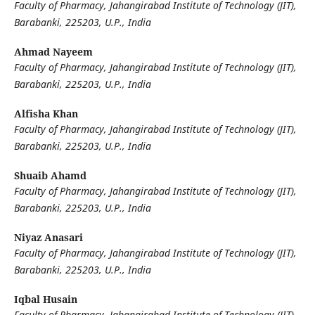
Faculty of Pharmacy, Jahangirabad Institute of Technology (JIT),
Barabanki, 225203, U.P., India
Ahmad Nayeem
Faculty of Pharmacy, Jahangirabad Institute of Technology (JIT),
Barabanki, 225203, U.P., India
Alfisha Khan
Faculty of Pharmacy, Jahangirabad Institute of Technology (JIT),
Barabanki, 225203, U.P., India
Shuaib Ahamd
Faculty of Pharmacy, Jahangirabad Institute of Technology (JIT),
Barabanki, 225203, U.P., India
Niyaz Anasari
Faculty of Pharmacy, Jahangirabad Institute of Technology (JIT),
Barabanki, 225203, U.P., India
Iqbal Husain
Faculty of Pharmacy, Jahangirabad Institute of Technology (JIT),