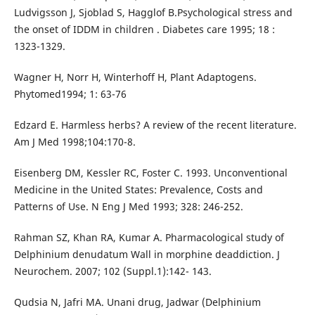
Ludvigsson J, Sjoblad S, Hagglof B.Psychological stress and
the onset of IDDM in children . Diabetes care 1995; 18 :
1323-1329.
Wagner H, Norr H, Winterhoff H, Plant Adaptogens.
Phytomed1994; 1: 63-76
Edzard E. Harmless herbs? A review of the recent literature.
Am J Med 1998;104:170-8.
Eisenberg DM, Kessler RC, Foster C. 1993. Unconventional
Medicine in the United States: Prevalence, Costs and
Patterns of Use. N Eng J Med 1993; 328: 246-252.
Rahman SZ, Khan RA, Kumar A. Pharmacological study of
Delphinium denudatum Wall in morphine deaddiction. J
Neurochem. 2007; 102 (Suppl.1):142- 143.
Qudsia N, Jafri MA. Unani drug, Jadwar (Delphinium