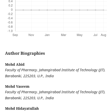
Author Biographies
Mohd Abid
Faculty of Pharmacy, Jahangirabad Institute of Technology (JIT),
Barabanki, 225203, U.P., India
Mohd Vaseem
Faculty of Pharmacy, Jahangirabad Institute of Technology (JIT),
Barabanki, 225203, U.P., India
Mohd Hidayatullah