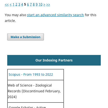
<<
<
1
2
3
4
5
6
7
8
9
10
>
>>
You may also
start an advanced similarity search
for this
article.
Make a Submission
Our Indexing Partners
Scopus - From 1993 to 2022
Web of Science - Zoological
Records (Discontinued February,
2024)
Google Scholar - Active