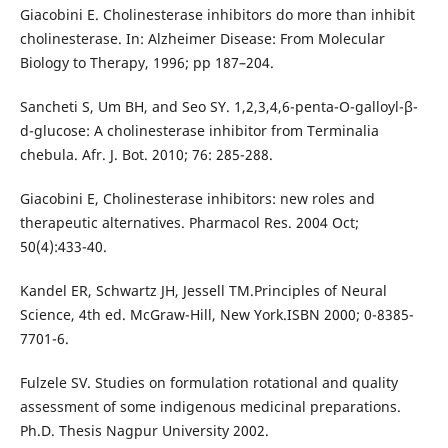
Giacobini E. Cholinesterase inhibitors do more than inhibit
cholinesterase. In: Alzheimer Disease: From Molecular
Biology to Therapy, 1996; pp 187–204.
Sancheti S, Um BH, and Seo SY. 1,2,3,4,6-penta-O-galloyl-β-
d-glucose: A cholinesterase inhibitor from Terminalia
chebula. Afr. J. Bot. 2010; 76: 285-288.
Giacobini E, Cholinesterase inhibitors: new roles and
therapeutic alternatives. Pharmacol Res. 2004 Oct;
50(4):433-40.
Kandel ER, Schwartz JH, Jessell TM.Principles of Neural
Science, 4th ed. McGraw-Hill, New York.ISBN 2000; 0-8385-
7701-6.
Fulzele SV. Studies on formulation rotational and quality
assessment of some indigenous medicinal preparations.
Ph.D. Thesis Nagpur University 2002.