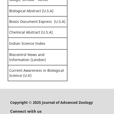
Biological Abstract (U.S.A)
Biosis Document Express (U.S.A)
Chemical Abstract (U.S.A)
Indian Science Index
Biocontrol News and
Information (London)
Current Awareness in Biological
Science (U.K)
Copyright © 2025 Journal of Advanced Zoology
Connect with us