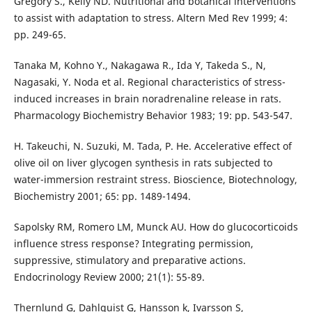
Gregory S., Kelly ND. Nutritional and botanical interventions
to assist with adaptation to stress. Altern Med Rev 1999; 4:
pp. 249-65.
Tanaka M, Kohno Y., Nakagawa R., Ida Y, Takeda S., N,
Nagasaki, Y. Noda et al. Regional characteristics of stress-
induced increases in brain noradrenaline release in rats.
Pharmacology Biochemistry Behavior 1983; 19: pp. 543-547.
H. Takeuchi, N. Suzuki, M. Tada, P. He. Accelerative effect of
olive oil on liver glycogen synthesis in rats subjected to
water-immersion restraint stress. Bioscience, Biotechnology,
Biochemistry 2001; 65: pp. 1489-1494.
Sapolsky RM, Romero LM, Munck AU. How do glucocorticoids
influence stress response? Integrating permission,
suppressive, stimulatory and preparative actions.
Endocrinology Review 2000; 21(1): 55-89.
Thernlund G, Dahlquist G, Hansson k, Ivarsson S,