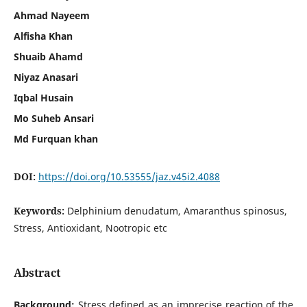
Ahmad Nayeem
Alfisha Khan
Shuaib Ahamd
Niyaz Anasari
Iqbal Husain
Mo Suheb Ansari
Md Furquan khan
DOI:
https://doi.org/10.53555/jaz.v45i2.4088
Keywords:
Delphinium denudatum, Amaranthus spinosus,
Stress, Antioxidant, Nootropic etc
Abstract
Background:
Stress defined as an imprecise reaction of the