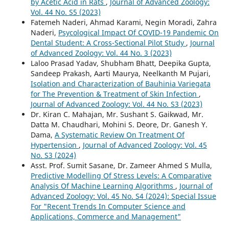
by Acetic Acid in Rats
,
Journal of Advanced Zoology:
Vol. 44 No. S5 (2023)
Fatemeh Naderi, Ahmad Karami, Negin Moradi, Zahra
Naderi,
Psycological Impact Of COVID-19 Pandemic On
Dental Student: A Cross-Sectional Pilot Study
,
Journal
of Advanced Zoology: Vol. 44 No. 3 (2023)
Laloo Prasad Yadav, Shubham Bhatt, Deepika Gupta,
Sandeep Prakash, Aarti Maurya, Neelkanth M Pujari,
Isolation and Characterization of Bauhinia Variegata
for The Prevention & Treatment of Skin Infection
,
Journal of Advanced Zoology: Vol. 44 No. S3 (2023)
Dr. Kiran C. Mahajan, Mr. Sushant S. Gaikwad, Mr.
Datta M. Chaudhari, Mohini S. Deore, Dr. Ganesh Y.
Dama,
A Systematic Review On Treatment Of
Hypertension
,
Journal of Advanced Zoology: Vol. 45
No. S3 (2024)
Asst. Prof. Sumit Sasane, Dr. Zameer Ahmed S Mulla,
Predictive Modelling Of Stress Levels: A Comparative
Analysis Of Machine Learning Algorithms
,
Journal of
Advanced Zoology: Vol. 45 No. S4 (2024): Special Issue
For "Recent Trends In Computer Science and
Applications, Commerce and Management"