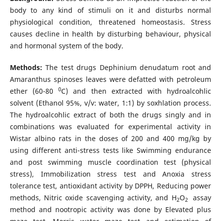
body to any kind of stimuli on it and disturbs normal
physiological condition, threatened homeostasis. Stress
causes decline in health by disturbing behaviour, physical
and hormonal system of the body.
Methods:
The test drugs Dephinium denudatum root and
Amaranthus spinoses leaves were defatted with petroleum
0
ether (60-80
C) and then extracted with hydroalcohlic
solvent (Ethanol 95%, v/v: water, 1:1) by soxhlation process.
The hydroalcohlic extract of both the drugs singly and in
combinations was evaluated for experimental activity in
Wistar albino rats in the doses of 200 and 400 mg/kg by
using different anti-stress tests like Swimming endurance
and post swimming muscle coordination test (physical
stress), Immobilization stress test and Anoxia stress
tolerance test, antioxidant activity by DPPH, Reducing power
methods, Nitric oxide scavenging activity, and H
O
assay
2
2
method and nootropic activity was done by Elevated plus