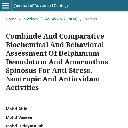
Journal of Advanced Zoology
Home
/
Archives
/
Vol. 45 No. 2 (2024)
/
Articles
Combinde And Comparative
Biochemical And Behavioral
Assessment Of Delphinium
Denudatum And Amaranthus
Spinosus For Anti-Stress,
Nootropic And Antioxidant
Activities
Mohd Abid
Mohd Vaseem
Mohd Hidayatullah