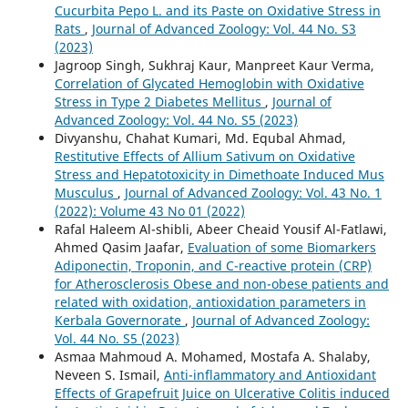
Cucurbita Pepo L. and its Paste on Oxidative Stress in
Rats
,
Journal of Advanced Zoology: Vol. 44 No. S3
(2023)
Jagroop Singh, Sukhraj Kaur, Manpreet Kaur Verma,
Correlation of Glycated Hemoglobin with Oxidative
Stress in Type 2 Diabetes Mellitus
,
Journal of
Advanced Zoology: Vol. 44 No. S5 (2023)
Divyanshu, Chahat Kumari, Md. Equbal Ahmad,
Restitutive Effects of Allium Sativum on Oxidative
Stress and Hepatotoxicity in Dimethoate Induced Mus
Musculus
,
Journal of Advanced Zoology: Vol. 43 No. 1
(2022): Volume 43 No 01 (2022)
Rafal Haleem Al-shibli, Abeer Cheaid Yousif Al-Fatlawi,
Ahmed Qasim Jaafar,
Evaluation of some Biomarkers
Adiponectin, Troponin, and C-reactive protein (CRP)
for Atherosclerosis Obese and non-obese patients and
related with oxidation, antioxidation parameters in
Kerbala Governorate
,
Journal of Advanced Zoology:
Vol. 44 No. S5 (2023)
Asmaa Mahmoud A. Mohamed, Mostafa A. Shalaby,
Neveen S. Ismail,
Anti-inflammatory and Antioxidant
Effects of Grapefruit Juice on Ulcerative Colitis induced