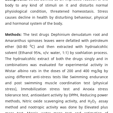
body to any kind of stimuli on it and disturbs normal
physiological condition, threatened homeostasis. Stress
causes decline in health by disturbing behaviour, physical
and hormonal system of the body.
Methods:
The test drugs Dephinium denudatum root and
Amaranthus spinoses leaves were defatted with petroleum
0
ether (60-80
C) and then extracted with hydroalcohlic
solvent (Ethanol 95%, v/v: water, 1:1) by soxhlation process.
The hydroalcohlic extract of both the drugs singly and in
combinations was evaluated for experimental activity in
Wistar albino rats in the doses of 200 and 400 mg/kg by
using different anti-stress tests like Swimming endurance
and post swimming muscle coordination test (physical
stress), Immobilization stress test and Anoxia stress
tolerance test, antioxidant activity by DPPH, Reducing power
methods, Nitric oxide scavenging activity, and H
O
assay
2
2
method and nootropic activity was done by Elevated plus