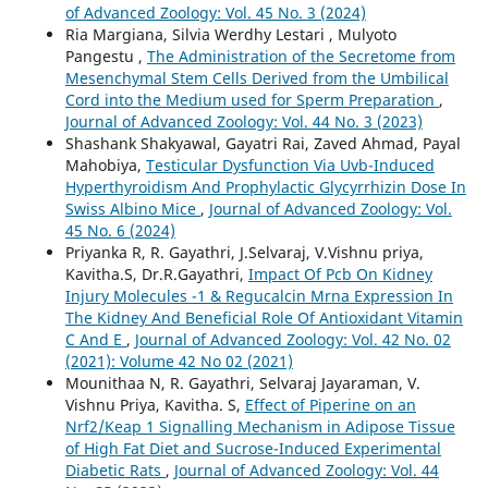
of Advanced Zoology: Vol. 45 No. 3 (2024)
Ria Margiana, Silvia Werdhy Lestari , Mulyoto
Pangestu ,
The Administration of the Secretome from
Mesenchymal Stem Cells Derived from the Umbilical
Cord into the Medium used for Sperm Preparation
,
Journal of Advanced Zoology: Vol. 44 No. 3 (2023)
Shashank Shakyawal, Gayatri Rai, Zaved Ahmad, Payal
Mahobiya,
Testicular Dysfunction Via Uvb-Induced
Hyperthyroidism And Prophylactic Glycyrrhizin Dose In
Swiss Albino Mice
,
Journal of Advanced Zoology: Vol.
45 No. 6 (2024)
Priyanka R, R. Gayathri, J.Selvaraj, V.Vishnu priya,
Kavitha.S, Dr.R.Gayathri,
Impact Of Pcb On Kidney
Injury Molecules -1 & Regucalcin Mrna Expression In
The Kidney And Beneficial Role Of Antioxidant Vitamin
C And E
,
Journal of Advanced Zoology: Vol. 42 No. 02
(2021): Volume 42 No 02 (2021)
Mounithaa N, R. Gayathri, Selvaraj Jayaraman, V.
Vishnu Priya, Kavitha. S,
Effect of Piperine on an
Nrf2/Keap 1 Signalling Mechanism in Adipose Tissue
of High Fat Diet and Sucrose-Induced Experimental
Diabetic Rats
,
Journal of Advanced Zoology: Vol. 44