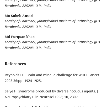
Barabanki, 225203, U.P., India
Mo Suheb Ansari
Faculty of Pharmacy, Jahangirabad Institute of Technology (JIT),
Barabanki, 225203, U.P., India
Md Furquan khan
Faculty of Pharmacy, Jahangirabad Institute of Technology (JIT),
Barabanki, 225203, U.P., India
References
Reynolds EH. Brain and mind: a challenge for WHO. Lancet
2003;36:pp. 1924‐1925.
Selye H. Syndrome produced by diverse nocuous agents. J
Neuropsychiatry Clin Neurosci 1998; 10, 230-1