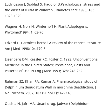
Ludvigsson J, Sjoblad S, Hagglof B.Psychological stress and
the onset of IDDM in children . Diabetes care 1995; 18 :
1323-1329.
Wagner H, Norr H, Winterhoff H, Plant Adaptogens.
Phytomed1994; 1: 63-76
Edzard E. Harmless herbs? A review of the recent literature.
Am J Med 1998;104:170-8.
Eisenberg DM, Kessler RC, Foster C. 1993. Unconventional
Medicine in the United States: Prevalence, Costs and
Patterns of Use. N Eng J Med 1993; 328: 246-252.
Rahman SZ, Khan RA, Kumar A. Pharmacological study of
Delphinium denudatum Wall in morphine deaddiction. J
Neurochem. 2007; 102 (Suppl.1):142- 143.
Qudsia N, Jafri MA. Unani drug, Jadwar (Delphinium