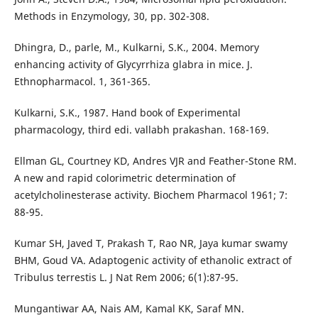
Methods in Enzymology, 30, pp. 302-308.
Dhingra, D., parle, M., Kulkarni, S.K., 2004. Memory
enhancing activity of Glycyrrhiza glabra in mice. J.
Ethnopharmacol. 1, 361-365.
Kulkarni, S.K., 1987. Hand book of Experimental
pharmacology, third edi. vallabh prakashan. 168-169.
Ellman GL, Courtney KD, Andres VJR and Feather-Stone RM.
A new and rapid colorimetric determination of
acetylcholinesterase activity. Biochem Pharmacol 1961; 7:
88-95.
Kumar SH, Javed T, Prakash T, Rao NR, Jaya kumar swamy
BHM, Goud VA. Adaptogenic activity of ethanolic extract of
Tribulus terrestis L. J Nat Rem 2006; 6(1):87-95.
Mungantiwar AA, Nais AM, Kamal KK, Saraf MN.