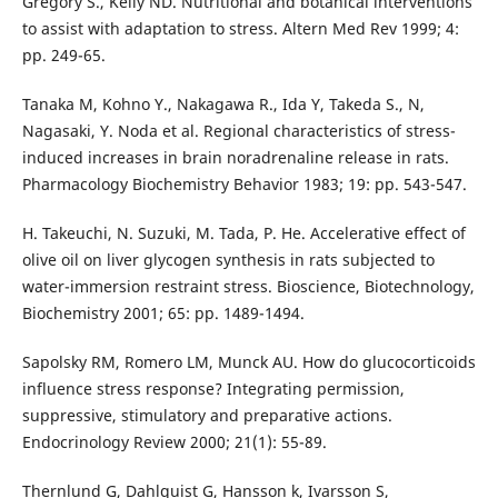
Gregory S., Kelly ND. Nutritional and botanical interventions
to assist with adaptation to stress. Altern Med Rev 1999; 4:
pp. 249-65.
Tanaka M, Kohno Y., Nakagawa R., Ida Y, Takeda S., N,
Nagasaki, Y. Noda et al. Regional characteristics of stress-
induced increases in brain noradrenaline release in rats.
Pharmacology Biochemistry Behavior 1983; 19: pp. 543-547.
H. Takeuchi, N. Suzuki, M. Tada, P. He. Accelerative effect of
olive oil on liver glycogen synthesis in rats subjected to
water-immersion restraint stress. Bioscience, Biotechnology,
Biochemistry 2001; 65: pp. 1489-1494.
Sapolsky RM, Romero LM, Munck AU. How do glucocorticoids
influence stress response? Integrating permission,
suppressive, stimulatory and preparative actions.
Endocrinology Review 2000; 21(1): 55-89.
Thernlund G, Dahlquist G, Hansson k, Ivarsson S,