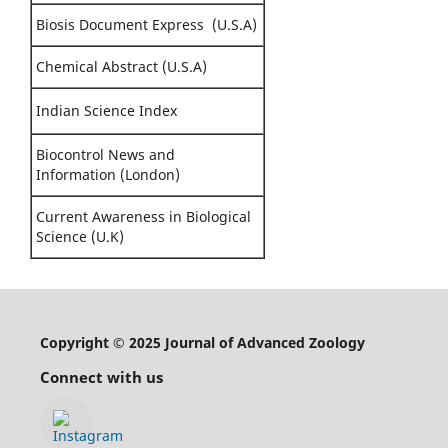
Biosis Document Express (U.S.A)
Chemical Abstract (U.S.A)
Indian Science Index
Biocontrol News and
Information (London)
Current Awareness in Biological
Science (U.K)
Copyright © 2025 Journal of Advanced Zoology
Connect with us