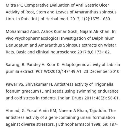
Mitra PK. Comparative Evaluation of Anti Gastric Ulcer
Activity of Root, Stem and Leaves of Amaranthus spinosus
Linn. in Rats. Int J of Herbal med. 2013; 1(2):1675-1680.
Mohammad Abid, Ashok Kumar Gosh, Najam Ali Khan. In
Vivo Psychopharmacological Investigation of Delphinium
Denudatum and Amaranthus Spinosus extracts on Wistar
Rats. Basic and clinical neuroscience 2017;8,6 173-182.
Sarang, B. Pandey A. Kour K. Adaptogenic activity of Labisia
pumila extract. PCT WO2010/147449 A1: 23 December 2010.
Pawar VS, Shivakumar H. Antistress activity of Trigonella
foenum graecum (Linn) seeds using swimming endurance
and cold stress in rodents. Indian Drugs 2011; 48(2): 56-61.
Ahmad, G. Yusuf Amin KM, Naeem A Khan, Tajuddin. The
antistress activity of a gem-containing unani formulation
against diverse stressors. J Ethnopharmacol 1998; 59: 187-