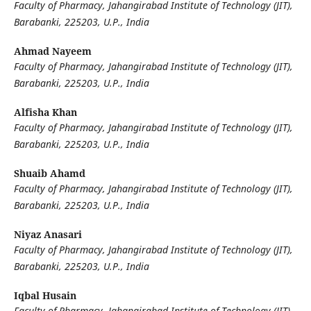
Faculty of Pharmacy, Jahangirabad Institute of Technology (JIT),
Barabanki, 225203, U.P., India
Ahmad Nayeem
Faculty of Pharmacy, Jahangirabad Institute of Technology (JIT),
Barabanki, 225203, U.P., India
Alfisha Khan
Faculty of Pharmacy, Jahangirabad Institute of Technology (JIT),
Barabanki, 225203, U.P., India
Shuaib Ahamd
Faculty of Pharmacy, Jahangirabad Institute of Technology (JIT),
Barabanki, 225203, U.P., India
Niyaz Anasari
Faculty of Pharmacy, Jahangirabad Institute of Technology (JIT),
Barabanki, 225203, U.P., India
Iqbal Husain
Faculty of Pharmacy, Jahangirabad Institute of Technology (JIT),