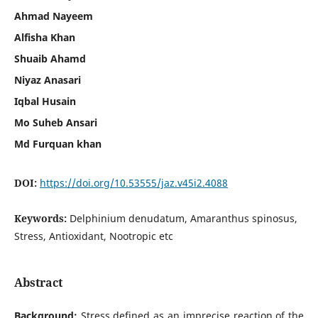
Ahmad Nayeem
Alfisha Khan
Shuaib Ahamd
Niyaz Anasari
Iqbal Husain
Mo Suheb Ansari
Md Furquan khan
DOI:
https://doi.org/10.53555/jaz.v45i2.4088
Keywords:
Delphinium denudatum, Amaranthus spinosus,
Stress, Antioxidant, Nootropic etc
Abstract
Background:
Stress defined as an imprecise reaction of the