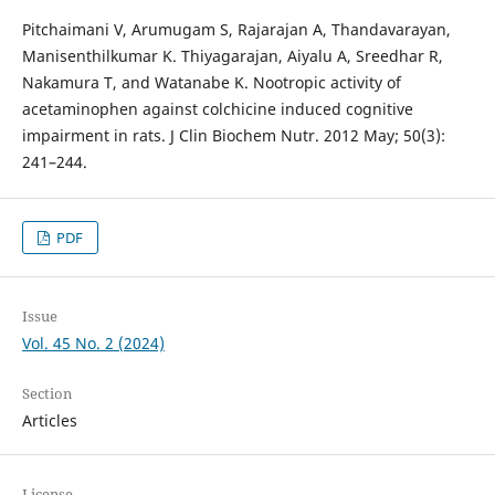
Pitchaimani V, Arumugam S, Rajarajan A, Thandavarayan,
Manisenthilkumar K. Thiyagarajan, Aiyalu A, Sreedhar R,
Nakamura T, and Watanabe K. Nootropic activity of
acetaminophen against colchicine induced cognitive
impairment in rats. J Clin Biochem Nutr. 2012 May; 50(3):
241–244.
PDF
Issue
Vol. 45 No. 2 (2024)
Section
Articles
License