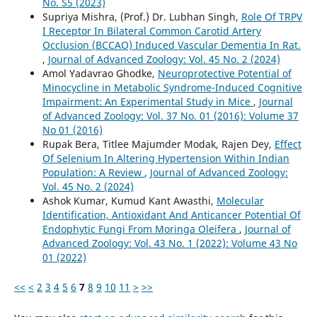
No. S5 (2023)
Supriya Mishra, (Prof.) Dr. Lubhan Singh,
Role Of TRPV
I Receptor In Bilateral Common Carotid Artery
Occlusion (BCCAO) Induced Vascular Dementia In Rat.
,
Journal of Advanced Zoology: Vol. 45 No. 2 (2024)
Amol Yadavrao Ghodke,
Neuroprotective Potential of
Minocycline in Metabolic Syndrome-Induced Cognitive
Impairment: An Experimental Study in Mice
,
Journal
of Advanced Zoology: Vol. 37 No. 01 (2016): Volume 37
No 01 (2016)
Rupak Bera, Titlee Majumder Modak, Rajen Dey,
Effect
Of Selenium In Altering Hypertension Within Indian
Population: A Review
,
Journal of Advanced Zoology:
Vol. 45 No. 2 (2024)
Ashok Kumar, Kumud Kant Awasthi,
Molecular
Identification, Antioxidant And Anticancer Potential Of
Endophytic Fungi From Moringa Oleifera
,
Journal of
Advanced Zoology: Vol. 43 No. 1 (2022): Volume 43 No
01 (2022)
<<
<
2
3
4
5
6
7
8
9
10
11
>
>>