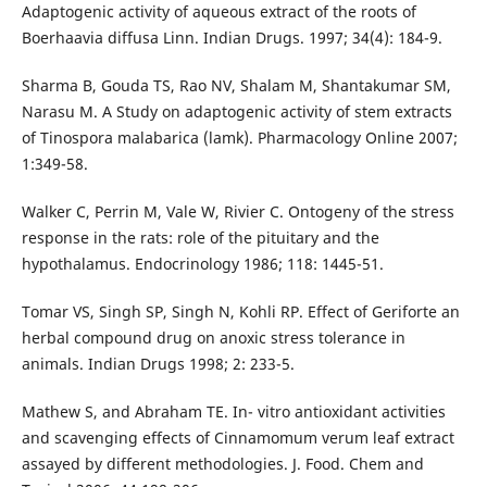
Adaptogenic activity of aqueous extract of the roots of
Boerhaavia diffusa Linn. Indian Drugs. 1997; 34(4): 184-9.
Sharma B, Gouda TS, Rao NV, Shalam M, Shantakumar SM,
Narasu M. A Study on adaptogenic activity of stem extracts
of Tinospora malabarica (lamk). Pharmacology Online 2007;
1:349-58.
Walker C, Perrin M, Vale W, Rivier C. Ontogeny of the stress
response in the rats: role of the pituitary and the
hypothalamus. Endocrinology 1986; 118: 1445-51.
Tomar VS, Singh SP, Singh N, Kohli RP. Effect of Geriforte an
herbal compound drug on anoxic stress tolerance in
animals. Indian Drugs 1998; 2: 233-5.
Mathew S, and Abraham TE. In- vitro antioxidant activities
and scavenging effects of Cinnamomum verum leaf extract
assayed by different methodologies. J. Food. Chem and