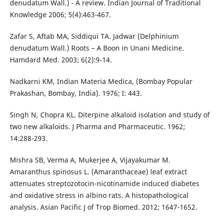
denudatum Wall.) - A review. Indian Journal of Traditional
Knowledge 2006; 5(4):463-467.
Zafar S, Aftab MA, Siddiqui TA. Jadwar (Delphinium
denudatum Wall.) Roots – A Boon in Unani Medicine.
Hamdard Med. 2003; 6(2):9-14.
Nadkarni KM, Indian Materia Medica, (Bombay Popular
Prakashan, Bombay, India). 1976; I: 443.
Singh N, Chopra KL. Diterpine alkaloid isolation and study of
two new alkaloids. J Pharma and Pharmaceutic. 1962;
14:288-293.
Mishra SB, Verma A, Mukerjee A, Vijayakumar M.
Amaranthus spinosus L. (Amaranthaceae) leaf extract
attenuates streptozotocin-nicotinamide induced diabetes
and oxidative stress in albino rats. A histopathological
analysis. Asian Pacific J of Trop Biomed. 2012; 1647-1652.