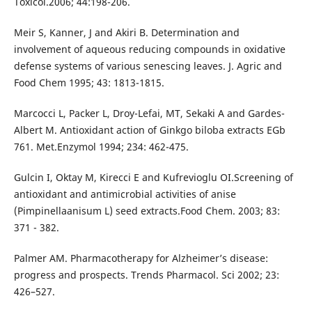
Toxicol.2006; 44:198-206.
Meir S, Kanner, J and Akiri B. Determination and
involvement of aqueous reducing compounds in oxidative
defense systems of various senescing leaves. J. Agric and
Food Chem 1995; 43: 1813-1815.
Marcocci L, Packer L, Droy-Lefai, MT, Sekaki A and Gardes-
Albert M. Antioxidant action of Ginkgo biloba extracts EGb
761. Met.Enzymol 1994; 234: 462-475.
Gulcin I, Oktay M, Kirecci E and Kufrevioglu OI.Screening of
antioxidant and antimicrobial activities of anise
(Pimpinellaanisum L) seed extracts.Food Chem. 2003; 83:
371 - 382.
Palmer AM. Pharmacotherapy for Alzheimer’s disease:
progress and prospects. Trends Pharmacol. Sci 2002; 23:
426–527.