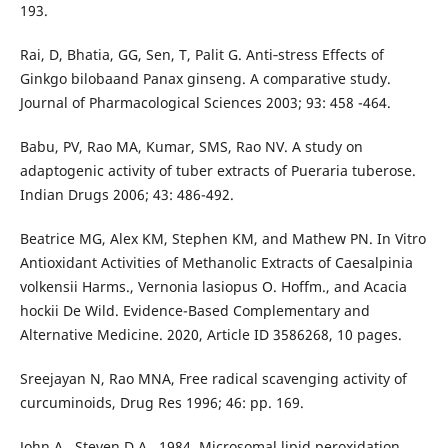
193.
Rai, D, Bhatia, GG, Sen, T, Palit G. Anti‐stress Effects of
Ginkgo bilobaand Panax ginseng. A comparative study.
Journal of Pharmacological Sciences 2003; 93: 458 -464.
Babu, PV, Rao MA, Kumar, SMS, Rao NV. A study on
adaptogenic activity of tuber extracts of Pueraria tuberose.
Indian Drugs 2006; 43: 486-492.
Beatrice MG, Alex KM, Stephen KM, and Mathew PN. In Vitro
Antioxidant Activities of Methanolic Extracts of Caesalpinia
volkensii Harms., Vernonia lasiopus O. Hoffm., and Acacia
hockii De Wild. Evidence-Based Complementary and
Alternative Medicine. 2020, Article ID 3586268, 10 pages.
Sreejayan N, Rao MNA, Free radical scavenging activity of
curcuminoids, Drug Res 1996; 46: pp. 169.
John A., Steven D.A., 1984, Microsomal lipid peroxidation.