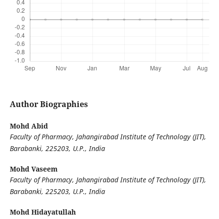
Author Biographies
Mohd Abid
Faculty of Pharmacy, Jahangirabad Institute of Technology (JIT),
Barabanki, 225203, U.P., India
Mohd Vaseem
Faculty of Pharmacy, Jahangirabad Institute of Technology (JIT),
Barabanki, 225203, U.P., India
Mohd Hidayatullah