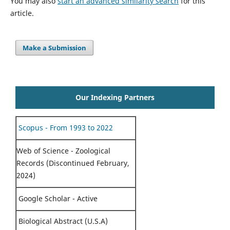
You may also
start an advanced similarity search
for this
article.
Make a Submission
Our Indexing Partners
Scopus - From 1993 to 2022
Web of Science - Zoological
Records (Discontinued February,
2024)
Google Scholar - Active
Biological Abstract (U.S.A)