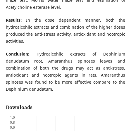
maze test, Morris water maze test and estimation of
Acetylcholine esterase level.
Results:
In the dose dependent manner, both the
hydroalcohlic extracts and combination of the higher doses
produced the anti-stress activity, antioxidant and nootropic
activities.
Conclusion:
Hydroalcohlic extracts of Dephinium
denudatum root, Amaranthus spinoses leaves and
combination of both the drugs may act as anti-stress,
antioxidant and nootropic agents in rats. Amaranthus
spinoses was found to be more effective compare to the
Dephinium denudatum.
Downloads