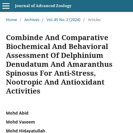
Journal of Advanced Zoology
Home
/
Archives
/
Vol. 45 No. 2 (2024)
/
Articles
Combinde And Comparative
Biochemical And Behavioral
Assessment Of Delphinium
Denudatum And Amaranthus
Spinosus For Anti-Stress,
Nootropic And Antioxidant
Activities
Mohd Abid
Mohd Vaseem
Mohd Hidayatullah