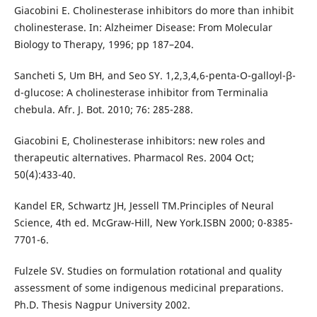
Giacobini E. Cholinesterase inhibitors do more than inhibit
cholinesterase. In: Alzheimer Disease: From Molecular
Biology to Therapy, 1996; pp 187–204.
Sancheti S, Um BH, and Seo SY. 1,2,3,4,6-penta-O-galloyl-β-
d-glucose: A cholinesterase inhibitor from Terminalia
chebula. Afr. J. Bot. 2010; 76: 285-288.
Giacobini E, Cholinesterase inhibitors: new roles and
therapeutic alternatives. Pharmacol Res. 2004 Oct;
50(4):433-40.
Kandel ER, Schwartz JH, Jessell TM.Principles of Neural
Science, 4th ed. McGraw-Hill, New York.ISBN 2000; 0-8385-
7701-6.
Fulzele SV. Studies on formulation rotational and quality
assessment of some indigenous medicinal preparations.
Ph.D. Thesis Nagpur University 2002.