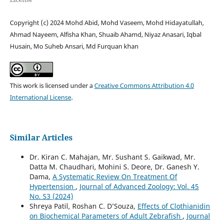
Copyright (c) 2024 Mohd Abid, Mohd Vaseem, Mohd Hidayatullah,
Ahmad Nayeem, Alfisha Khan, Shuaib Ahamd, Niyaz Anasari, Iqbal
Husain, Mo Suheb Ansari, Md Furquan khan
This work is licensed under a
Creative Commons Attribution 4.0
International License
.
Similar Articles
Dr. Kiran C. Mahajan, Mr. Sushant S. Gaikwad, Mr.
Datta M. Chaudhari, Mohini S. Deore, Dr. Ganesh Y.
Dama,
A Systematic Review On Treatment Of
Hypertension
,
Journal of Advanced Zoology: Vol. 45
No. S3 (2024)
Shreya Patil, Roshan C. D’Souza,
Effects of Clothianidin
on Biochemical Parameters of Adult Zebrafish
,
Journal